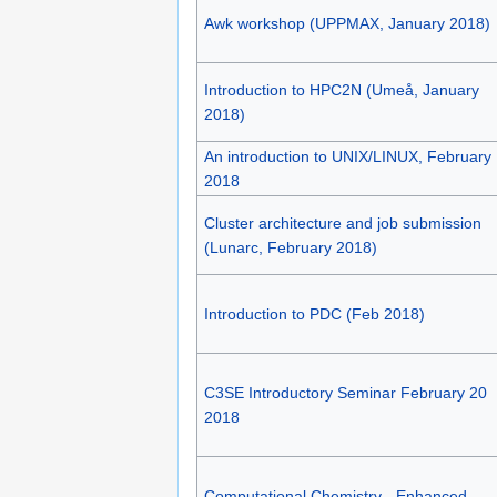
Awk workshop (UPPMAX, January 2018)
Introduction to HPC2N (Umeå, January
2018)
An introduction to UNIX/LINUX, February
2018
Cluster architecture and job submission
(Lunarc, February 2018)
Introduction to PDC (Feb 2018)
C3SE Introductory Seminar February 20
2018
Computational Chemistry - Enhanced