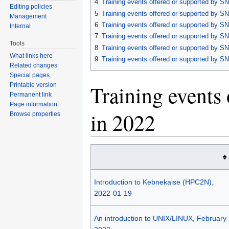
4
Training events offered or supported by SN
Editing policies
5
Training events offered or supported by SN
Management
6
Training events offered or supported by SN
Internal
7
Training events offered or supported by SN
Tools
8
Training events offered or supported by SN
What links here
9
Training events offered or supported by SN
Related changes
Special pages
Training events
Printable version
Permanent link
Page information
in 2022
Browse properties
Introduction to Kebnekaise (HPC2N),
2022-01-19
An introduction to UNIX/LINUX, February