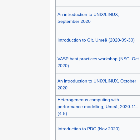
An introduction to UNIX/LINUX,
September 2020
Introduction to Git, Umeå (2020-09-30)
VASP best practices workshop (NSC, Oct
2020)
An introduction to UNIX/LINUX, October
2020
Heterogeneous computing with
performance modelling, Umeå, 2020-11-
(4-5)
Introduction to PDC (Nov 2020)