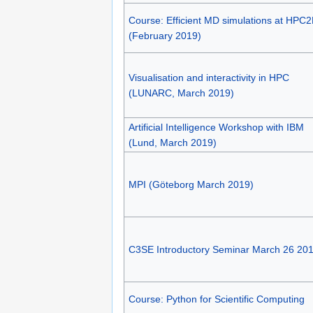
Course: Efficient MD simulations at HPC
(February 2019)
Visualisation and interactivity in HPC
(LUNARC, March 2019)
Artificial Intelligence Workshop with IBM
(Lund, March 2019)
MPI (Göteborg March 2019)
C3SE Introductory Seminar March 26 20
Course: Python for Scientific Computing