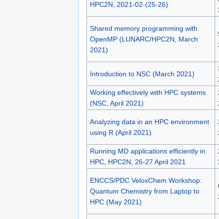
HPC2N, 2021-02-(25-26)
Shared memory programming with
OpenMP (LUNARC/HPC2N, March
2021)
Introduction to NSC (March 2021)
Working effectively with HPC systems
(NSC, April 2021)
Analyzing data in an HPC environment
using R (April 2021)
Running MD applications efficiently in
HPC, HPC2N, 26-27 April 2021
ENCCS/PDC VeloxChem Workshop:
Quantum Chemistry from Laptop to
HPC (May 2021)