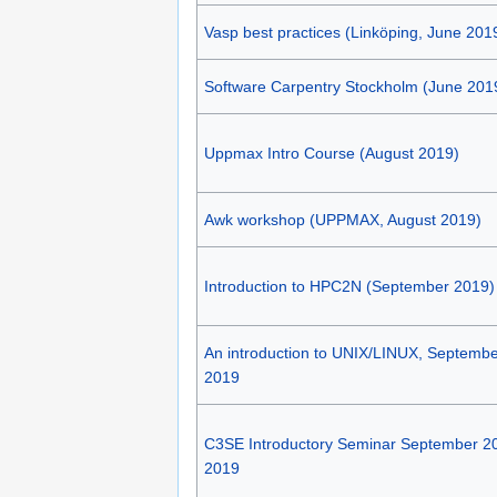
Vasp best practices (Linköping, June 201
Software Carpentry Stockholm (June 201
Uppmax Intro Course (August 2019)
Awk workshop (UPPMAX, August 2019)
Introduction to HPC2N (September 2019)
An introduction to UNIX/LINUX, Septembe
2019
C3SE Introductory Seminar September 2
2019