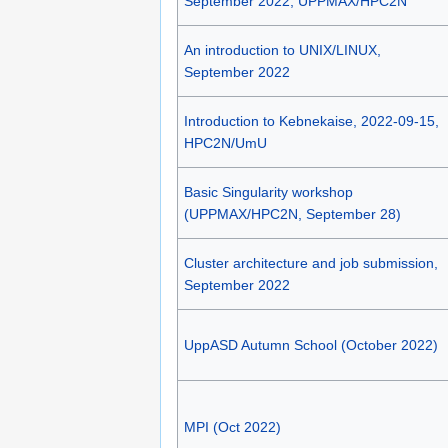
September 2022, UPPMAX/HPC2N
An introduction to UNIX/LINUX,
September 2022
Introduction to Kebnekaise, 2022-09-15,
HPC2N/UmU
Basic Singularity workshop
(UPPMAX/HPC2N, September 28)
Cluster architecture and job submission,
September 2022
UppASD Autumn School (October 2022)
MPI (Oct 2022)