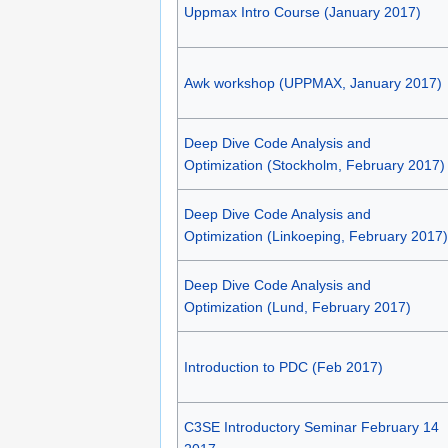
Uppmax Intro Course (January 2017)
Awk workshop (UPPMAX, January 2017)
Deep Dive Code Analysis and
Optimization (Stockholm, February 2017)
Deep Dive Code Analysis and
Optimization (Linkoeping, February 2017)
Deep Dive Code Analysis and
Optimization (Lund, February 2017)
Introduction to PDC (Feb 2017)
C3SE Introductory Seminar February 14