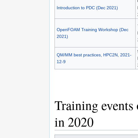
Introduction to PDC (Dec 2021)
OpenFOAM Training Workshop (Dec
2021)
QM/MM best practices, HPC2N, 2021-
12-9
Training events
in 2020