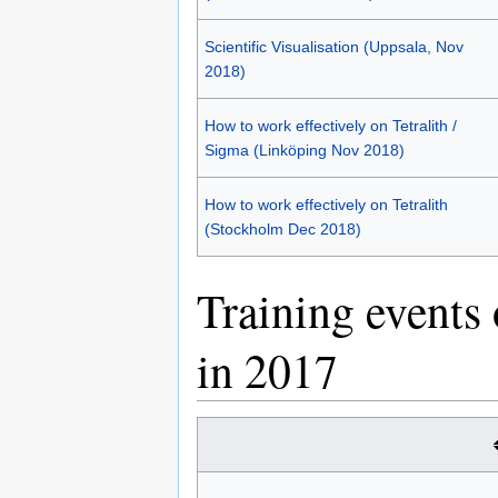
Scientific Visualisation (Uppsala, Nov
2018)
How to work effectively on Tetralith /
Sigma (Linköping Nov 2018)
How to work effectively on Tetralith
(Stockholm Dec 2018)
Training events
in 2017