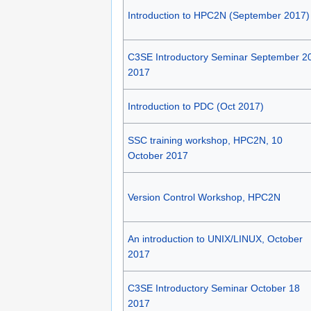
Introduction to HPC2N (September 2017)
C3SE Introductory Seminar September 2
2017
Introduction to PDC (Oct 2017)
SSC training workshop, HPC2N, 10
October 2017
Version Control Workshop, HPC2N
An introduction to UNIX/LINUX, October
2017
C3SE Introductory Seminar October 18
2017