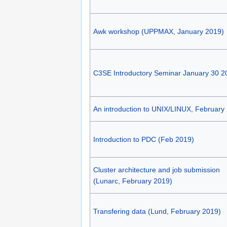
Awk workshop (UPPMAX, January 2019)
C3SE Introductory Seminar January 30 2
An introduction to UNIX/LINUX, February
Introduction to PDC (Feb 2019)
Cluster architecture and job submission
(Lunarc, February 2019)
Transfering data (Lund, February 2019)