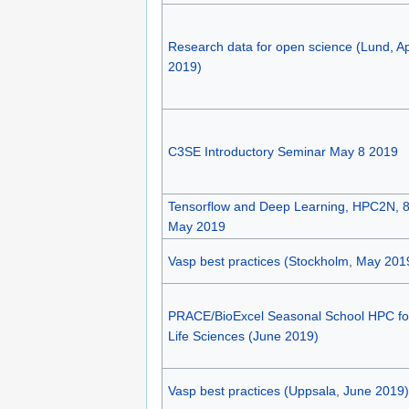
Research data for open science (Lund, Ap
2019)
C3SE Introductory Seminar May 8 2019
Tensorflow and Deep Learning, HPC2N, 8
May 2019
Vasp best practices (Stockholm, May 201
PRACE/BioExcel Seasonal School HPC fo
Life Sciences (June 2019)
Vasp best practices (Uppsala, June 2019)