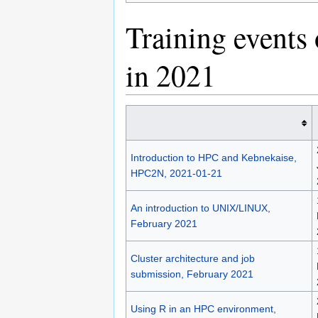
Training events
in 2021
Introduction to HPC and Kebnekaise,
HPC2N, 2021-01-21
An introduction to UNIX/LINUX,
February 2021
Cluster architecture and job
submission, February 2021
Using R in an HPC environment,