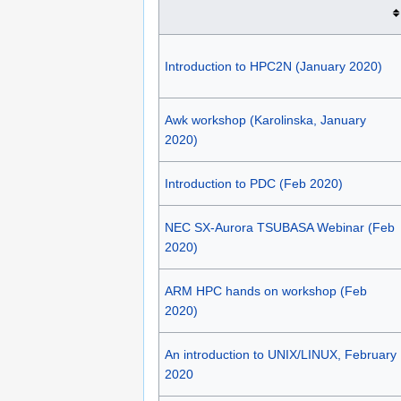
Introduction to HPC2N (January 2020)
Awk workshop (Karolinska, January
2020)
Introduction to PDC (Feb 2020)
NEC SX-Aurora TSUBASA Webinar (Feb
2020)
ARM HPC hands on workshop (Feb
2020)
An introduction to UNIX/LINUX, February
2020