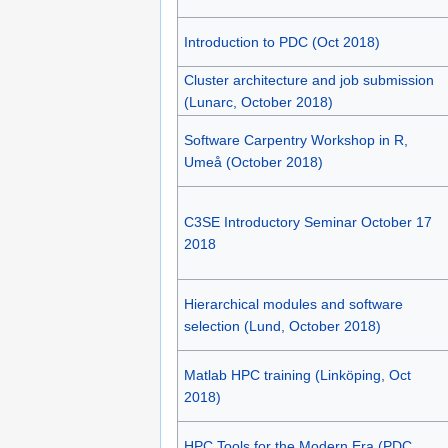
Introduction to PDC (Oct 2018)
Cluster architecture and job submission
(Lunarc, October 2018)
Software Carpentry Workshop in R,
Umeå (October 2018)
C3SE Introductory Seminar October 17
2018
Hierarchical modules and software
selection (Lund, October 2018)
Matlab HPC training (Linköping, Oct
2018)
HPC Tools for the Modern Era (PDC,