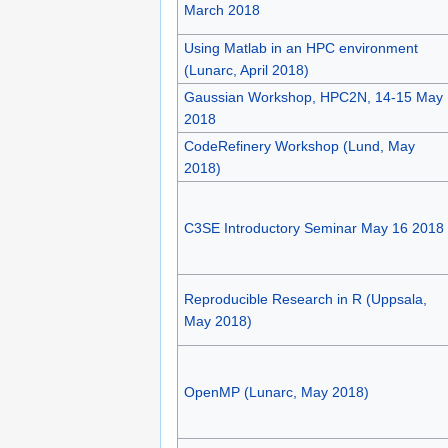
March 2018
Using Matlab in an HPC environment
(Lunarc, April 2018)
Gaussian Workshop, HPC2N, 14-15 May
2018
CodeRefinery Workshop (Lund, May
2018)
C3SE Introductory Seminar May 16 2018
Reproducible Research in R (Uppsala,
May 2018)
OpenMP (Lunarc, May 2018)