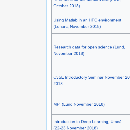
October 2018)
Using Matlab in an HPC environment
(Lunarc, November 2018)
Research data for open science (Lund,
November 2018)
C3SE Introductory Seminar November 20
2018
MPI (Lund November 2018)
Introduction to Deep Learning, Umeå
(22-23 November 2018)