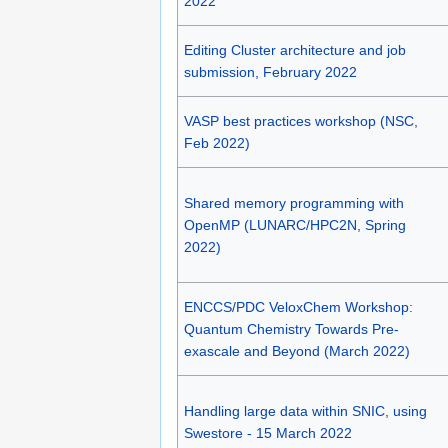
2022
Editing Cluster architecture and job
submission, February 2022
VASP best practices workshop (NSC,
Feb 2022)
Shared memory programming with
OpenMP (LUNARC/HPC2N, Spring
2022)
ENCCS/PDC VeloxChem Workshop:
Quantum Chemistry Towards Pre-
exascale and Beyond (March 2022)
Handling large data within SNIC, using
Swestore - 15 March 2022