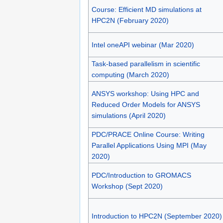
Course: Efficient MD simulations at
HPC2N (February 2020)
Intel oneAPI webinar (Mar 2020)
Task-based parallelism in scientific
computing (March 2020)
ANSYS workshop: Using HPC and
Reduced Order Models for ANSYS
simulations (April 2020)
PDC/PRACE Online Course: Writing
Parallel Applications Using MPI (May
2020)
PDC/Introduction to GROMACS
Workshop (Sept 2020)
Introduction to HPC2N (September 2020)