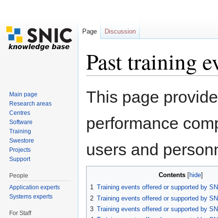
Page
Discussion
Past training e
Jump to:
navigation
,
search
This page provide
Main page
Research areas
Centres
performance compu
Software
Training
Swestore
users and personn
Projects
Support
Contents
[
hide
]
People
1
Training events offered or supported by SN
Application experts
Systems experts
2
Training events offered or supported by SN
3
Training events offered or supported by SN
For Staff