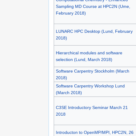
Sampling MD Course at HPC2N (Ume,
February 2018)
LUNARC HPC Desktop (Lund, February
2018)
Hierarchical modules and software
selection (Lund, March 2018)
Software Carpentry Stockholm (March
2018)
Software Carpentry Workshop Lund
(March 2018)
C3SE Introductory Seminar March 21
2018
Introducton to OpenMP/MPI, HPC2N, 26