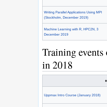
Writing Parallel Applications Using MPI
(Stockholm, December 2019)
Machine Learning with R, HPC2N, 3
December 2019
Training events
in 2018
Uppmax Intro Course (January 2018)