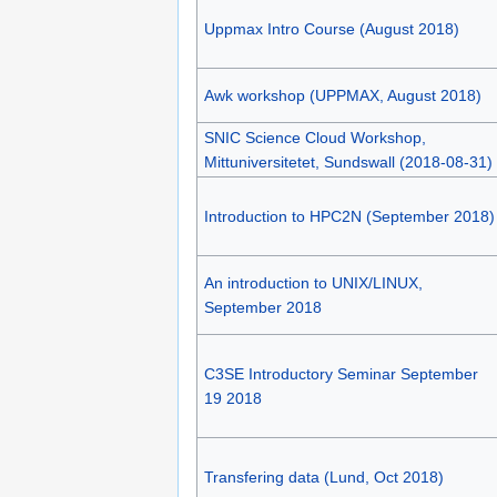
Uppmax Intro Course (August 2018)
Awk workshop (UPPMAX, August 2018)
SNIC Science Cloud Workshop,
Mittuniversitetet, Sundswall (2018-08-31)
Introduction to HPC2N (September 2018)
An introduction to UNIX/LINUX,
September 2018
C3SE Introductory Seminar September
19 2018
Transfering data (Lund, Oct 2018)