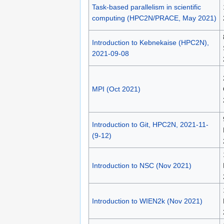
Task-based parallelism in scientific
computing (HPC2N/PRACE, May 2021)
Introduction to Kebnekaise (HPC2N),
2021-09-08
MPI (Oct 2021)
Introduction to Git, HPC2N, 2021-11-
(9-12)
Introduction to NSC (Nov 2021)
Introduction to WIEN2k (Nov 2021)