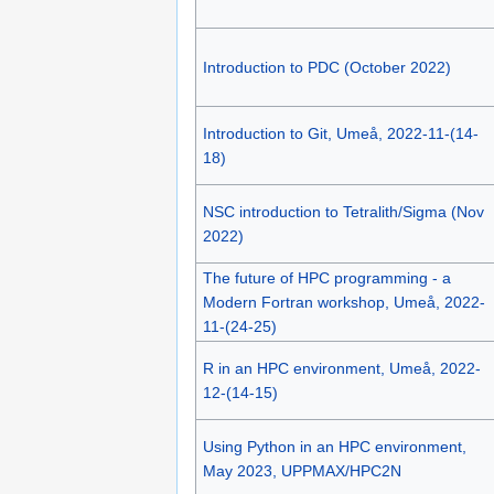
Introduction to PDC (October 2022)
Introduction to Git, Umeå, 2022-11-(14-
18)
NSC introduction to Tetralith/Sigma (Nov
2022)
The future of HPC programming - a
Modern Fortran workshop, Umeå, 2022-
11-(24-25)
R in an HPC environment, Umeå, 2022-
12-(14-15)
Using Python in an HPC environment,
May 2023, UPPMAX/HPC2N