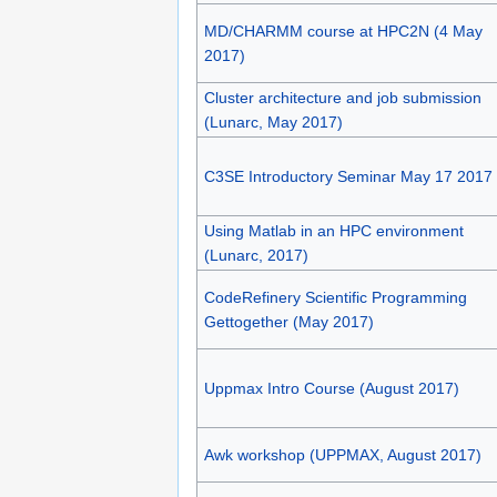
MD/CHARMM course at HPC2N (4 May
2017)
Cluster architecture and job submission
(Lunarc, May 2017)
C3SE Introductory Seminar May 17 2017
Using Matlab in an HPC environment
(Lunarc, 2017)
CodeRefinery Scientific Programming
Gettogether (May 2017)
Uppmax Intro Course (August 2017)
Awk workshop (UPPMAX, August 2017)