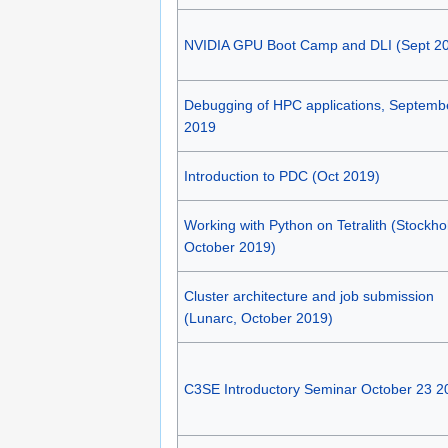
NVIDIA GPU Boot Camp and DLI (Sept 2
Debugging of HPC applications, Septemb
2019
Introduction to PDC (Oct 2019)
Working with Python on Tetralith (Stockho
October 2019)
Cluster architecture and job submission
(Lunarc, October 2019)
C3SE Introductory Seminar October 23 2