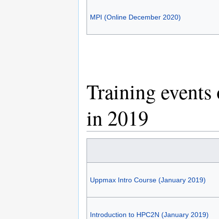
MPI (Online December 2020)
Training events
in 2019
Uppmax Intro Course (January 2019)
Introduction to HPC2N (January 2019)