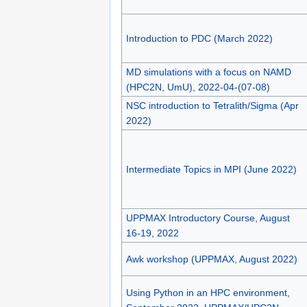
Introduction to PDC (March 2022)
MD simulations with a focus on NAMD
(HPC2N, UmU), 2022-04-(07-08)
NSC introduction to Tetralith/Sigma (Apr
2022)
Intermediate Topics in MPI (June 2022)
UPPMAX Introductory Course, August
16-19, 2022
Awk workshop (UPPMAX, August 2022)
Using Python in an HPC environment,