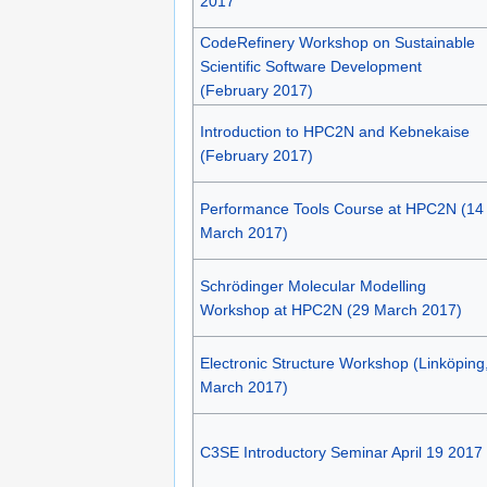
2017
CodeRefinery Workshop on Sustainable
Scientific Software Development
(February 2017)
Introduction to HPC2N and Kebnekaise
(February 2017)
Performance Tools Course at HPC2N (14
March 2017)
Schrödinger Molecular Modelling
Workshop at HPC2N (29 March 2017)
Electronic Structure Workshop (Linköping
March 2017)
C3SE Introductory Seminar April 19 2017