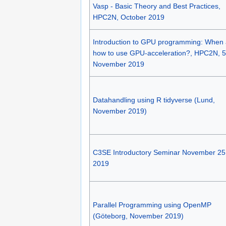
Vasp - Basic Theory and Best Practices,
HPC2N, October 2019
Introduction to GPU programming: When
how to use GPU-acceleration?, HPC2N, 5
November 2019
Datahandling using R tidyverse (Lund,
November 2019)
C3SE Introductory Seminar November 25
2019
Parallel Programming using OpenMP
(Göteborg, November 2019)