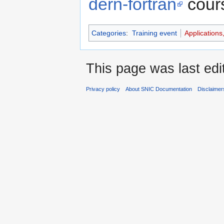
dern-fortran
cour
Categories
:
Training event
Applications
This page was last ed
Privacy policy
About SNIC Documentation
Disclaimer