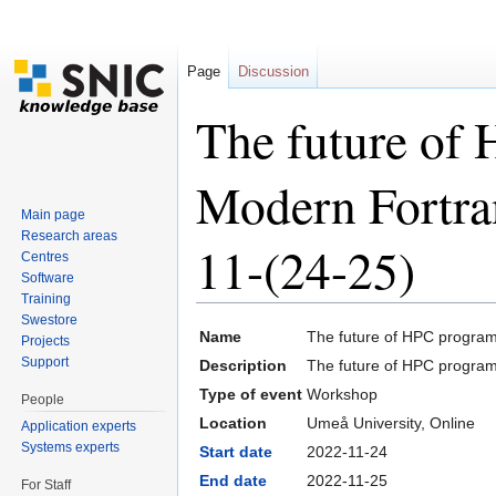
Page
Discussion
The future of
Modern Fortra
Main page
Research areas
11-(24-25)
Centres
Software
Training
Jump to:
navigation
,
search
Swestore
Name
The future of HPC progra
Projects
Support
Description
The future of HPC progra
Type of event
Workshop
People
Location
Umeå University, Online
Application experts
Systems experts
Start date
2022-11-24
End date
2022-11-25
For Staff