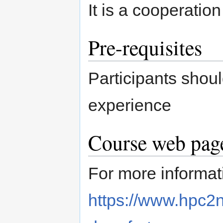
It is a cooperat
Pre-requisites
Participants shou
experience
Course web page
For more informati
https://www.hpc2