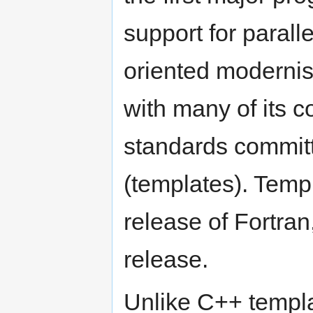
support for parall
oriented modernis
with many of its c
standards committ
(templates). Temp
release of Fortra
release.
Unlike C++ templa