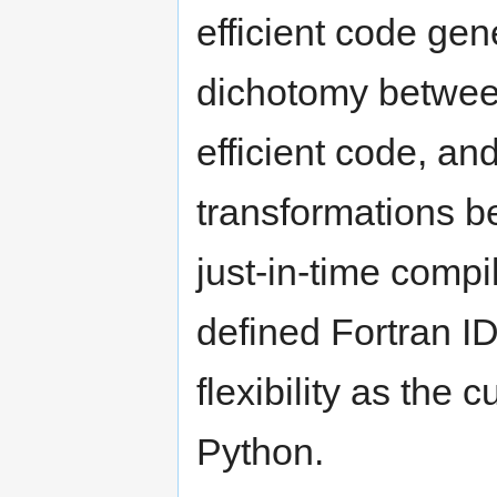
efficient code gen
dichotomy betwee
efficient code, a
transformations b
just-in-time compi
defined Fortran I
flexibility as the 
Python.