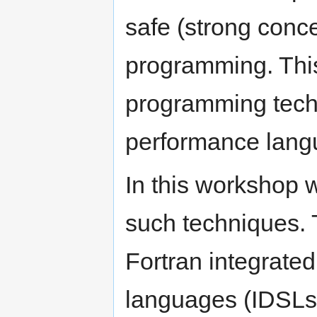
safe (strong conc
programming. Thi
programming tech
performance lang
In this workshop 
such techniques. 
Fortran integrate
languages (IDSLs)