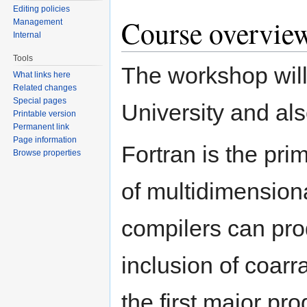
Editing policies
Course overvie
Management
Internal
Tools
The workshop will
What links here
Related changes
Special pages
University and al
Printable version
Permanent link
Page information
Fortran is the pri
Browse properties
of multidimension
compilers can pro
inclusion of coarr
the first major pr