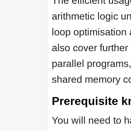
The efficient usa
arithmetic logic un
loop optimisation a
also cover further
parallel programs
shared memory c
Prerequisite 
You will need to 