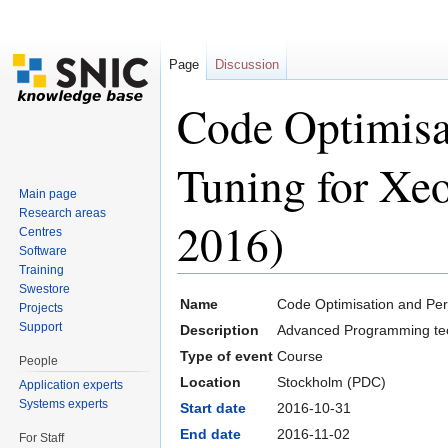
Page
Discussion
Code Optimisa
Tuning for Xe
Main page
Research areas
2016)
Centres
Software
Training
Jump to:
navigation
,
search
Swestore
Name
Code Optimisation and Per
Projects
Support
Description
Advanced Programming tec
Type of event
Course
People
Location
Stockholm (PDC)
Application experts
Systems experts
Start date
2016-10-31
End date
2016-11-02
For Staff