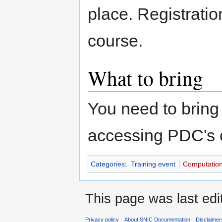
place. Registratio
course.
What to bring
You need to bring 
accessing PDC's 
Categories
:
Training event
Computation
This page was last edi
Privacy policy
About SNIC Documentation
Disclaimer