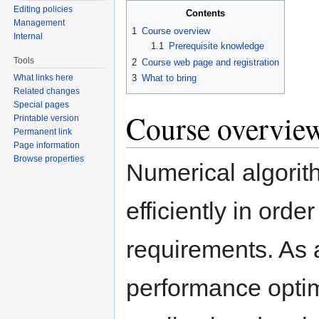
Editing policies
Contents
Management
1
Course overview
Internal
1.1
Prerequisite knowledge
Tools
2
Course web page and registration
3
What to bring
What links here
Related changes
Special pages
Course overvie
Printable version
Permanent link
Page information
Browse properties
Numerical algorit
efficiently in ord
requirements. As
performance optim