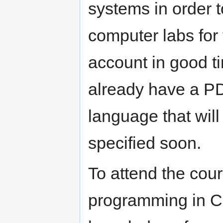
systems in order t
computer labs for 
account in good ti
already have a P
language that will
specified soon.
To attend the cou
programming in C,