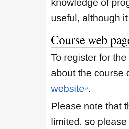
knowledge of pro
useful, although i
Course web page
To register for th
about the course 
website
.
Please note that t
limited, so please