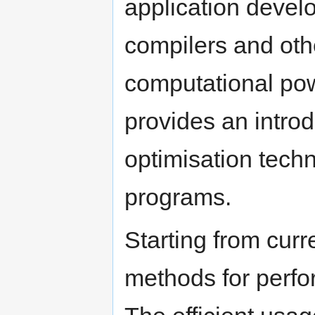
application develo
compilers and oth
computational powe
provides an intro
optimisation tech
programs.
Starting from curr
methods for perfo