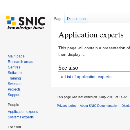
Page
Discussion
Application experts
Jump to:
navigation
,
search
This page will contain a presentation of
than display it.
Main page
Research areas
See also
Centres
Software
List of application experts
Training
Swestore
Projects
Support
This page was last edited on 9 July 2011, at 14:32.
People
Privacy policy
About SNIC Documentation
Discl
Application experts
Systems experts
For Staff