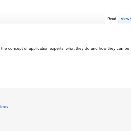
Read
View 
 the concept of application experts, what they do and how they can be use
aimers