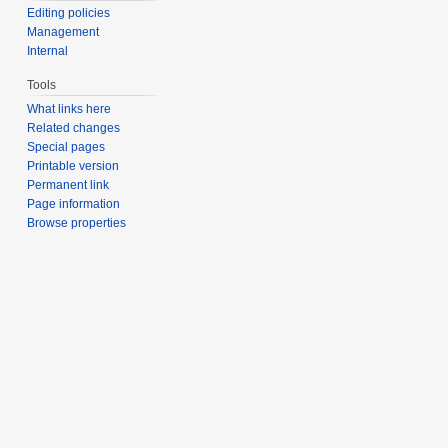
Editing policies
Management
Internal
Tools
What links here
Related changes
Special pages
Printable version
Permanent link
Page information
Browse properties