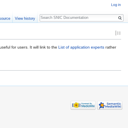
Log in
Search
source
View history
ful for users. It will link to the
List of application experts
rather