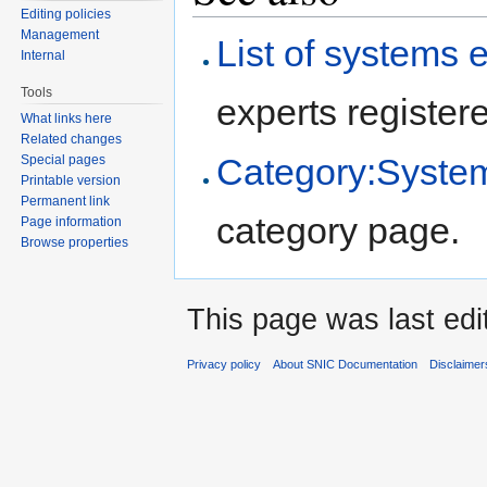
Editing policies
Management
List of systems 
Internal
Tools
experts registere
What links here
Related changes
Category:System
Special pages
Printable version
Permanent link
category page.
Page information
Browse properties
This page was last edi
Privacy policy
About SNIC Documentation
Disclaimer