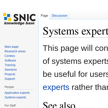
Page
Discussion
Systems exper
Jump to:
navigation
,
search
This page will con
Main page
Research areas
Centres
of systems expert
Software
Training
Swestore
be useful for users.
Projects
Support
experts
rather than
People
Application experts
Systems experts
See also
For Staff