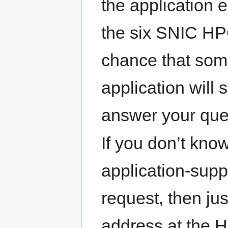
the application e
the six SNIC HPC
chance that so
application will
answer your ques
If you don’t kno
application-supp
request, then ju
address at the 