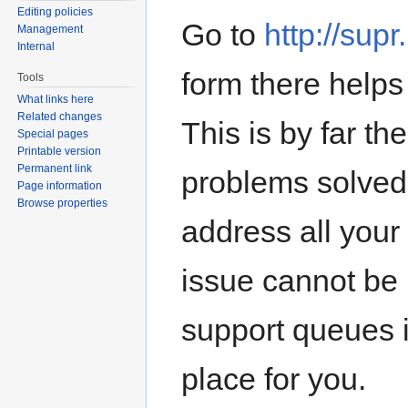
Editing policies
Go to
http://sup
Management
Internal
form there helps 
Tools
What links here
Related changes
This is by far th
Special pages
Printable version
Permanent link
problems solved,
Page information
Browse properties
address all your
issue cannot be
support queues it
place for you.