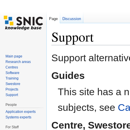
Page
Discussion
Support
Jump to:
navigation
,
search
Support alternativ
Main page
Research areas
Centres
Guides
Software
Training
Swestore
This site has a 
Projects
Support
subjects, see
Ca
People
Application experts
Systems experts
Centre, Swestor
For Staff