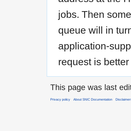
jobs. Then some
queue will in tu
application-suppo
request is bette
This page was last edi
Privacy policy
About SNIC Documentation
Disclaimer