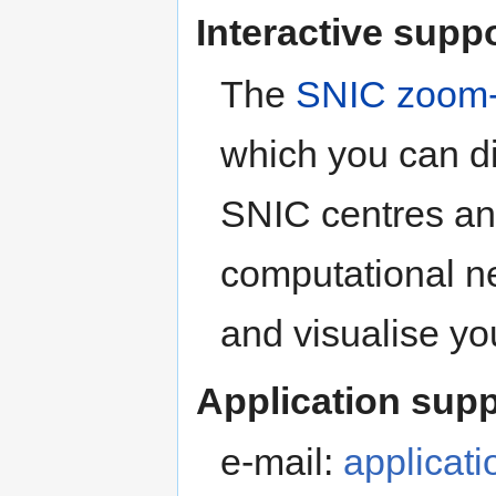
Interactive supp
The
SNIC zoom-
which you can di
SNIC centres an
computational n
and visualise you
Application supp
e-mail:
applicat