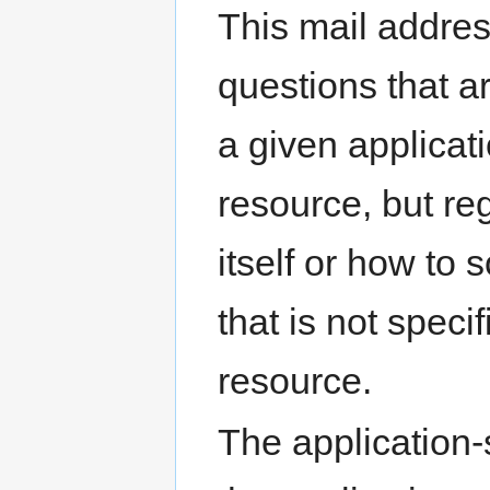
This mail addres
questions that a
a given applica
resource, but re
itself or how to 
that is not specif
resource.
The application-