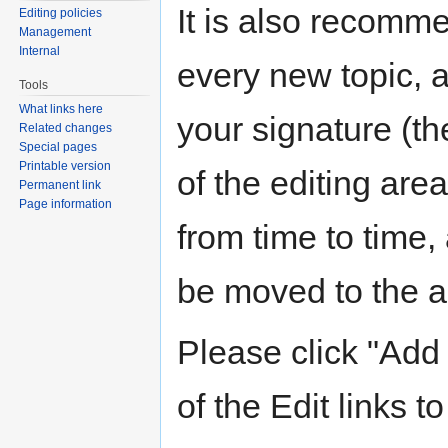
It is also recomm
Editing policies
Management
Internal
every new topic, 
Tools
What links here
your signature (the
Related changes
Special pages
Printable version
of the editing are
Permanent link
Page information
from time to time,
be moved to the ar
Please click "Add 
of the Edit links to