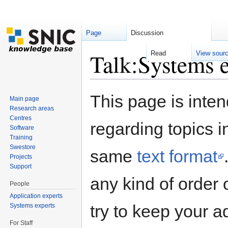
Page
Discussion
Talk:Systems e
Read
View sour
Jump to:
navigation
,
search
This page is inten
Main page
Research areas
Centres
regarding topics i
Software
Training
Swestore
same
text format
Projects
Support
any kind of order 
People
Application experts
try to keep your a
Systems experts
For Staff