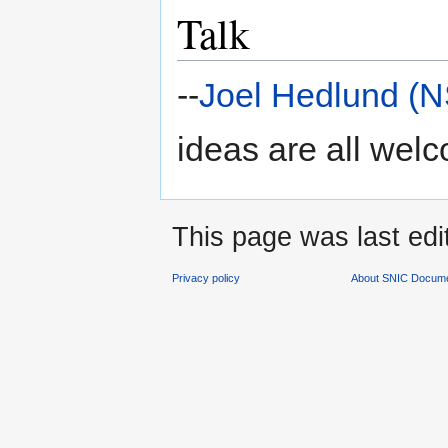
Talk
--
Joel Hedlund (
ideas are all wel
This page was last edi
Privacy policy
About SNIC Docume