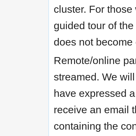
cluster. For those
guided tour of the
does not become o
Remote/online part
streamed. We will
have expressed a w
receive an email 
containing the con