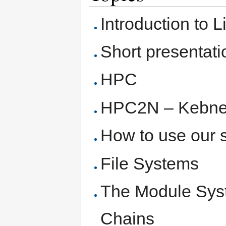
Introduction to 
Short presentat
HPC
HPC2N – Kebne
How to use our 
File Systems
The Module Syst
Chains