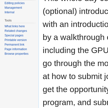
Editing policies
Management
(optional) introdu
Internal
Tools
with an introduct
What links here
Related changes
by a walkthrough 
Special pages
Printable version
Permanent link
including the GPU
Page information
Browse properties
go through the mo
at how to submit j
get the opportunit
program, and subm