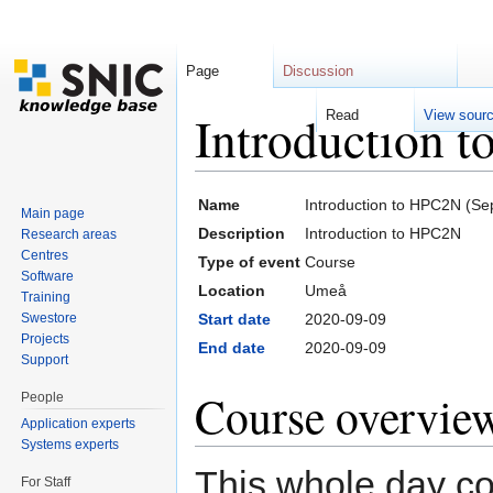
Page
Discussion
Introduction 
Read
View sour
Jump to:
navigation
,
search
Name
Introduction to HPC2N (S
Main page
Description
Introduction to HPC2N
Research areas
Centres
Type of event
Course
Software
Location
Umeå
Training
Swestore
Start date
2020-09-09
Projects
End date
2020-09-09
Support
Course overvie
People
Application experts
Systems experts
This whole day cou
For Staff