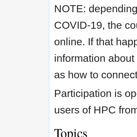
NOTE: depending o
COVID-19, the co
online. If that hap
information about
as how to connect
Participation is o
users of HPC from
Topics