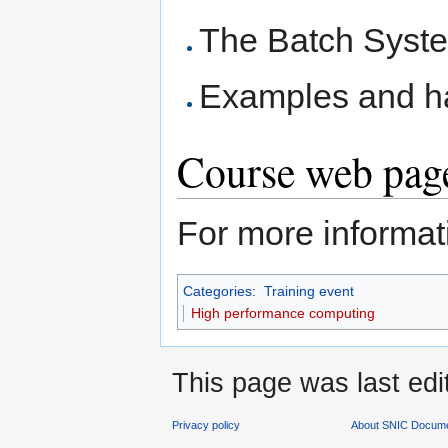
The Batch Sys
Examples and h
Course web page
For more informati
Categories
:
Training event
High performance computing
This page was last edi
Privacy policy
About SNIC Docume