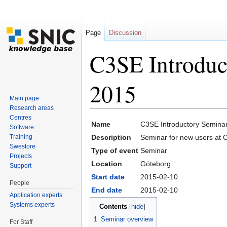
Page
Discussion
C3SE Introduc
2015
Main page
Research areas
Jump to:
navigation
,
search
Centres
Name
C3SE Introductory Semina
Software
Training
Description
Seminar for new users at 
Swestore
Type of event
Seminar
Projects
Location
Göteborg
Support
Start date
2015-02-10
People
End date
2015-02-10
Application experts
Systems experts
Contents
[
hide
]
1
Seminar overview
For Staff