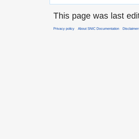
This page was last edi
Privacy policy
About SNIC Documentation
Disclaimer