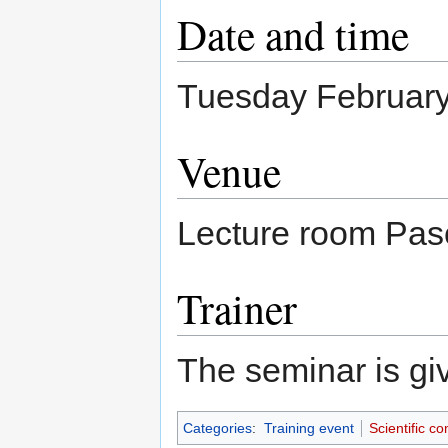
Date and time
Tuesday February
Venue
Lecture room Pasc
Trainer
The seminar is g
Categories
:
Training event
Scientific c