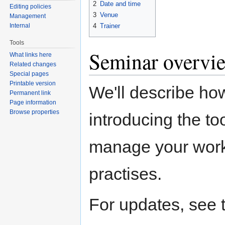
2
Date and time
Editing policies
3
Venue
Management
Internal
4
Trainer
Tools
Seminar overvi
What links here
Related changes
Special pages
Printable version
We'll describe ho
Permanent link
Page information
Browse properties
introducing the to
manage your work.
practises.
For updates, see