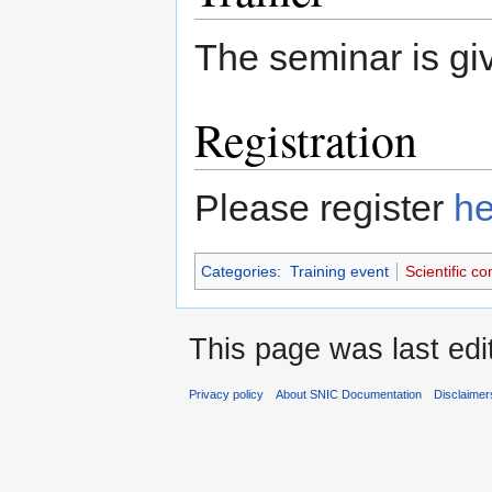
The seminar is g
Registration
Please register
he
Categories
:
Training event
Scientific c
This page was last edi
Privacy policy
About SNIC Documentation
Disclaimer