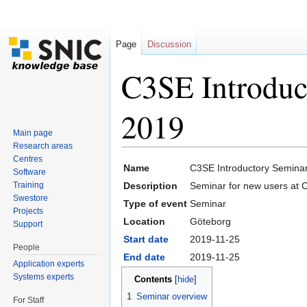
Page
Discussion
C3SE Introduc
2019
Main page
Research areas
Jump to:
navigation
,
search
Centres
Name
C3SE Introductory Semina
Software
Training
Description
Seminar for new users at 
Swestore
Type of event
Seminar
Projects
Location
Göteborg
Support
Start date
2019-11-25
People
End date
2019-11-25
Application experts
Systems experts
Contents
[
hide
]
1
Seminar overview
For Staff