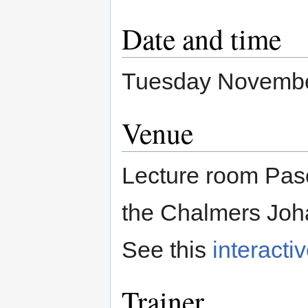
Date and time
Tuesday November
Venue
Lecture room Pasc
the Chalmers Joh
See this
interacti
Trainer