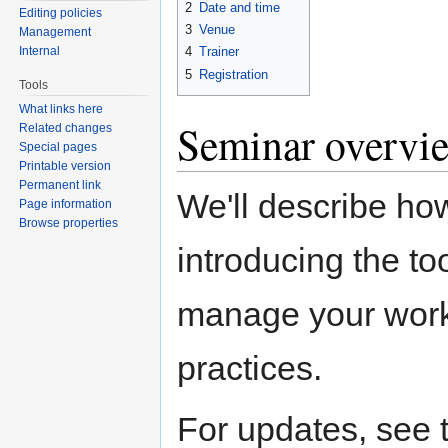
2
Date and time
Editing policies
3
Venue
Management
Internal
4
Trainer
5
Registration
Tools
What links here
Seminar overvi
Related changes
Special pages
Printable version
Permanent link
We'll describe ho
Page information
Browse properties
introducing the to
manage your work.
practices.
For updates, see