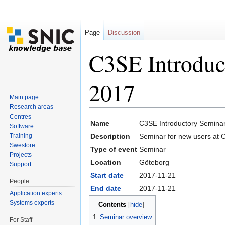
Page
Discussion
C3SE Introduc
2017
Main page
Research areas
Jump to:
navigation
,
search
Centres
Name
C3SE Introductory Semina
Software
Training
Description
Seminar for new users at 
Swestore
Type of event
Seminar
Projects
Location
Göteborg
Support
Start date
2017-11-21
People
End date
2017-11-21
Application experts
Systems experts
Contents
[
hide
]
1
Seminar overview
For Staff