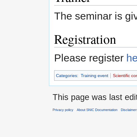
The seminar is g
Registration
Please register
he
Categories
:
Training event
Scientific c
This page was last edi
Privacy policy
About SNIC Documentation
Disclaimer