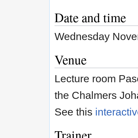
Date and time
Wednesday Novemb
Venue
Lecture room Pasc
the Chalmers Joh
See this
interacti
Trainer