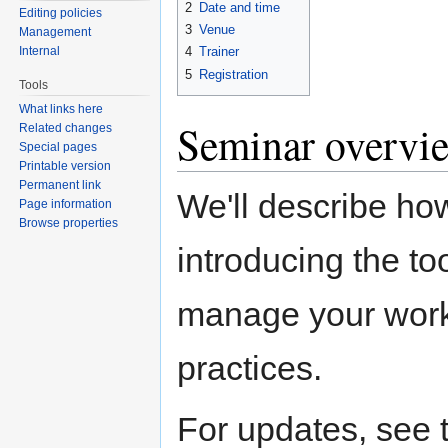
2
Date and time
Editing policies
3
Venue
Management
Internal
4
Trainer
5
Registration
Tools
What links here
Seminar overvi
Related changes
Special pages
Printable version
Permanent link
We'll describe ho
Page information
Browse properties
introducing the to
manage your work.
practices.
For updates, see