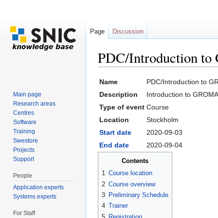
Page
Discussion
PDC/Introduction t
Jump to:
navigation
,
search
Name
PDC/Introduction to 
Description
Introduction to GROM
Main page
Research areas
Type of event
Course
Centres
Location
Stockholm
Software
Training
Start date
2020-09-03
Swestore
End date
2020-09-04
Projects
Support
Contents
1
Course location
People
2
Course overview
Application experts
3
Preliminary Schedule
Systems experts
4
Trainer
For Staff
5
Registration