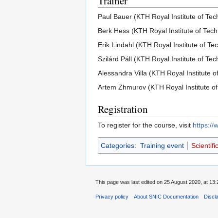
Trainer
Paul Bauer (KTH Royal Institute of Tec
Berk Hess (KTH Royal Institute of Tec
Erik Lindahl (KTH Royal Institute of Te
Szilárd Páll (KTH Royal Institute of Te
Alessandra Villa (KTH Royal Institute o
Artem Zhmurov (KTH Royal Institute of
Registration
To register for the course, visit
https:/
Categories
:
Training event
Scientif
This page was last edited on 25 August 2020, at 13:
Privacy policy
About SNIC Documentation
Discl