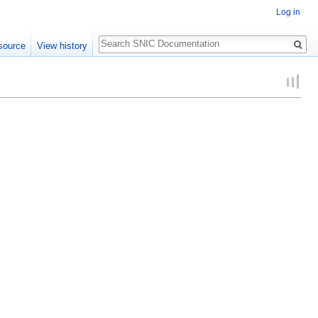
Log in
Search
source
View history