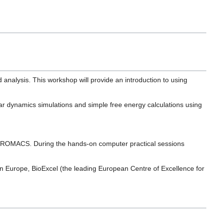
nalysis. This workshop will provide an introduction to using
lar dynamics simulations and simple free energy calculations using
of GROMACS. During the hands-on computer practical sessions
n Europe, BioExcel (the leading European Centre of Excellence for