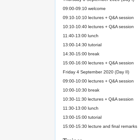
09:00-09:10 welcome
09:10-10:10 lectures + Q&A session
10:10-10:40 lectures + Q&A session
11:40-13:00 lunch
13:00-14:30 tutorial
14:30-15:00 break
15:00-16:00 lectures + Q&A session
Friday 4 September 2020 (Day II)
09:00-10:00 lectures + Q&A session
10:00-10:30 break
10:30-11:30 lectures + Q&A session
11:30-13:00 lunch
13:00-15:00 tutorial
15:00-15:30 lecture and final remarks