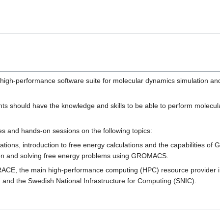
gh-performance software suite for molecular dynamics simulation and a
ants should have the knowledge and skills to be able to perform molecu
es and hands-on sessions on the following topics:
ations, introduction to free energy calculations and the capabilities 
tion and solving free energy problems using GROMACS.
PRACE, the main high-performance computing (HPC) resource provider i
and the Swedish National Infrastructure for Computing (SNIC).