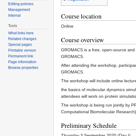
Editing policies
Management
Course location
Internal
Tools
Online
What links here
Course overview
Related changes
Special pages
GROMACS is a free, open-source and hi
Printable version
Permanent link
GROMACS.
Page information
After attending the workshop, particip
Browse properties
GROMACS.
The workshop will include online lectur
the basics of molecular dynamics simul
attendees will work on protein simula
The workshop is being run jointly by 
Computational Biomolecular Research) 
Preliminary Schedule
Thursday 3 September 2020 (Day I)