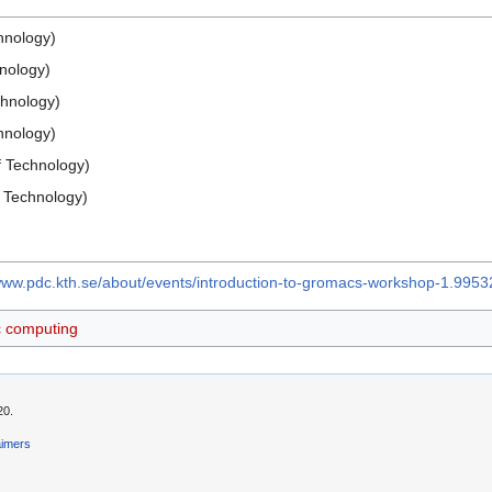
hnology)
hnology)
chnology)
chnology)
f Technology)
 Technology)
/www.pdc.kth.se/about/events/introduction-to-gromacs-workshop-1.9953
ic computing
20.
aimers