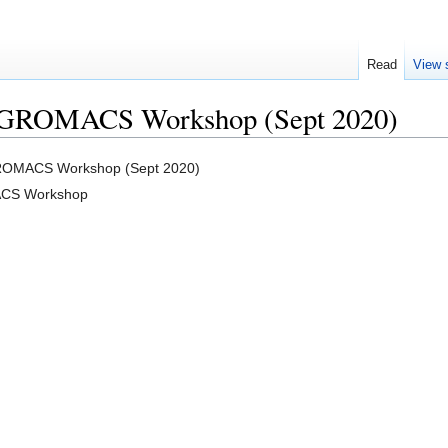
Read
View 
o GROMACS Workshop (Sept 2020)
GROMACS Workshop (Sept 2020)
ACS Workshop