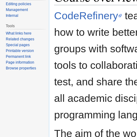
Editing policies
Management
CodeRefinery
tea
Internal
Tools
how to write bett
What links here
Related changes
Special pages
groups with softw
Printable version
Permanent link
tools to collabora
Page information
Browse properties
test, and share t
all academic disci
programming lang
The aim of the wo