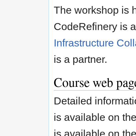
The workshop is 
CodeRefinery is a
Infrastructure Col
is a partner.
Course web page
Detailed informati
is available on th
is available on th