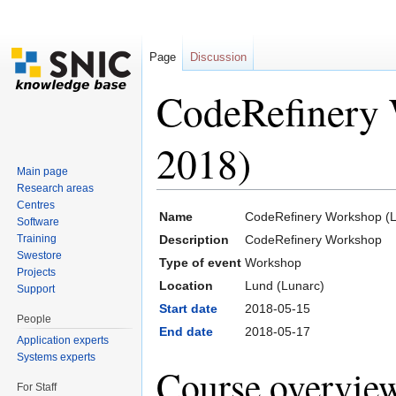
Page
Discussion
CodeRefinery
2018)
Main page
Research areas
Jump to:
navigation
,
search
Centres
Name
CodeRefinery Workshop (
Software
Training
Description
CodeRefinery Workshop
Swestore
Type of event
Workshop
Projects
Location
Lund (Lunarc)
Support
Start date
2018-05-15
People
End date
2018-05-17
Application experts
Systems experts
Course overvie
For Staff