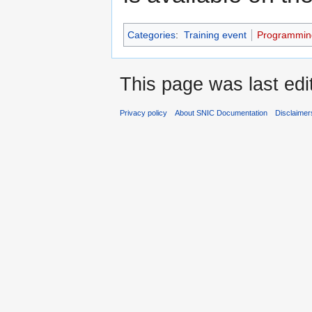
Categories
:
Training event
Programmin
This page was last edi
Privacy policy
About SNIC Documentation
Disclaimer