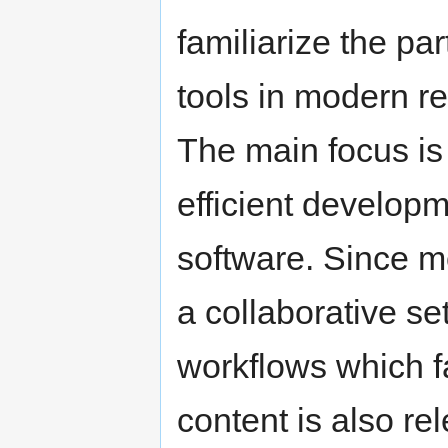
familiarize the pa
tools in modern r
The main focus is 
efficient develop
software. Since m
a collaborative se
workflows which fa
content is also re