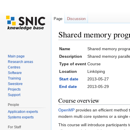
Page
Discussion
Shared memory pro
Jump to:
navigation
,
search
Name
Shared memory progr
Description
Shared memory parall
Main page
Research areas
Type of event
Course
Centres
Location
Linköping
Software
Training
Start date
2013-05-27
Swestore
End date
2013-05-29
Projects
Support
Course overview
People
OpenMP
provides an efficient method t
Application experts
modern multi core systems or a single
Systems experts
This course will introduce participan
For Staff