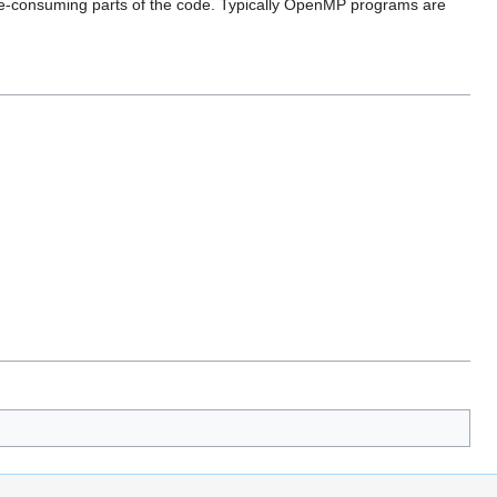
 time-consuming parts of the code. Typically OpenMP programs are