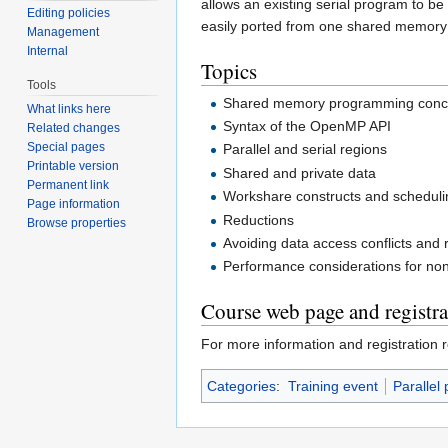
allows an existing serial program to b
Editing policies
easily ported from one shared memory 
Management
Internal
Topics
Tools
Shared memory programming conc
What links here
Syntax of the OpenMP API
Related changes
Special pages
Parallel and serial regions
Printable version
Shared and private data
Permanent link
Workshare constructs and scheduli
Page information
Reductions
Browse properties
Avoiding data access conflicts and 
Performance considerations for no
Course web page and registra
For more information and registration r
Categories
:
Training event
Parallel