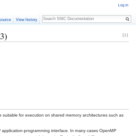
Log in
Search
source
View history
3)
suitable for execution on shared memory architectures such as
MP application-programming interface. In many cases OpenMP