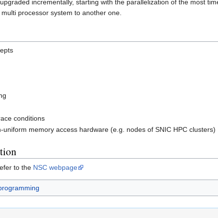
e upgraded incrementally, starting with the parallelization of the most
multi processor system to another one.
epts
ng
race conditions
n-uniform memory access hardware (e.g. nodes of SNIC HPC clusters)
tion
efer to the
NSC webpage
 programming