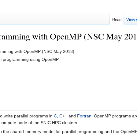
Read
View 
gramming with OpenMP (NSC May 201
amming with OpenMP (NSC May 2013)
el programming using OpenMP
o write parallel programs in
C
,
C++
and
Fortran
. OpenMP programs are 
 compute node of the SNIC HPC clusters.
ts to the shared-memory model for parallel programming and the Open