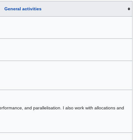
General activities
erformance, and parallelisation. I also work with allocations and