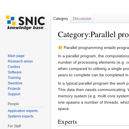
Category
Discussion
Category:Parallel p
Jump to:
navigation
,
search
Parallel programming entails progra
In a parallel program, the computation
Main page
Research areas
number of processing elements (e.g. co
Centres
when compared to utilising a single pr
Software
years to complete can be completed i
Training
In a typical parallel program the work
Swestore
Projects
This data then needs communicating.
Support
memory system (e.g. multi core syste
one spawns a number of threads, whic
People
space.
Application experts
Systems experts
Experts
For Staff