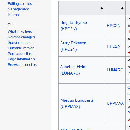
Editing policies
Management
Internal
P
Birgitte Brydsö
Tools
HPC2N
p
(HPC2N)
What links here
Related changes
P
Special pages
Jerry Eriksson
HPC2N
p
Printable version
(HPC2N)
Permanent link
Page information
P
Browse properties
Joachim Hein
p
LUNARC
(LUNARC)
P
o
C
s
Marcus Lundberg
P
UPPMAX
(UPPMAX)
p
P
S
P