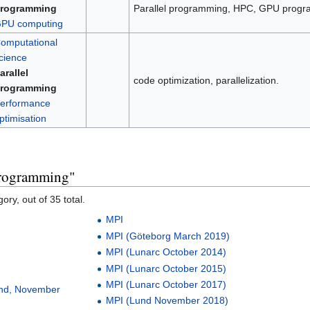
rogramming
Parallel programming, HPC, GPU progr
PU computing
omputational
cience
arallel
code optimization, parallelization.
rogramming
erformance
ptimisation
 programming"
ory, out of 35 total.
MPI
MPI (Göteborg March 2019)
MPI (Lunarc October 2014)
MPI (Lunarc October 2015)
MPI (Lunarc October 2017)
und, November
MPI (Lund November 2018)