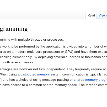
Read
View 
rogramming
mming with multiple threads or processes.
al work to be performed by the application is divided into a number o
res on a modern multi-core processors or GPU) and have them executed 
ocessing element only. By deploying several hundreds or thousands of
n month or even weeks.
 packages are however not fully independent. They frequently require a
 When using a
distributed memory
system communication is typically fac
m) one has a choice of using message passing or
shared memory prog
h have access to a common shared memory space. The threads communi