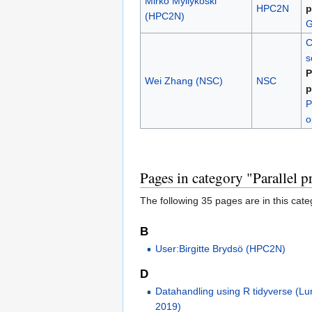
Mirko Myllykoski
HPC2N
p
(HPC2N)
G
C
s
P
Wei Zhang (NSC)
NSC
p
P
o
Pages in category "Parallel
The following 35 pages are in this categ
B
User:Birgitte Brydsö (HPC2N)
D
Datahandling using R tidyverse (L
2019)