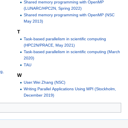
Shared memory programming with OpenMP
(LUNARC/HPC2N, Spring 2022)
Shared memory programming with OpenMP (NSC
May 2013)
T
Task-based parallelism in scientific computing
(HPC2N/PRACE, May 2021)
Task-based parallelism in scientific computing (March
2020)
TAU
g,
W
User:Wei Zhang (NSC)
Writing Parallel Applications Using MPI (Stockholm,
December 2019)