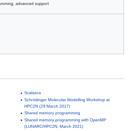
amming, advanced support
Scalasca
Schrödinger Molecular Modelling Workshop at
HPC2N (29 March 2017)
Shared memory programming
Shared memory programming with OpenMP
(LUNARC/HPC2N, March 2021)