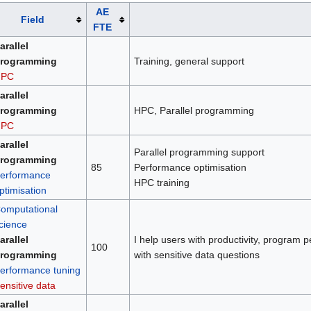
AE
Field
FTE
arallel
rogramming
Training, general support
HPC
arallel
rogramming
HPC, Parallel programming
HPC
arallel
Parallel programming support
rogramming
85
Performance optimisation
erformance
HPC training
ptimisation
omputational
cience
arallel
I help users with productivity, program p
100
rogramming
with sensitive data questions
erformance tuning
ensitive data
arallel