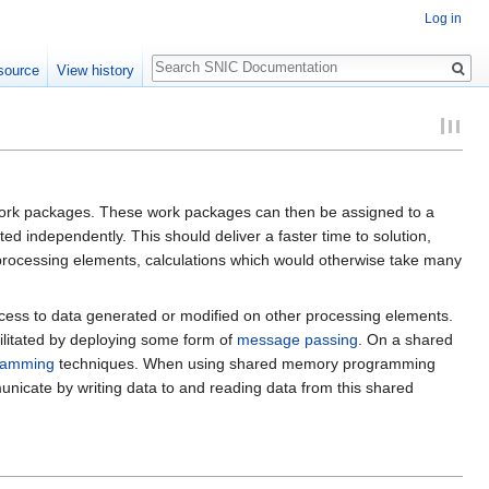
Log in
Search
source
View history
f work packages. These work packages can then be assigned to a
independently. This should deliver a faster time to solution,
 processing elements, calculations which would otherwise take many
ccess to data generated or modified on other processing elements.
ilitated by deploying some form of
message passing
. On a shared
ramming
techniques. When using shared memory programming
cate by writing data to and reading data from this shared