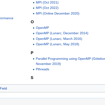
MPI (Oct 2021)
MPI (Oct 2022)
MPI (Online December 2020)
rformance
O
OpenMP
OpenMP (Lunarc, December 2014)
OpenMP (Lunarc, March 2016)
OpenMP (Lunarc, May 2018)
P
Parallel Programming using OpenMP (Götebor
November 2019)
Pthreads
S
Field