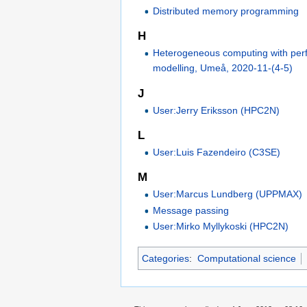
Distributed memory programming
H
Heterogeneous computing with pe
modelling, Umeå, 2020-11-(4-5)
J
User:Jerry Eriksson (HPC2N)
L
User:Luis Fazendeiro (C3SE)
M
User:Marcus Lundberg (UPPMAX)
Message passing
User:Mirko Myllykoski (HPC2N)
Categories
:
Computational science