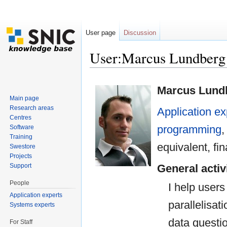
User page
Discussion
User:Marcus Lundbe
Jump to:
navigation
,
search
Marcus Lund
Main page
Research areas
Application ex
Centres
programming
Software
Training
equivalent, 
Swestore
Projects
Support
General activ
People
I help users
Application experts
parallelisat
Systems experts
data questi
For Staff