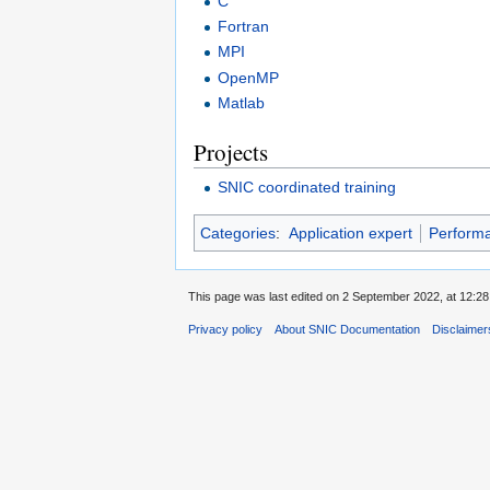
C
Fortran
MPI
OpenMP
Matlab
Projects
SNIC coordinated training
Categories
:
Application expert
Performa
This page was last edited on 2 September 2022, at 12:28
Privacy policy
About SNIC Documentation
Disclaimer