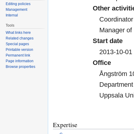
Editing policies
Other activiti
Management
Internal
Coordinato
Tools
Manager of 
What links here
Related changes
Start date
Special pages
Printable version
2013-10-01
Permanent link
Page information
Office
Browse properties
Ångström 1
Department 
Uppsala Uni
Expertise