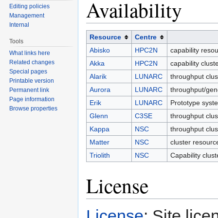
Availability
Editing policies
Management
Internal
Resource
Centre
Tools
Abisko
HPC2N
capability reso
What links here
Related changes
Akka
HPC2N
capability clus
Special pages
Alarik
LUNARC
throughput clu
Printable version
Aurora
LUNARC
throughput/gen
Permanent link
Page information
Erik
LUNARC
Prototype syst
Browse properties
Glenn
C3SE
throughput clus
Kappa
NSC
throughput clu
Matter
NSC
cluster resourc
Triolith
NSC
Capability clus
License
License
: Site lice