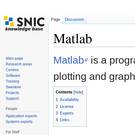
Page
Discussion
Matlab
Jump to:
navigation
,
search
Matlab
is a prog
Main page
Research areas
Centres
plotting and graphi
Software
Training
Swestore
Contents
[
hide
]
Projects
Support
1
Availability
2
License
People
3
Experts
Application experts
4
Links
Systems experts
For Staff