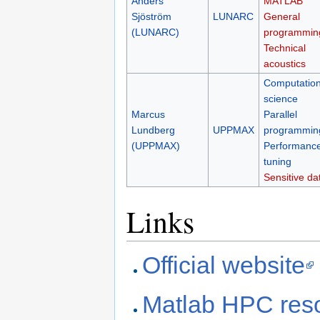
Anders
MATLAB
Sjöström
LUNARC
General
(LUNARC)
programmin
Technical
acoustics
Computation
science
Marcus
Parallel
Lundberg
UPPMAX
programmin
(UPPMAX)
Performanc
tuning
Sensitive da
Links
Official website
Matlab HPC res