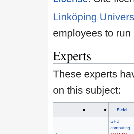
Linköping Univers
employees to run
Experts
These experts hav
on this subject:
Field
GPU
computing