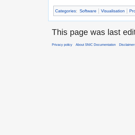
Categories
:
Software
Visualisation
Pr
This page was last edi
Privacy policy
About SNIC Documentation
Disclaimer