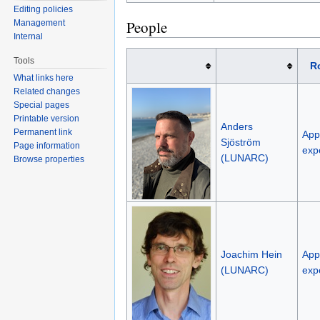
Editing policies
People
Management
Internal
Tools
R
What links here
Related changes
Special pages
Printable version
Anders
Permanent link
Appl
Sjöström
Page information
exp
(LUNARC)
Browse properties
Joachim Hein
Appl
(LUNARC)
exp