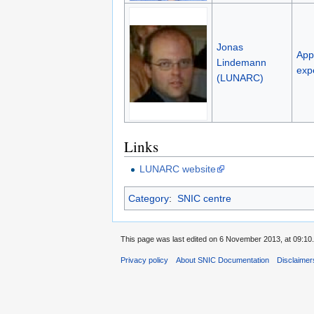
Jonas
Appl
Lindemann
exp
(LUNARC)
Links
LUNARC website
Category
:
SNIC centre
This page was last edited on 6 November 2013, at 09:10.
Privacy policy
About SNIC Documentation
Disclaimer