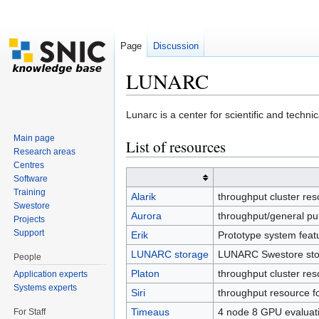
Page
Discussion
LUNARC
Jump to:
navigation
,
search
Lunarc is a center for scientific and techni
Main page
List of resources
Research areas
Centres
Software
Training
Alarik
throughput cluster re
Swestore
Aurora
throughput/general pu
Projects
Support
Erik
Prototype system feat
LUNARC storage
LUNARC Swestore sto
People
Platon
throughput cluster re
Application experts
Systems experts
Siri
throughput resource f
Timeaus
4 node 8 GPU evaluat
For Staff