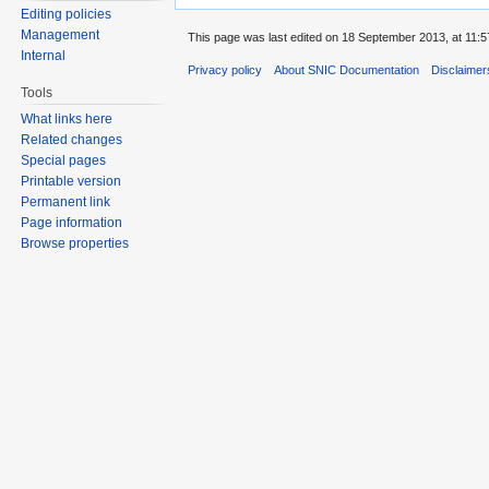
Editing policies
Management
This page was last edited on 18 September 2013, at 11:5
Internal
Privacy policy
About SNIC Documentation
Disclaimer
Tools
What links here
Related changes
Special pages
Printable version
Permanent link
Page information
Browse properties