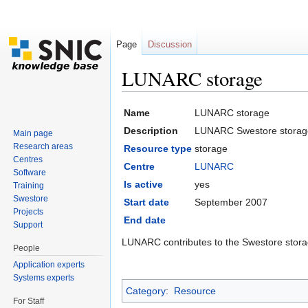
Page
Discussion
LUNARC storage
Jump to:
navigation
,
search
Name
LUNARC storage
Description
LUNARC Swestore storag
Main page
Research areas
Resource type
storage
Centres
Centre
LUNARC
Software
Is active
yes
Training
Swestore
Start date
September 2007
Projects
End date
Support
LUNARC contributes to the Swestore stora
People
Application experts
Systems experts
Category
:
Resource
For Staff