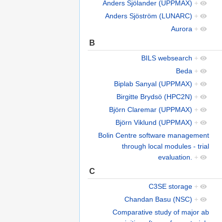
Anders Sjölander (UPPMAX)
+
Anders Sjöström (LUNARC)
+
Aurora
+
B
BILS websearch
+
Beda
+
Biplab Sanyal (UPPMAX)
+
Birgitte Brydsö (HPC2N)
+
Björn Claremar (UPPMAX)
+
Björn Viklund (UPPMAX)
+
Bolin Centre software management
through local modules - trial
evaluation.
+
C
C3SE storage
+
Chandan Basu (NSC)
+
Comparative study of major ab