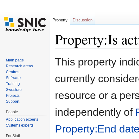
Property
Discussion
Property:Is act
Jump to:
navigation
,
search
This property indi
Main page
Research areas
Centres
currently considere
Software
Training
Swestore
resource or a pers
Projects
Support
independently of
People
Application experts
Property:End dat
Systems experts
For Staff