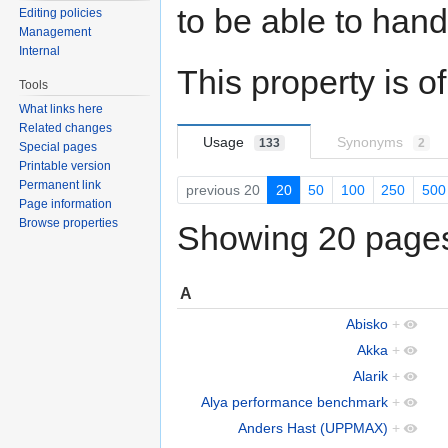
to be able to hand
Editing policies
Management
Internal
This property is o
Tools
What links here
Related changes
Usage
Synonyms
133
2
Special pages
Printable version
Permanent link
previous 20
20
50
100
250
500
Page information
Browse properties
Showing 20 pages 
A
Abisko
+
Akka
+
Alarik
+
Alya performance benchmark
+
Anders Hast (UPPMAX)
+