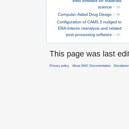
initio software for materials
science
+
Computer-Aided Drug Design
+
Configuration of CAM5.3 nudged to
ERA-Interim reanalysis and related
post-processing software
+
This page was last ed
Privacy policy
About SNIC Documentation
Disclaimer