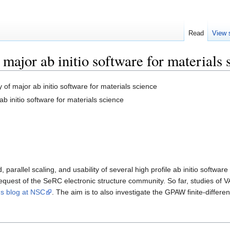
Read
View 
major ab initio software for materials 
of major ab initio software for materials science
 initio software for materials science
 parallel scaling, and usability of several high profile ab initio softw
request of the SeRC electronic structure community. So far, studies of
's blog at NSC
. The aim is to also investigate the GPAW finite-differe