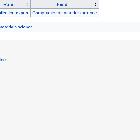
Role
Field
lication expert
Computational materials science
aterials science
aimers