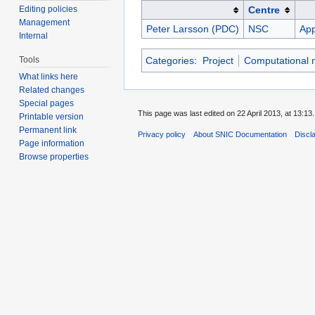
Editing policies
Centre
Management
Peter Larsson (PDC)
NSC
App
Internal
Tools
Categories
:
Project
Computational m
What links here
Related changes
Special pages
This page was last edited on 22 April 2013, at 13:13.
Printable version
Permanent link
Privacy policy
About SNIC Documentation
Discl
Page information
Browse properties