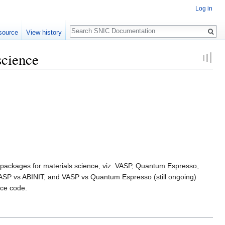
Log in
Search
source
View history
science
are packages for materials science, viz. VASP, Quantum Espresso,
 VASP vs ABINIT, and VASP vs Quantum Espresso (still ongoing)
nce code.