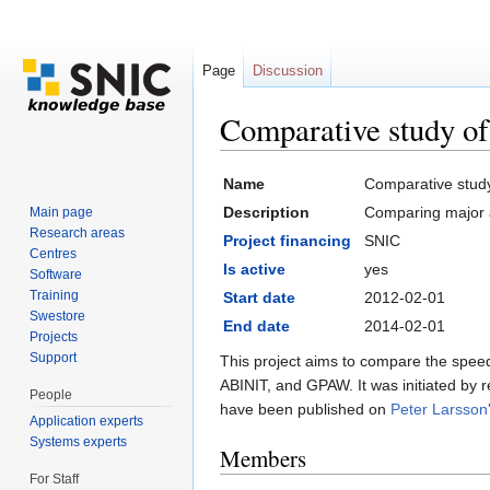
Page
Discussion
Comparative study of 
Jump to:
navigation
,
search
Name
Comparative study 
Description
Comparing major ab
Main page
Research areas
Project financing
SNIC
Centres
Is active
yes
Software
Training
Start date
2012-02-01
Swestore
End date
2014-02-01
Projects
Support
This project aims to compare the speed,
ABINIT, and GPAW. It was initiated by 
People
have been published on
Peter Larsson
Application experts
Systems experts
Members
For Staff