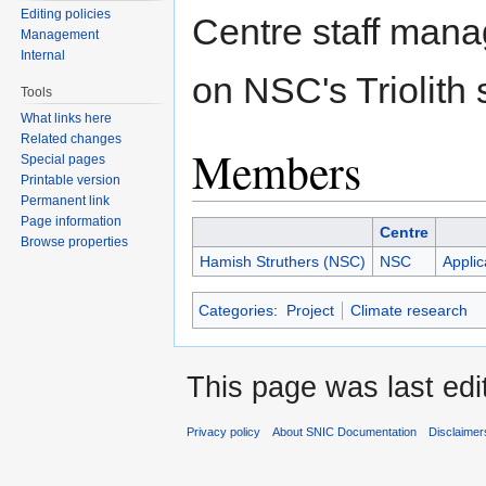
Editing policies
Centre staff manag
Management
Internal
on NSC's Triolith
Tools
What links here
Related changes
Members
Special pages
Printable version
Permanent link
Page information
Centre
Browse properties
Hamish Struthers (NSC)
NSC
Applic
Categories
:
Project
Climate research
This page was last edi
Privacy policy
About SNIC Documentation
Disclaimer