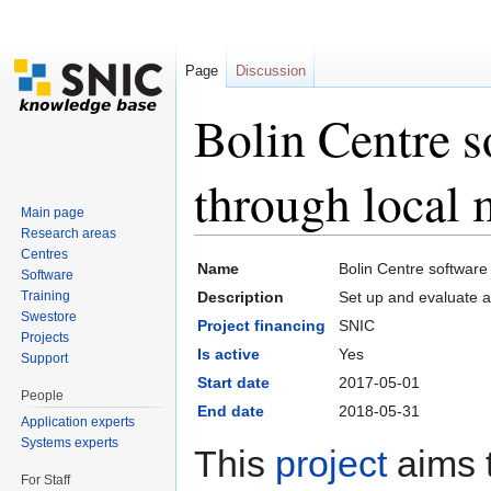
Page
Discussion
Bolin Centre 
through local m
Main page
Research areas
Jump to:
navigation
,
search
Centres
Name
Bolin Centre software
Software
Training
Description
Set up and evaluate a 
Swestore
Project financing
SNIC
Projects
Is active
Yes
Support
Start date
2017-05-01
People
End date
2018-05-31
Application experts
Systems experts
This
project
aims t
For Staff