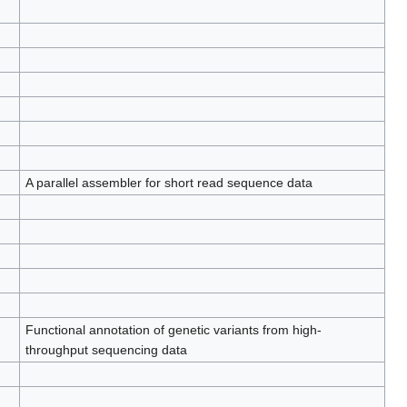
A parallel assembler for short read sequence data
Functional annotation of genetic variants from high-
throughput sequencing data