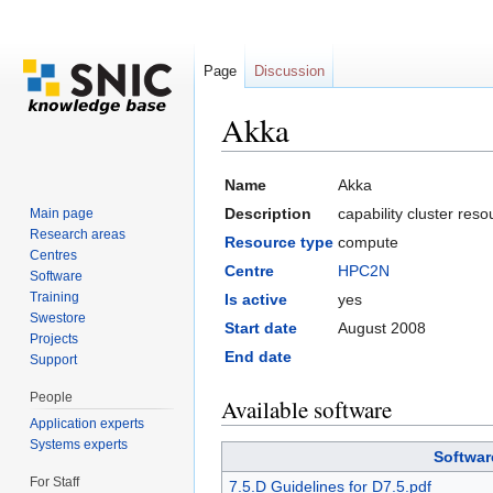
Page
Discussion
Akka
Jump to:
navigation
,
search
Name
Akka
Description
capability cluster res
Main page
Research areas
Resource type
compute
Centres
Centre
HPC2N
Software
Training
Is active
yes
Swestore
Start date
August 2008
Projects
End date
Support
People
Available software
Application experts
Systems experts
Softwar
For Staff
7.5.D Guidelines for D7.5.pdf