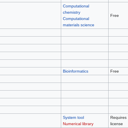
Computational
chemistry
Free
Computational
materials science
Bioinformatics
Free
System tool
Requires
Numerical library
license