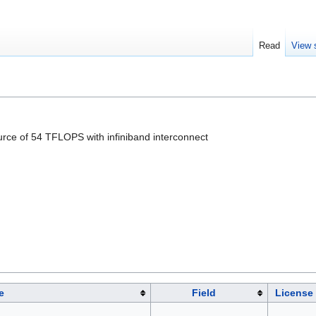
Read
View 
ource of 54 TFLOPS with infiniband interconnect
e
Field
License