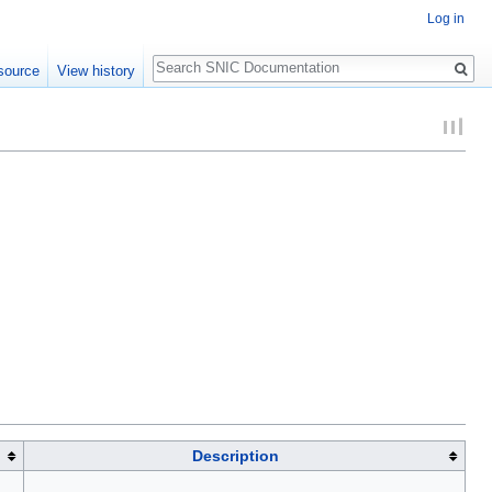
Log in
Search
source
View history
Description