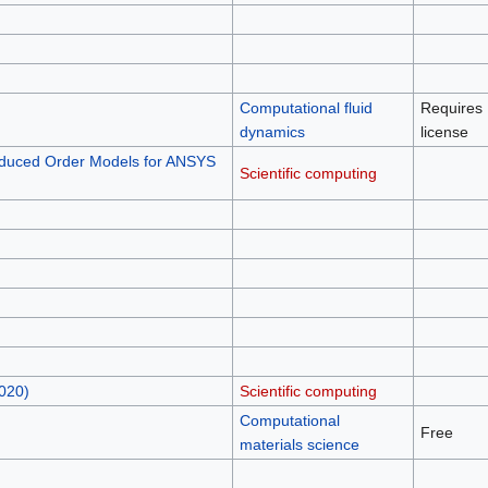
Computational fluid
Requires
dynamics
license
duced Order Models for ANSYS
Scientific computing
020)
Scientific computing
Computational
Free
materials science