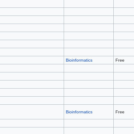
Bioinformatics
Free
Bioinformatics
Free