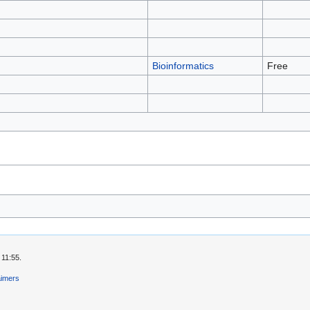
Bioinformatics
Free
 11:55.
aimers