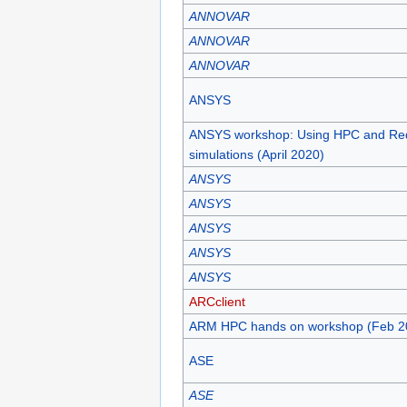
ANNOVAR
ANNOVAR
ANNOVAR
ANSYS
ANSYS workshop: Using HPC and Re
simulations (April 2020)
ANSYS
ANSYS
ANSYS
ANSYS
ANSYS
ARCclient
ARM HPC hands on workshop (Feb 2
ASE
ASE