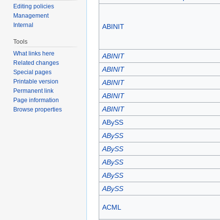
Editing policies
Management
Internal
ABINIT
Tools
What links here
ABINIT
Related changes
ABINIT
Special pages
Printable version
ABINIT
Permanent link
ABINIT
Page information
ABINIT
Browse properties
ABySS
ABySS
ABySS
ABySS
ABySS
ABySS
ACML