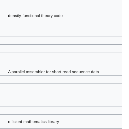
density-functional theory code
A parallel assembler for short read sequence data
efficient mathematics library