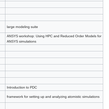
large modeling suite
ANSYS workshop: Using HPC and Reduced Order Models for
ANSYS simulations
Introduction to PDC
framework for setting up and analyzing atomistic simulations