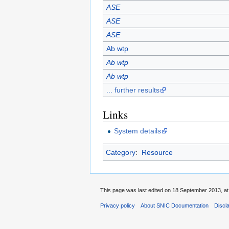
ASE
ASE
ASE
Ab wtp
Ab wtp
Ab wtp
... further results
Links
System details
Category
:
Resource
This page was last edited on 18 September 2013, at
Privacy policy
About SNIC Documentation
Discl