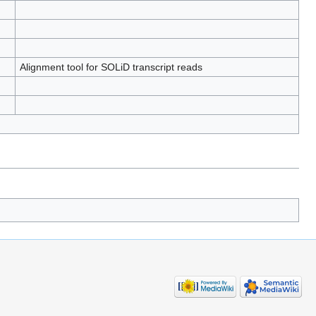
Alignment tool for SOLiD transcript reads