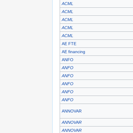
ACML
ACML
ACML
ACML
ACML
AE FTE
AE financing
ANFO
ANFO
ANFO
ANFO
ANFO
ANFO
ANNOVAR
ANNOVAR
ANNOVAR