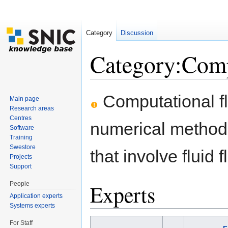
Category
Discussion
Category:Comp
Jump to:
navigation
,
search
Computational fl
Main page
Research areas
Centres
numerical method
Software
Training
Swestore
that involve fluid 
Projects
Support
People
Experts
Application experts
Systems experts
For Staff