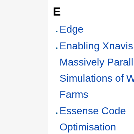
E
Edge
Enabling Xnavis 
Massively Parall
Simulations of 
Farms
Essense Code
Optimisation