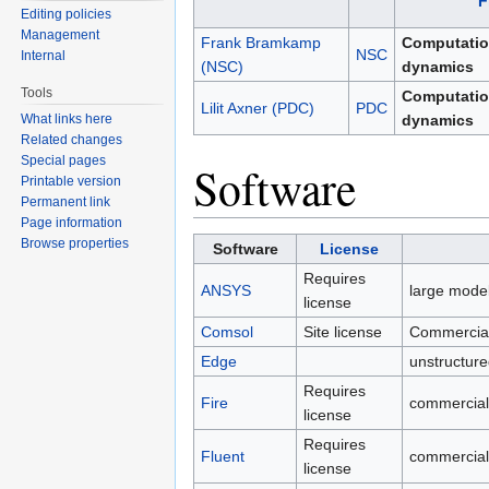
F
Editing policies
Management
Frank Bramkamp
Computation
NSC
Internal
(NSC)
dynamics
Tools
Computation
Lilit Axner (PDC)
PDC
What links here
dynamics
Related changes
Special pages
Software
Printable version
Permanent link
Page information
Browse properties
Software
License
Requires
ANSYS
large model
license
Comsol
Site license
Commercial 
Edge
unstructur
Requires
Fire
commercial
license
Requires
Fluent
commercial
license