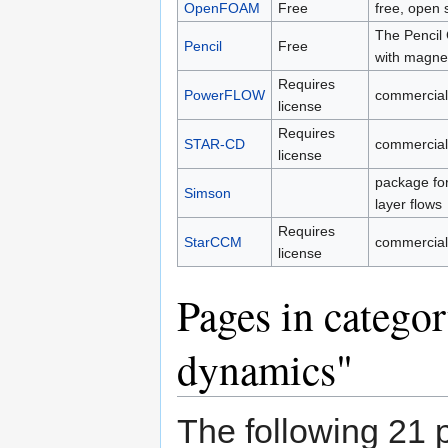
OpenFOAM
Free
free, open
The Pencil 
Pencil
Free
with magnet
Requires
PowerFLOW
commercial
license
Requires
STAR-CD
commercial
license
package for
Simson
layer flows
Requires
StarCCM
commercial
license
Pages in catego
dynamics"
The following 21 p