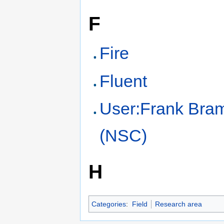
F
Fire
Fluent
User:Frank Br
(NSC)
H
Categories
:
Field
Research area