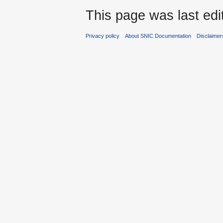
This page was last edi
Privacy policy
About SNIC Documentation
Disclaimer