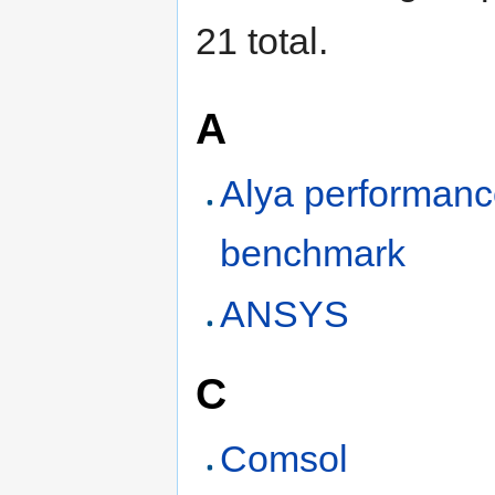
21 total.
A
Alya performan
benchmark
ANSYS
C
Comsol