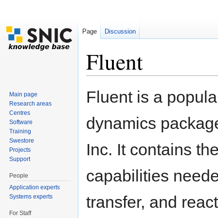
Page
Discussion
Fluent
Jump to:
navigation
,
search
Fluent is a popul
Main page
Research areas
Centres
dynamics package
Software
Training
Swestore
Inc. It contains t
Projects
Support
capabilities neede
People
Application experts
transfer, and reac
Systems experts
For Staff