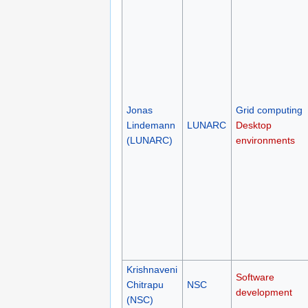
Jonas
Grid computing
Lindemann
LUNARC
Desktop
(LUNARC)
environments
Krishnaveni
Software
Chitrapu
NSC
development
(NSC)