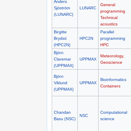
Anders
General
Sjöström
LUNARC
programming
(LUNARC)
Technical
acoustics
Birgitte
Parallel
Brydsö
HPC2N
programming
(HPC2N)
HPC
Björn
Meteorology,
Claremar
UPPMAX
Geoscience
(UPPMAX)
Björn
Bioinformatics
Viklund
UPPMAX
Containers
(UPPMAX)
Chandan
Computational
NSC
Basu (NSC)
science