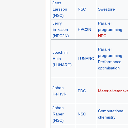
Jens
Larsson
NSC
Swestore
(NSC)
Jerry
Parallel
Eriksson
HPC2N
programming
(HPC2N)
HPC
Parallel
Joachim
programming
Hein
LUNARC
Performance
(LUNARC)
optimisation
Johan
PDC
Materialvetensk
Hellsvik
Johan
Computational
Raber
NSC
chemistry
(NSC)