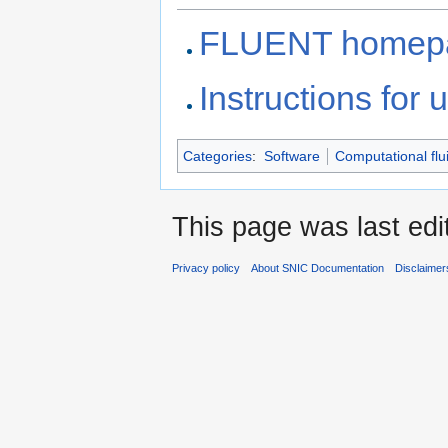
FLUENT homep
Instructions for
Categories
:
Software
Computational flu
This page was last edi
Privacy policy
About SNIC Documentation
Disclaimer