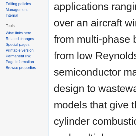
applications rangi
Editing policies
Management
Internal
over an aircraft w
Tools
What links here
from multi-phase 
Related changes
Special pages
Printable version
from low Reynolds
Permanent link
Page information
Browse properties
semiconductor ma
design to wastewa
models that give t
cylinder combusti