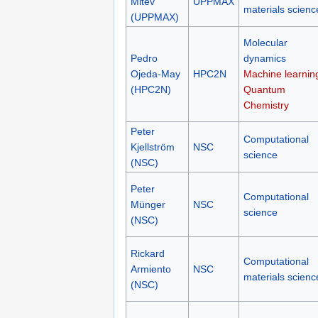
Mitev
UPPMAX
materials scienc
(UPPMAX)
Molecular
Pedro
dynamics
Ojeda-May
HPC2N
Machine learnin
(HPC2N)
Quantum
Chemistry
Peter
Computational
Kjellström
NSC
science
(NSC)
Peter
Computational
Münger
NSC
science
(NSC)
Rickard
Computational
Armiento
NSC
materials scienc
(NSC)