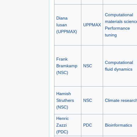
Computational
Diana
materials scienc
Iusan
UPPMAX
Performance
(UPPMAX)
tuning
Frank
Computational
Bramkamp
NSC
fluid dynamics
(NSC)
Hamish
Struthers
NSC
Climate researc
(NSC)
Henric
Zazzi
PDC
Bioinformatics
(PDC)