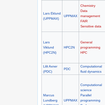
Chemistry
Data
Lars Eklund
UPPMAX
management
(UPPMAX)
FAIR
Sensitive data
Lars
General
Viklund
HPC2N
programming
(HPC2N)
HPC
Lilit Axner
Computational
PDC
(PDC)
fluid dynamics
Computational
science
Marcus
Parallel
Lundberg
UPPMAX
programming