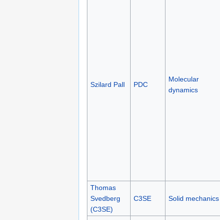
Molecular
Szilard Pall
PDC
dynamics
Thomas
Svedberg
C3SE
Solid mechanics
(C3SE)