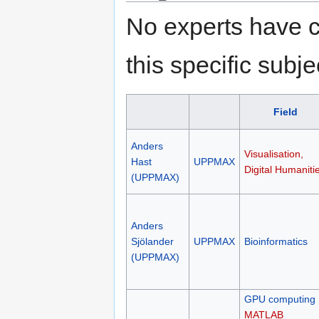
No experts have c
this specific subje
Field
Anders
Visualisation,
Hast
UPPMAX
Digital Humaniti
(UPPMAX)
Anders
Sjölander
UPPMAX
Bioinformatics
(UPPMAX)
GPU computing
MATLAB