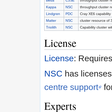
Beda
C3SE
throughput cluster 
Kappa
NSC
throughput cluster 
Lindgren
PDC
Cray XE6 capability
Matter
NSC
cluster resource of
Triolith
NSC
Capability cluster w
License
License
: Requires
NSC
has licenses 
centre support
for
Experts