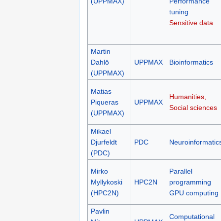
(UPPMAX)
Performance
tuning
Sensitive data
Martin
Dahlö
UPPMAX
Bioinformatics
(UPPMAX)
Matias
Humanities,
Piqueras
UPPMAX
Social sciences
(UPPMAX)
Mikael
Djurfeldt
PDC
Neuroinformatic
(PDC)
Mirko
Parallel
Myllykoski
HPC2N
programming
(HPC2N)
GPU computing
Pavlin
Computational