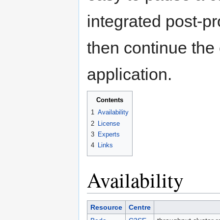
integrated post-p
then continue the 
application.
Contents
1
Availability
2
License
3
Experts
4
Links
Availability
Resource
Centre