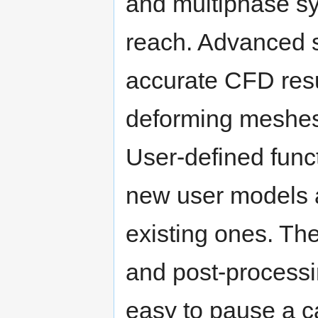
and multiphase sy
reach. Advanced s
accurate CFD resu
deforming meshes, 
User-defined func
new user models a
existing ones. The
and post-processi
easy to pause a ca