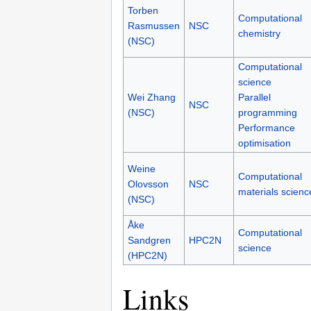
Torben
Computational
Rasmussen
NSC
chemistry
(NSC)
Computational
science
Wei Zhang
Parallel
NSC
(NSC)
programming
Performance
optimisation
Weine
Computational
Olovsson
NSC
materials scienc
(NSC)
Åke
Computational
Sandgren
HPC2N
science
(HPC2N)
Links