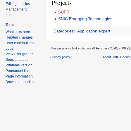
Projects
Editing policies
Management
SUPR
Internal
SNIC Emerging Technologies
Tools
Categories
:
Application expert
What links here
Related changes
User contributions
This page was last edited on 28 February 2020, at 08:22.
Logs
View user groups
Privacy policy
About SNIC Docume
Special pages
Printable version
Permanent link
Page information
Browse properties