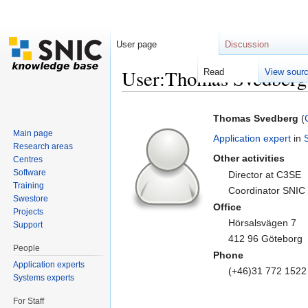
User page
Discussion
User:Thomas Svedberg
Read
View sour
Jump to:
navigation
,
search
Thomas Svedberg
(
Main page
Application expert
in
Research areas
Other activities
Centres
Software
Director at C3SE
Training
Coordinator SNIC 
Swestore
Office
Projects
Hörsalsvägen 7
Support
412 96 Göteborg
People
Phone
Application experts
(+46)31 772 1522
Systems experts
For Staff