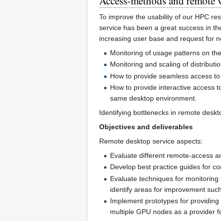
Access-methods and remote 
To improve the usability of our HPC re
service has been a great success in th
increasing user base and request for n
Monitoring of usage patterns on th
Monitoring and scaling of distributi
How to provide seamless access to
How to provide interactive access t
same desktop environment.
Identifying bottlenecks in remote deskt
Objectives and deliverables
Remote desktop service aspects:
Evaluate different remote-access ar
Develop best practice guides for co
Evaluate techniques for monitoring 
identify areas for improvement such
Implement prototypes for providing
multiple GPU nodes as a provider fo