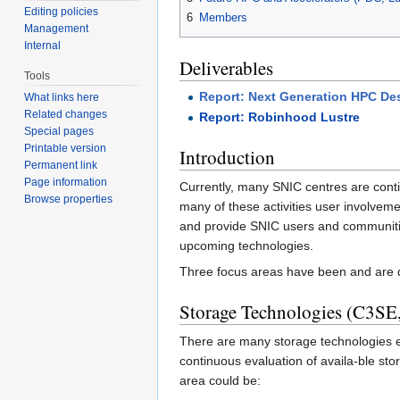
Editing policies
6
Members
Management
Internal
Deliverables
Tools
Report: Next Generation HPC De
What links here
Related changes
Report: Robinhood Lustre
Special pages
Printable version
Introduction
Permanent link
Page information
Currently, many SNIC centres are conti
Browse properties
many of these activities user involveme
and provide SNIC users and communities 
upcoming technologies.
Three focus areas have been and are de
Storage Technologies (C3S
There are many storage technologies emp
continuous evaluation of availa-ble stor
area could be: