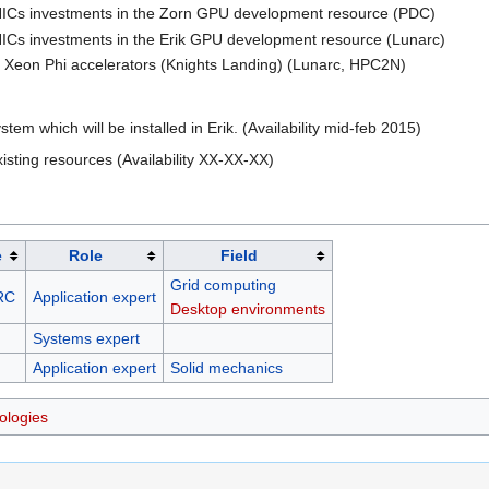
NICs investments in the Zorn GPU development resource (PDC)
NICs investments in the Erik GPU development resource (Lunarc)
n Xeon Phi accelerators (Knights Landing) (Lunarc, HPC2N)
m which will be installed in Erik. (Availability mid-feb 2015)
xisting resources (Availability XX-XX-XX)
e
Role
Field
Grid computing
RC
Application expert
Desktop environments
Systems expert
Application expert
Solid mechanics
ologies