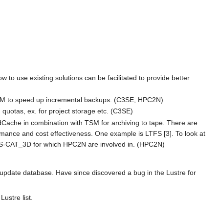
to use existing solutions can be facilitated to provide better
i TSM to speed up incremental backups. (C3SE, HPC2N)
quotas, ex. for project storage etc. (C3SE)
 dCache in combination with TSM for archiving to tape. There are
ormance and cost effectiveness. One example is LTFS [3]. To look at
d EIS-CAT_3D for which HPC2N are involved in. (HPC2N)
 update database. Have since discovered a bug in the Lustre for
ustre list.