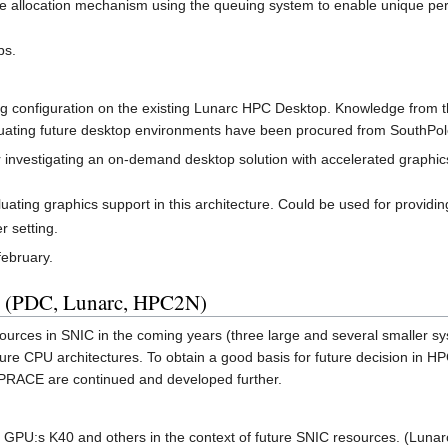
allocation mechanism using the queuing system to enable unique per
ps.
g configuration on the existing Lunarc HPC Desktop. Knowledge from th
uating future desktop environments have been procured from SouthPol
 investigating an on-demand desktop solution with accelerated graphics
luating graphics support in this architecture. Could be used for providi
r setting.
february.
s (PDC, Lunarc, HPC2N)
urces in SNIC in the coming years (three large and several smaller syst
ture CPU architectures. To obtain a good basis for future decision in HP
n PRACE are continued and developed further.
n GPU:s K40 and others in the context of future SNIC resources. (Lun