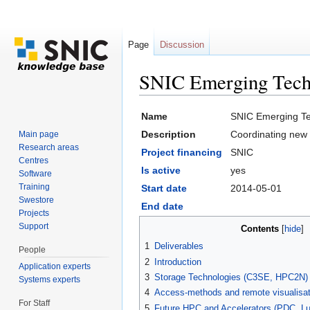
Page
Discussion
SNIC Emerging Tech
Jump to:
navigation
,
search
Name
SNIC Emerging Te
Description
Coordinating new 
Main page
Research areas
Project financing
SNIC
Centres
Is active
yes
Software
Training
Start date
2014-05-01
Swestore
End date
Projects
Support
Contents
[
hide
]
1
Deliverables
People
2
Introduction
Application experts
3
Storage Technologies (C3SE, HPC2N)
Systems experts
4
Access-methods and remote visualisa
For Staff
5
Future HPC and Accelerators (PDC, L