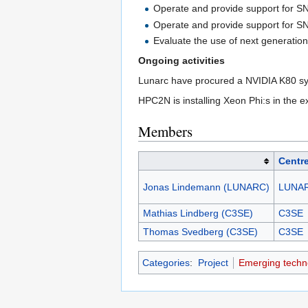
Operate and provide support for S
Operate and provide support for S
Evaluate the use of next generatio
Ongoing activities
Lunarc have procured a NVIDIA K80 syste
HPC2N is installing Xeon Phi:s in the e
Members
Centr
Jonas Lindemann (LUNARC)
LUNA
Mathias Lindberg (C3SE)
C3SE
Thomas Svedberg (C3SE)
C3SE
Categories
:
Project
Emerging techn