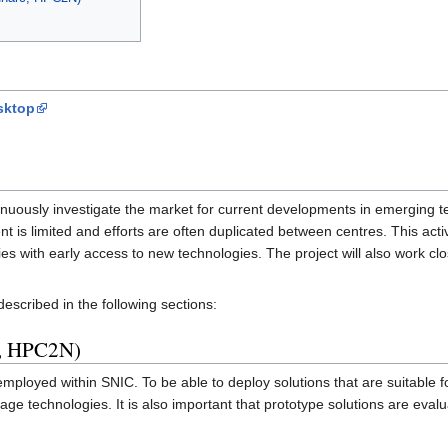
sktop
nuously investigate the market for current developments in emerging 
nt is limited and efforts are often duplicated between centres. This ac
with early access to new technologies. The project will also work clos
scribed in the following sections:
E, HPC2N)
loyed within SNIC. To be able to deploy solutions that are suitable for 
age technologies. It is also important that prototype solutions are evaluat