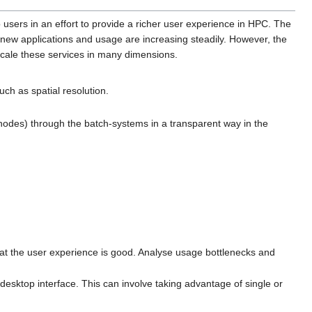
users in an effort to provide a richer user experience in HPC. The
 new applications and usage are increasing steadily. However, the
scale these services in many dimensions.
uch as spatial resolution.
 nodes) through the batch-systems in a transparent way in the
hat the user experience is good. Analyse usage bottlenecks and
sktop interface. This can involve taking advantage of single or