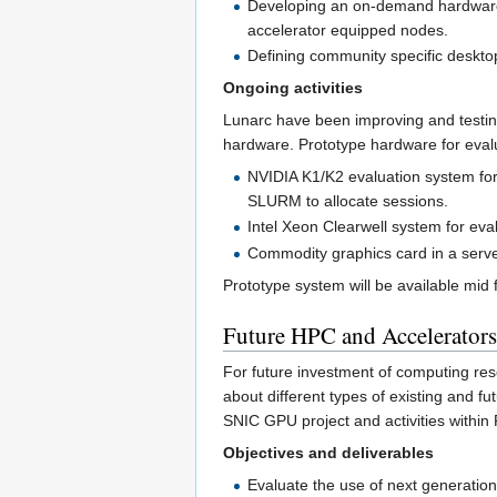
Developing an on-demand hardware 
accelerator equipped nodes.
Defining community specific deskto
Ongoing activities
Lunarc have been improving and testin
hardware. Prototype hardware for eval
NVIDIA K1/K2 evaluation system for
SLURM to allocate sessions.
Intel Xeon Clearwell system for eva
Commodity graphics card in a serve
Prototype system will be available mid 
Future HPC and Accelerator
For future investment of computing reso
about different types of existing and fu
SNIC GPU project and activities withi
Objectives and deliverables
Evaluate the use of next generatio