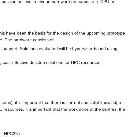
-session access to unique hardware resources e.g. CPU or
is have been the basis for the design of the upcoming prototype
e. The hardware consists of:
 support. Solutions evaluated will be hypervisor-based using
ng cost-effective desktop solutions for HPC resources.
ems), it is important that there is current specialist knowledge
C resources, it is important that the work done at the centres, the
arc, HPC2N)