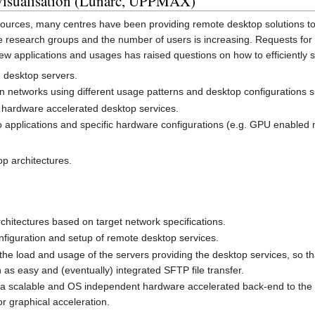
visualisation (Lunarc, UPPMAX)
sources, many centres have been providing remote desktop solutions to 
e research groups and the number of users is increasing. Requests for
ew applications and usages has raised questions on how to efficiently 
e desktop servers.
on networks using different usage patterns and desktop configurations s
 hardware accelerated desktop services.
o applications and specific hardware configurations (e.g. GPU enabled
op architectures.
chitectures based on target network specifications.
nfiguration and setup of remote desktop services.
the load and usage of the servers providing the desktop services, so t
 as easy and (eventually) integrated SFTP file transfer.
 a scalable and OS independent hardware accelerated back-end to the de
r graphical acceleration.