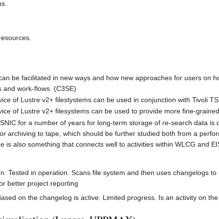
ns.
 resources.
can be facilitated in new ways and how new approaches for users on how 
ns and work-flows. (C3SE)
ice of Lustre v2+ filestystems can be used in conjunction with Tivol
ce of Lustre v2+ filesystems can be used to provide more fine-grained 
SNIC for a number of years for long-term storage of re-search data is
for archiving to tape, which should be further studied both from a perf
age is also something that connects well to activities within WLCG an
n. Tested in operation. Scans file system and then uses changelogs to
r better project reporting
ed on the changelog is active. Limited progress. Is an activity on the L