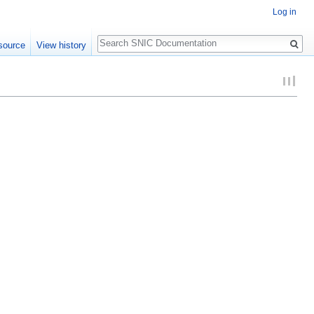
Log in
Search
source
View history