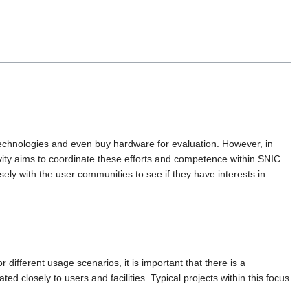
technologies and even buy hardware for evaluation. However, in
tivity aims to coordinate these efforts and competence within SNIC
ely with the user communities to see if they have interests in
different usage scenarios, it is important that there is a
ed closely to users and facilities. Typical projects within this focus