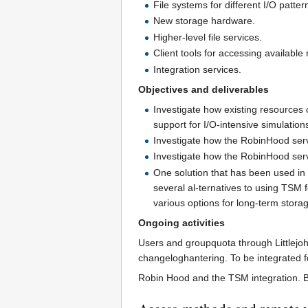
File systems for different I/O patter
New storage hardware.
Higher-level file services.
Client tools for accessing available
Integration services.
Objectives and deliverables
Investigate how existing resources 
support for I/O-intensive simulatio
Investigate how the RobinHood serv
Investigate how the RobinHood servi
One solution that has been used in 
several al-ternatives to using TSM 
various options for long-term stor
Ongoing activities
Users and groupquota through Littlejoh
changeloghantering. To be integrated fo
Robin Hood and the TSM integration. Bas