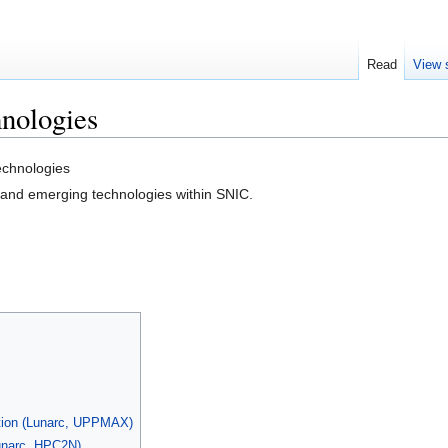
Read
View 
nologies
chnologies
and emerging technologies within SNIC.
tion (Lunarc, UPPMAX)
unarc, HPC2N)