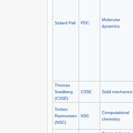
Molecular
Szilard Pall
PDC
dynamics
Thomas
Svedberg
C3SE
Solid mechanics
(C3SE)
Torben
Computational
Rasmussen
NSC
chemistry
(NSC)