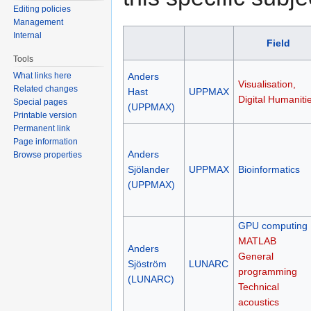
Editing policies
Management
Internal
Field
Tools
What links here
Anders
Visualisation,
Related changes
Hast
UPPMAX
Digital Humaniti
Special pages
(UPPMAX)
Printable version
Permanent link
Page information
Anders
Browse properties
Sjölander
UPPMAX
Bioinformatics
(UPPMAX)
GPU computing
MATLAB
Anders
General
Sjöström
LUNARC
programming
(LUNARC)
Technical
acoustics