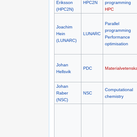
Eriksson
HPC2N
programming
(HPC2N)
HPC
Parallel
Joachim
programming
Hein
LUNARC
Performance
(LUNARC)
optimisation
Johan
PDC
Materialvetensk
Hellsvik
Johan
Computational
Raber
NSC
chemistry
(NSC)