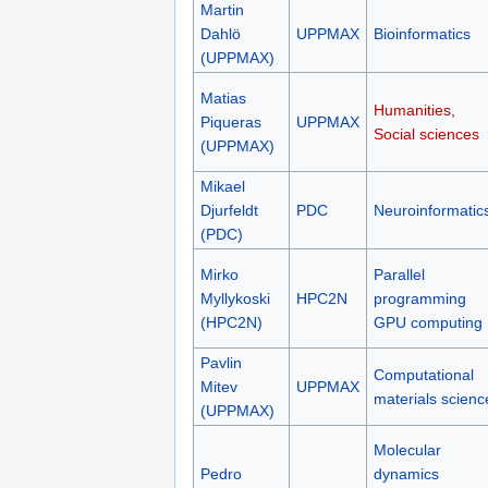
Martin
Dahlö
UPPMAX
Bioinformatics
(UPPMAX)
Matias
Humanities,
Piqueras
UPPMAX
Social sciences
(UPPMAX)
Mikael
Djurfeldt
PDC
Neuroinformatic
(PDC)
Mirko
Parallel
Myllykoski
HPC2N
programming
(HPC2N)
GPU computing
Pavlin
Computational
Mitev
UPPMAX
materials scienc
(UPPMAX)
Molecular
Pedro
dynamics