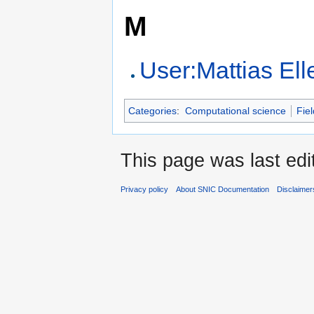
M
User:Mattias El
Categories
:
Computational science
Fiel
This page was last edi
Privacy policy
About SNIC Documentation
Disclaimer