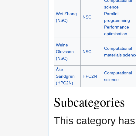
Computational
science
Wei Zhang
Parallel
NSC
(NSC)
programming
Performance
optimisation
Weine
Computational
Olovsson
NSC
materials scienc
(NSC)
Åke
Computational
Sandgren
HPC2N
science
(HPC2N)
Subcategories
This category has