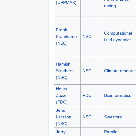
(UPPMAX)
tuning
Frank
Computational
Bramkamp
NSC
fluid dynamics
(NSC)
Hamish
Struthers
NSC
Climate researc
(NSC)
Henric
Zazzi
PDC
Bioinformatics
(PDC)
Jens
Larsson
NSC
Swestore
(NSC)
Jerry
Parallel