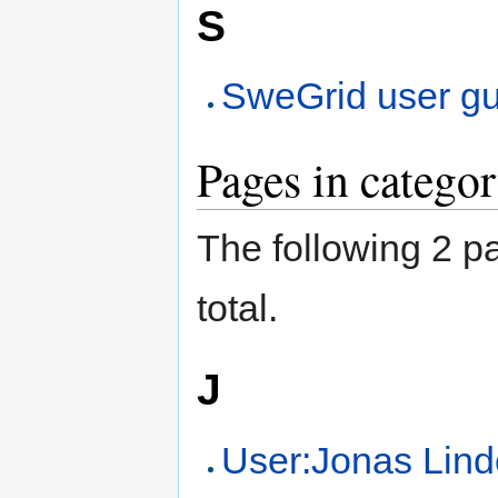
S
SweGrid user g
Pages in catego
The following 2 pa
total.
J
User:Jonas Li