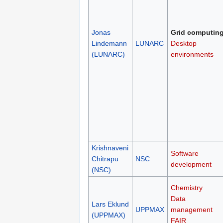
Jonas
Grid computin
Lindemann
LUNARC
Desktop
(LUNARC)
environments
Krishnaveni
Software
Chitrapu
NSC
development
(NSC)
Chemistry
Data
Lars Eklund
UPPMAX
management
(UPPMAX)
FAIR