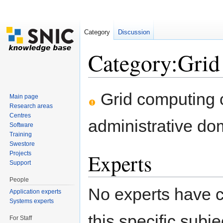
Category
Discussion
Category:Grid
Jump to:
navigation
,
search
Grid computing 
Main page
Research areas
Centres
administrative do
Software
Training
Swestore
Experts
Projects
Support
People
No experts have c
Application experts
Systems experts
this specific subje
For Staff