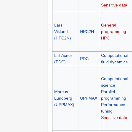
Sensitive data
Lars
General
Viklund
HPC2N
programming
(HPC2N)
HPC
Lilit Axner
Computational
PDC
(PDC)
fluid dynamics
Computational
science
Marcus
Parallel
Lundberg
UPPMAX
programming
(UPPMAX)
Performance
tuning
Sensitive data