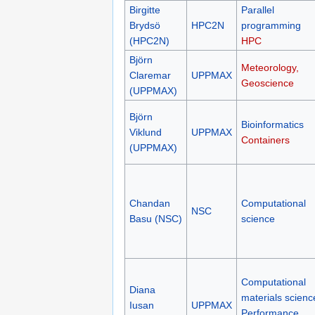
Birgitte
Parallel
Brydsö
HPC2N
programming
(HPC2N)
HPC
Björn
Meteorology,
Claremar
UPPMAX
Geoscience
(UPPMAX)
Björn
Bioinformatics
Viklund
UPPMAX
Containers
(UPPMAX)
Chandan
Computational
NSC
Basu (NSC)
science
Computational
Diana
materials scienc
Iusan
UPPMAX
Performance