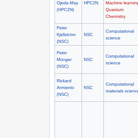
Ojeda-May
HPC2N
Machine learnin
(HPC2N)
Quantum
Chemistry
Peter
Computational
Kjellström
NSC
science
(NSC)
Peter
Computational
Münger
NSC
science
(NSC)
Rickard
Computational
Armiento
NSC
materials scienc
(NSC)