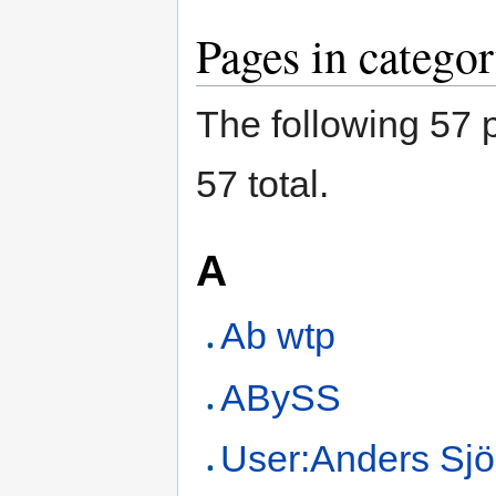
Pages in catego
The following 57 p
57 total.
A
Ab wtp
ABySS
User:Anders Sjö