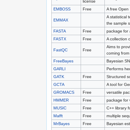
license
EMBOSS
Free
A free Open 
A statistica
EMMAX
the sample s
FASTA
Free
package for 
FASTX
Free
A collection
Aims to prov
FastQC
Free
coming from 
FreeBayes
Bayesian SNP
GARLI
Performs heu
GATK
Free
Structured so
GCTA
A tool for G
GROMACS
Free
versatile pa
HMMER
Free
package for 
MUSIC
Free
C++ library 
Mafft
Free
multiple se
MrBayes
Free
Bayesian est