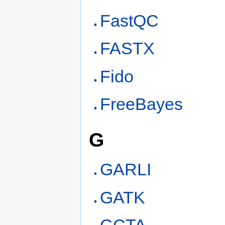
FastQC
FASTX
Fido
FreeBayes
G
GARLI
GATK