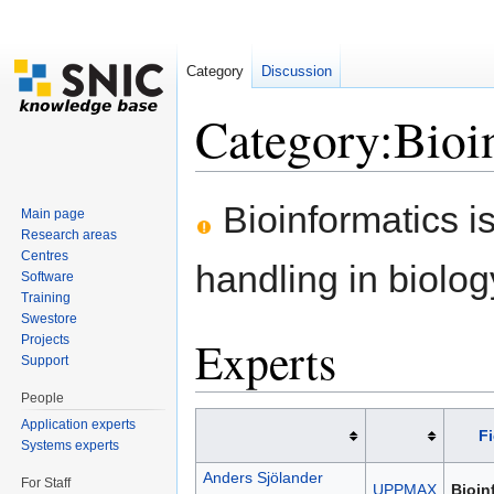
Category
Discussion
Category:Bioi
Jump to:
navigation
,
search
Bioinformatics is
Main page
Research areas
Centres
handling in biolog
Software
Training
Swestore
Experts
Projects
Support
People
Application experts
Fi
Systems experts
Anders Sjölander
For Staff
UPPMAX
Bioin