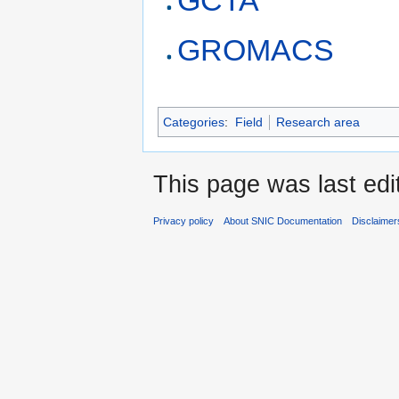
GCTA
GROMACS
Categories
:
Field
Research area
This page was last edi
Privacy policy
About SNIC Documentation
Disclaimer