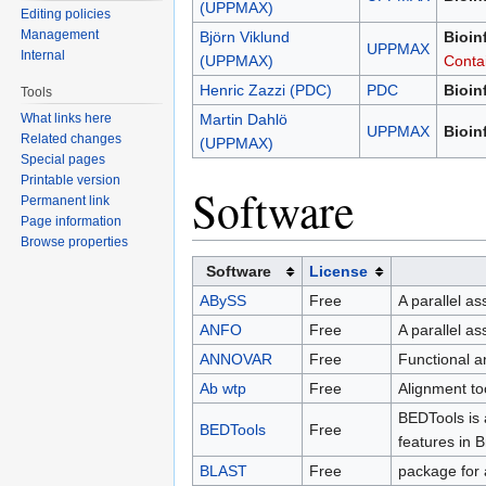
(UPPMAX)
Editing policies
Management
Björn Viklund
Bioin
UPPMAX
Internal
(UPPMAX)
Conta
Henric Zazzi (PDC)
PDC
Bioin
Tools
What links here
Martin Dahlö
UPPMAX
Bioin
Related changes
(UPPMAX)
Special pages
Printable version
Software
Permanent link
Page information
Browse properties
Software
License
ABySS
Free
A parallel a
ANFO
Free
A parallel a
ANNOVAR
Free
Functional a
Ab wtp
Free
Alignment to
BEDTools is 
BEDTools
Free
features in 
BLAST
Free
package for 