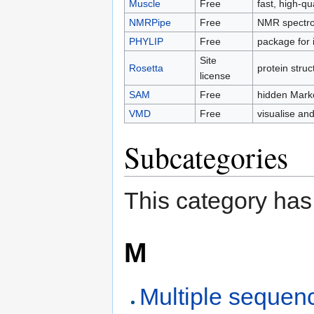
Muscle
Free
fast, high-q
NMRPipe
Free
NMR spectros
PHYLIP
Free
package for 
Site
Rosetta
protein struc
license
SAM
Free
hidden Marko
VMD
Free
visualise an
Subcategories
This category has
M
Multiple sequen