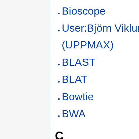
Bioscope
User:Björn Vikl
(UPPMAX)
BLAST
BLAT
Bowtie
BWA
C