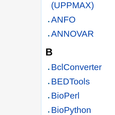
(UPPMAX)
ANFO
ANNOVAR
B
BclConverter
BEDTools
BioPerl
BioPython