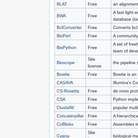
BLAT
Free
an alignment 
A fast light-
BWA
Free
database (ta
BclConverter
Free
Converts bcl 
BioPerl
Free
A community e
A set of free
BioPython
Free
team of deve
Site
Bioscope
the pipeline
license
Bowtie
Free
Bowtie is an 
CASAVA
Illumina's 
CS-Rosetta
Free
de novo prot
CSA
Free
Python imple
ClustalW
Free
popular mult
Concaterpillar
Free
A hierarchica
Cufflinks
Free
Assembles tr
Site
Cyana
biological m