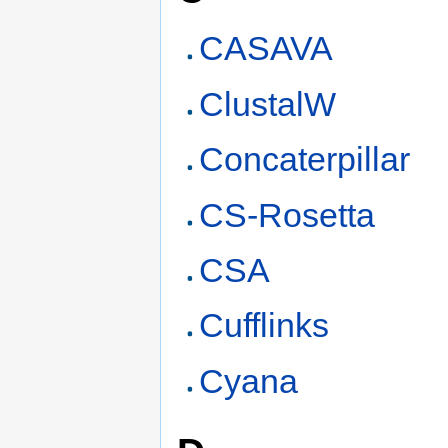
CASAVA
ClustalW
Concaterpillar
CS-Rosetta
CSA
Cufflinks
Cyana