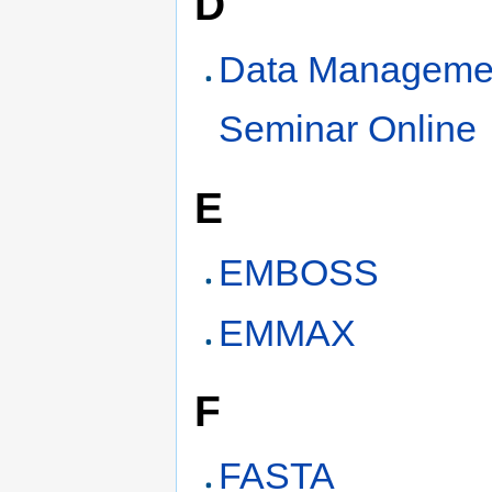
D
Data Manageme
Seminar Online
E
EMBOSS
EMMAX
F
FASTA