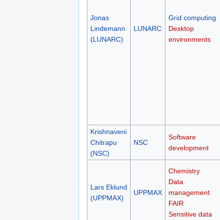
Jonas
Grid computing
Lindemann
LUNARC
Desktop
(LUNARC)
environments
Krishnaveni
Software
Chitrapu
NSC
development
(NSC)
Chemistry
Data
Lars Eklund
UPPMAX
management
(UPPMAX)
FAIR
Sensitive data