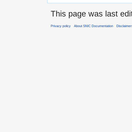
This page was last edi
Privacy policy
About SNIC Documentation
Disclaimer