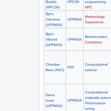
Brydsö
HPC2N
programming
(HPC2N)
HPC
Björn
Meteorology,
Claremar
UPPMAX
Geoscience
(UPPMAX)
Björn
Bioinformatics
Viklund
UPPMAX
Containers
(UPPMAX)
Chandan
Computational
NSC
Basu (NSC)
science
Computational
Diana
materials scienc
Iusan
UPPMAX
Performance
(UPPMAX)
tuning