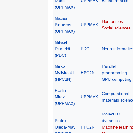
Dahlö
UPPMAX
Bioinformatics
(UPPMAX)
Matias
Humanities,
Piqueras
UPPMAX
Social sciences
(UPPMAX)
Mikael
Djurfeldt
PDC
Neuroinformatic
(PDC)
Mirko
Parallel
Myllykoski
HPC2N
programming
(HPC2N)
GPU computing
Pavlin
Computational
Mitev
UPPMAX
materials scienc
(UPPMAX)
Molecular
Pedro
dynamics
Ojeda-May
HPC2N
Machine learnin