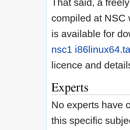
That said, a freel
compiled at NSC 
is available for 
nsc1 i86linux64.ta
licence and detail
Experts
No experts have c
this specific subje