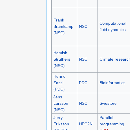
Frank
Computational
Bramkamp
NSC
fluid dynamics
(NSC)
Hamish
Struthers
NSC
Climate researc
(NSC)
Henric
Zazzi
PDC
Bioinformatics
(PDC)
Jens
Larsson
NSC
Swestore
(NSC)
Jerry
Parallel
Eriksson
HPC2N
programming