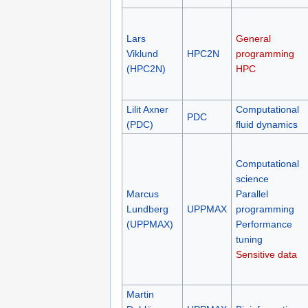
Lars
General
Viklund
HPC2N
programming
(HPC2N)
HPC
Lilit Axner
Computational
PDC
(PDC)
fluid dynamics
Computational
science
Marcus
Parallel
Lundberg
UPPMAX
programming
(UPPMAX)
Performance
tuning
Sensitive data
Martin