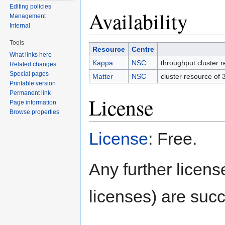
Editing policies
Availability
Management
Internal
Tools
Resource
Centre
What links here
Kappa
NSC
throughput cluster 
Related changes
Special pages
Matter
NSC
cluster resource of
Printable version
Permanent link
License
Page information
Browse properties
License
: Free.
Any further license
licenses) are succ