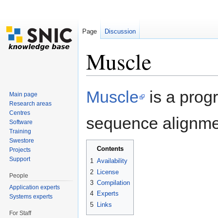
Page
Discussion
Muscle
Jump to:
navigation
,
search
Muscle
is a progr
Main page
Research areas
Centres
sequence alignme
Software
Training
Swestore
Contents
Projects
Support
1
Availability
2
License
People
3
Compilation
Application experts
4
Experts
Systems experts
5
Links
For Staff