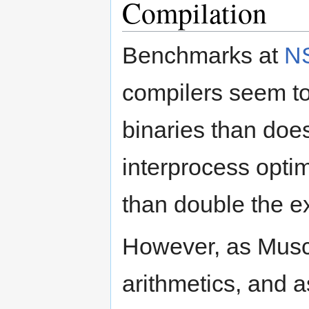
Compilation
Benchmarks at
N
compilers seem to
binaries than does
interprocess optim
than double the e
However, as Muscle
arithmetics, and a