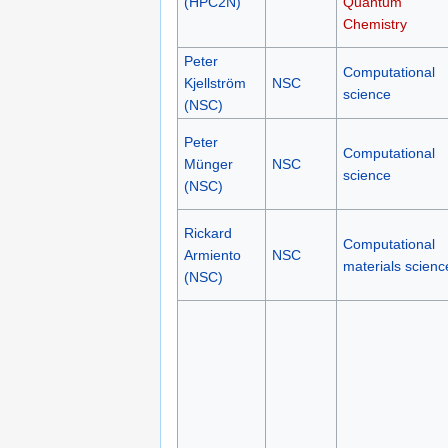
(HPC2N)
Quantum
Chemistry
Peter
Computational
Kjellström
NSC
science
(NSC)
Peter
Computational
Münger
NSC
science
(NSC)
Rickard
Computational
Armiento
NSC
materials scienc
(NSC)