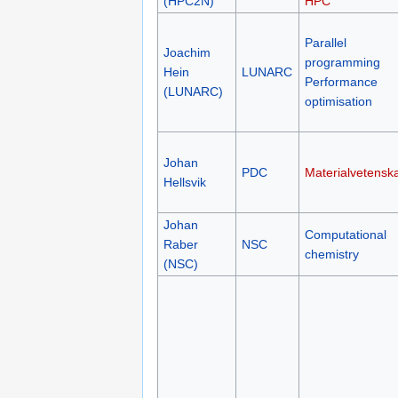
(HPC2N)
HPC
Parallel
Joachim
programming
Hein
LUNARC
Performance
(LUNARC)
optimisation
Johan
PDC
Materialvetensk
Hellsvik
Johan
Computational
Raber
NSC
chemistry
(NSC)