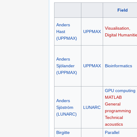
Field
Anders
Visualisation,
Hast
UPPMAX
Digital Humaniti
(UPPMAX)
Anders
Sjölander
UPPMAX
Bioinformatics
(UPPMAX)
GPU computing
MATLAB
Anders
General
Sjöström
LUNARC
programming
(LUNARC)
Technical
acoustics
Birgitte
Parallel