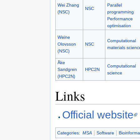
Wei Zhang
Parallel
NSC
(NSC)
programming
Performance
optimisation
Weine
Computational
Olovsson
NSC
materials scienc
(NSC)
Åke
Computational
Sandgren
HPC2N
science
(HPC2N)
Links
Official website
Categories
:
MSA
Software
Bioinforma