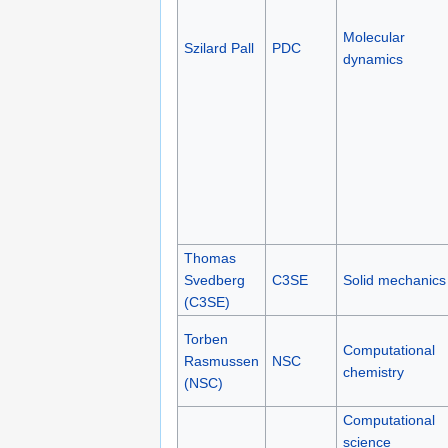
Molecular
Szilard Pall
PDC
dynamics
Thomas
Svedberg
C3SE
Solid mechanics
(C3SE)
Torben
Computational
Rasmussen
NSC
chemistry
(NSC)
Computational
science