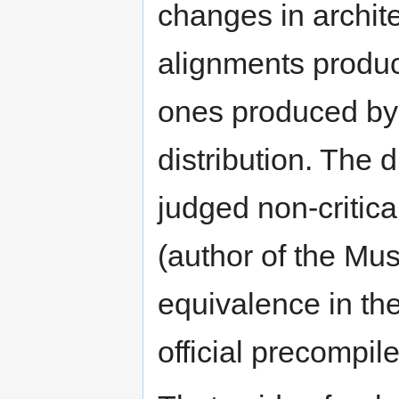
changes in archit
alignments produc
ones produced by t
distribution. The
judged non-critic
(author of the Musc
equivalence in the
official precompile