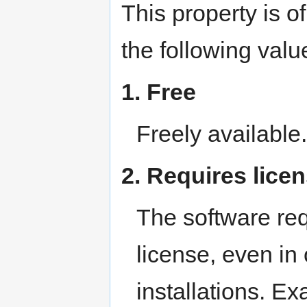
This property is o
the following valu
1. Free
Freely availabl
2. Requires lice
The software req
license, even in
installations. E