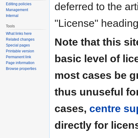
deferred to the art
Editing policies
Management
Internal
"License" heading
Tools
What links here
Note that this si
Related changes
Special pages
Printable version
basic level of li
Permanent link
Page information
Browse properties
most cases be g
thus unuseful for
cases,
centre su
directly for licen