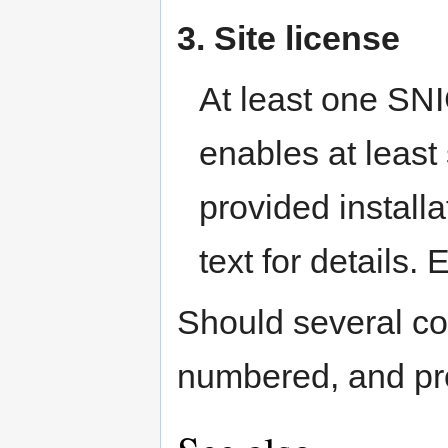
3. Site license
At least one SNI
enables at least
provided installa
text for details.
Should several con
numbered, and prov