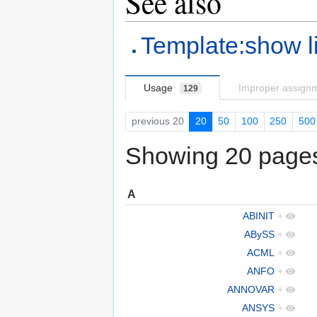
See also
Template:show l
Usage
Improper assign
129
previous 20
20
50
100
250
500
Showing 20 pages 
A
ABINIT
+
ABySS
+
ACML
+
ANFO
+
ANNOVAR
+
ANSYS
+