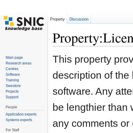
Property
Discussion
Property:Lice
Jump to:
navigation
,
search
This property pro
Main page
Research areas
Centres
description of the
Software
Training
Swestore
software. Any atte
Projects
Support
be lengthier than 
People
Application experts
any comments or 
Systems experts
For Staff