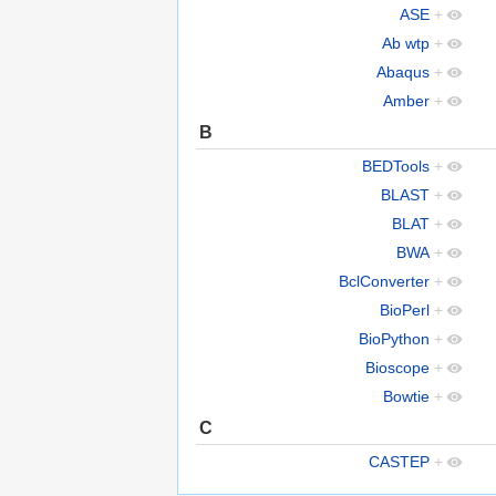
ASE
+
Ab wtp
+
Abaqus
+
Amber
+
B
BEDTools
+
BLAST
+
BLAT
+
BWA
+
BclConverter
+
BioPerl
+
BioPython
+
Bioscope
+
Bowtie
+
C
CASTEP
+