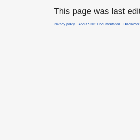
This page was last edi
Privacy policy
About SNIC Documentation
Disclaimer