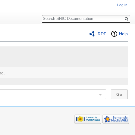
Log in
Search
RDF
Help
nd.