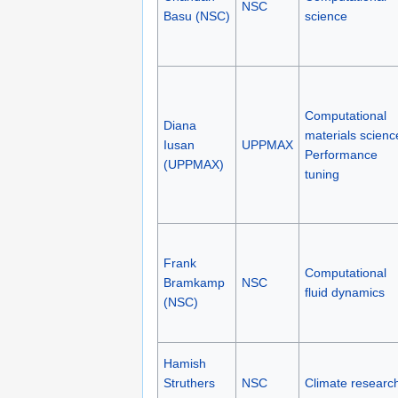
NSC
Basu (NSC)
science
Computational
Diana
materials scienc
Iusan
UPPMAX
Performance
(UPPMAX)
tuning
Frank
Computational
Bramkamp
NSC
fluid dynamics
(NSC)
Hamish
Struthers
NSC
Climate researc