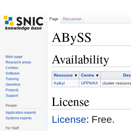
Page
Discussion
ABySS
Jump to:
navigation
,
search
Availability
Main page
Research areas
Centres
Software
Resource
Centre
Des
Training
Kalkyl
UPPMAX
cluster resour
Swestore
Projects
License
Support
People
Application experts
License
: Free.
Systems experts
For Staff