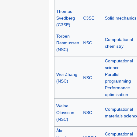
Thomas
Svedberg
C3SE
Solid mechanics
(C3SE)
Torben
Computational
Rasmussen
NSC
chemistry
(NSC)
Computational
science
Wei Zhang
Parallel
NSC
(NSC)
programming
Performance
optimisation
Weine
Computational
Olovsson
NSC
materials scienc
(NSC)
Åke
Computational