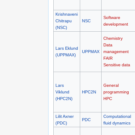
Krishnaveni
Software
Chitrapu
NSC
development
(NSC)
Chemistry
Data
Lars Eklund
UPPMAX
management
(UPPMAX)
FAIR
Sensitive data
Lars
General
Viklund
HPC2N
programming
(HPC2N)
HPC
Lilit Axner
Computational
PDC
(PDC)
fluid dynamics