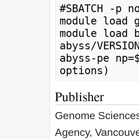
#SBATCH -p no
module load g
module load b
abyss/VERSION
abyss-pe np=$
Publisher
Genome Sciences 
Agency, Vancouve