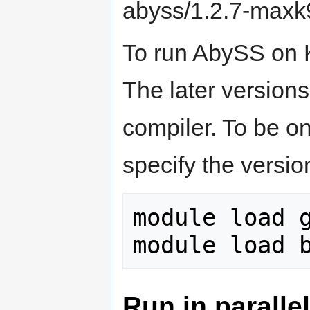
abyss/1.2.7-maxk
To run AbySS on 
The later version
compiler. To be o
specify the versio
module load g
Run in paralle