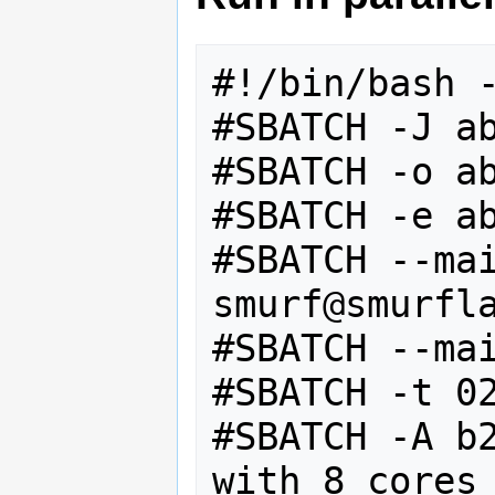
#!/bin/bash -
#SBATCH -J ab
#SBATCH -o ab
#SBATCH -e ab
#SBATCH --mai
smurf@smurfla
#SBATCH --mai
#SBATCH -t 02
#SBATCH -A b2
with 8 cores
