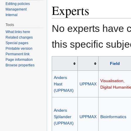
Editing policies
Experts
Management
Internal
No experts have c
Tools
What links here
Related changes
this specific subje
Special pages
Printable version
Permanent link
Page information
Field
Browse properties
Anders
Visualisation,
Hast
UPPMAX
Digital Humaniti
(UPPMAX)
Anders
Sjölander
UPPMAX
Bioinformatics
(UPPMAX)