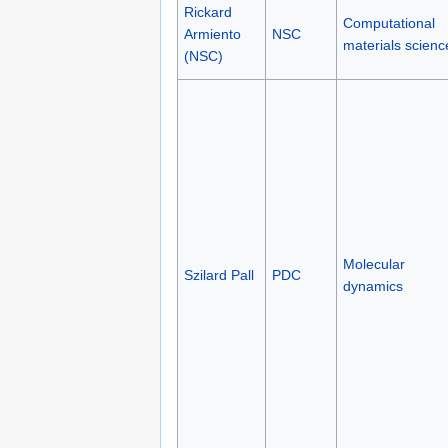
Rickard
Computational
Armiento
NSC
materials scienc
(NSC)
Molecular
Szilard Pall
PDC
dynamics