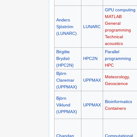
GPU computing
MATLAB
Anders
General
Sjöström
LUNARC
programming
(LUNARC)
Technical
acoustics
Birgitte
Parallel
Brydsö
HPC2N
programming
(HPC2N)
HPC
Björn
Meteorology,
Claremar
UPPMAX
Geoscience
(UPPMAX)
Björn
Bioinformatics
Viklund
UPPMAX
Containers
(UPPMAX)
Chandan
Computational