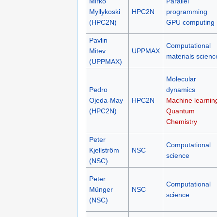
Mirko
Parallel
Myllykoski
HPC2N
programming
(HPC2N)
GPU computing
Pavlin
Computational
Mitev
UPPMAX
materials scienc
(UPPMAX)
Molecular
Pedro
dynamics
Ojeda-May
HPC2N
Machine learnin
(HPC2N)
Quantum
Chemistry
Peter
Computational
Kjellström
NSC
science
(NSC)
Peter
Computational
Münger
NSC
science
(NSC)