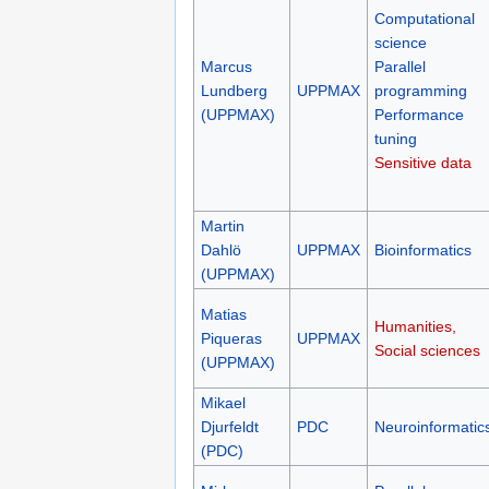
Computational
science
Marcus
Parallel
Lundberg
UPPMAX
programming
(UPPMAX)
Performance
tuning
Sensitive data
Martin
Dahlö
UPPMAX
Bioinformatics
(UPPMAX)
Matias
Humanities,
Piqueras
UPPMAX
Social sciences
(UPPMAX)
Mikael
Djurfeldt
PDC
Neuroinformatic
(PDC)