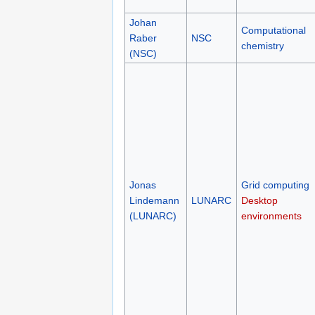
Johan
Computational
Raber
NSC
chemistry
(NSC)
Jonas
Grid computing
Lindemann
LUNARC
Desktop
(LUNARC)
environments