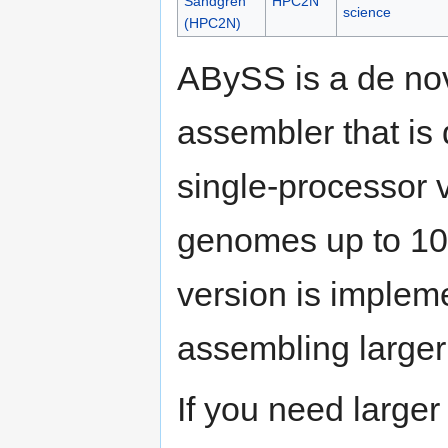
Sandgren
HPC2N
science
(HPC2N)
ABySS is a de nov
assembler that is 
single-processor v
genomes up to 100
version is implem
assembling large
If you need large