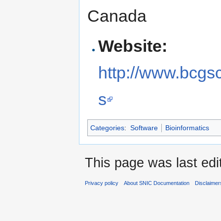
Canada
Website:
http://www.bcgsc
s
Categories
:
Software
Bioinformatics
This page was last edi
Privacy policy
About SNIC Documentation
Disclaimer