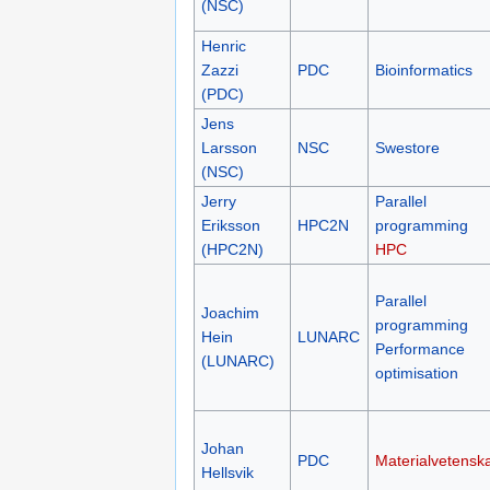
(NSC)
Henric
Zazzi
PDC
Bioinformatics
(PDC)
Jens
Larsson
NSC
Swestore
(NSC)
Jerry
Parallel
Eriksson
HPC2N
programming
(HPC2N)
HPC
Parallel
Joachim
programming
Hein
LUNARC
Performance
(LUNARC)
optimisation
Johan
PDC
Materialvetensk
Hellsvik