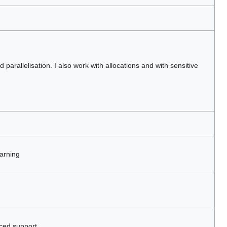
parallelisation. I also work with allocations and with sensitive
arning
ced support