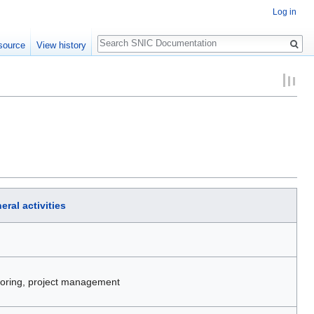
Log in
Search
source
View history
eral activities
itoring, project management