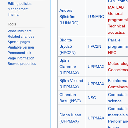
GPU compu
Editing policies
MATLAB
Management
Anders
General
Internal
Sjöström
LUNARC
programmi
(LUNARC)
Tools
Technical
What links here
acoustics
Related changes
Birgitte
Parallel
Special pages
Brydsö
HPC2N
programmi
Printable version
(HPC2N)
HPC
Permanent link
Page information
Björn
Meteorolog
Browse properties
Claremar
UPPMAX
Geoscienc
(UPPMAX)
Björn Viklund
Bioinformat
UPPMAX
(UPPMAX)
Containers
Chandan
Computati
NSC
Basu (NSC)
science
Computati
Diana Iusan
materials 
UPPMAX
(UPPMAX)
Performan
tuning