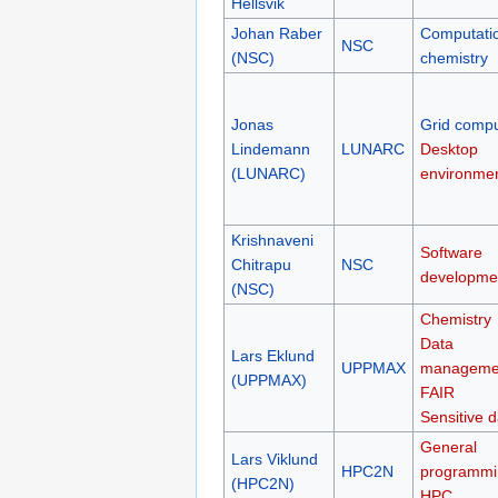
Hellsvik
Johan Raber
Computati
NSC
(NSC)
chemistry
Jonas
Grid compu
Lindemann
LUNARC
Desktop
(LUNARC)
environme
Krishnaveni
Software
Chitrapu
NSC
developme
(NSC)
Chemistry
Data
Lars Eklund
UPPMAX
manageme
(UPPMAX)
FAIR
Sensitive d
General
Lars Viklund
HPC2N
programmi
(HPC2N)
HPC