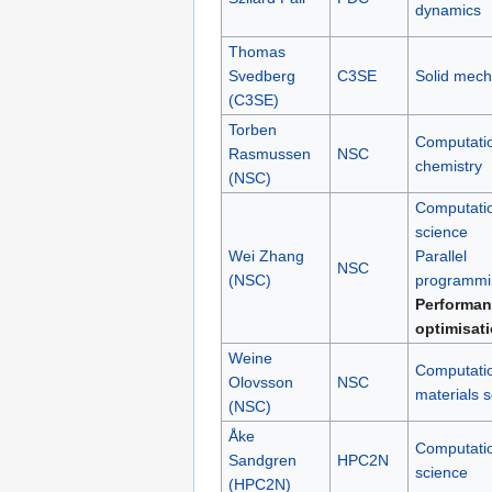
dynamics
Thomas
Svedberg
C3SE
Solid mech
(C3SE)
Torben
Computati
Rasmussen
NSC
chemistry
(NSC)
Computati
science
Wei Zhang
Parallel
NSC
(NSC)
programmi
Performan
optimisat
Weine
Computati
Olovsson
NSC
materials 
(NSC)
Åke
Computati
Sandgren
HPC2N
science
(HPC2N)