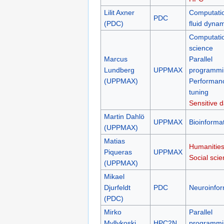
Lilit Axner
Computati
PDC
(PDC)
fluid dyna
Computati
science
Marcus
Parallel
Lundberg
UPPMAX
programmi
(UPPMAX)
Performan
tuning
Sensitive d
Martin Dahlö
UPPMAX
Bioinformat
(UPPMAX)
Matias
Humanities
Piqueras
UPPMAX
Social sci
(UPPMAX)
Mikael
Djurfeldt
PDC
Neuroinfor
(PDC)
Mirko
Parallel
Myllykoski
HPC2N
programmi