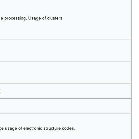
 processing, Usage of clusters
X
ce usage of electronic structure codes.