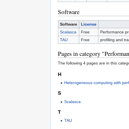
Software
Software
License
Scalasca
Free
Performance prof
TAU
Free
profiling and tr
Pages in category "Performan
The following 4 pages are in this categor
H
Heterogeneous computing with per
S
Scalasca
T
TAU