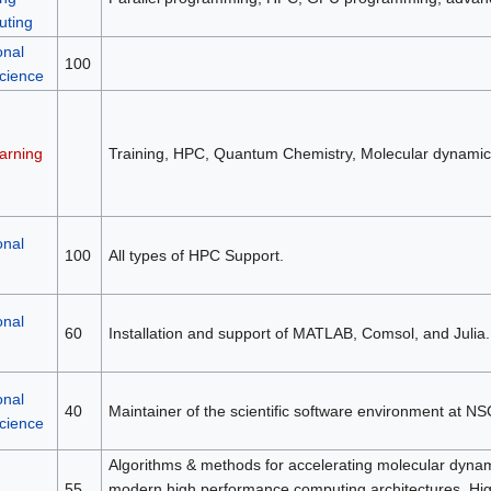
ting
onal
100
science
arning
Training, HPC, Quantum Chemistry, Molecular dynamic
onal
100
All types of HPC Support.
onal
60
Installation and support of MATLAB, Comsol, and Julia.
onal
40
Maintainer of the scientific software environment at NS
science
Algorithms & methods for accelerating molecular dynami
55
modern high performance computing architectures, H