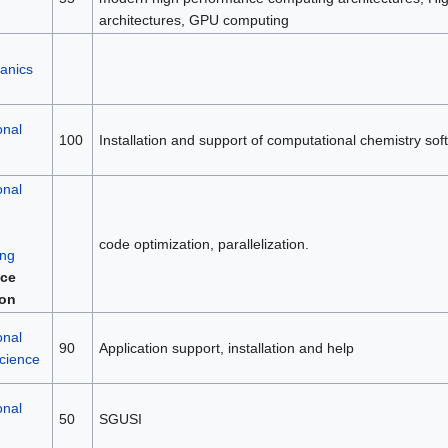
architectures, GPU computing
anics
onal
100
Installation and support of computational chemistry sof
onal
code optimization, parallelization.
ng
ce
ion
onal
90
Application support, installation and help
science
onal
50
SGUSI