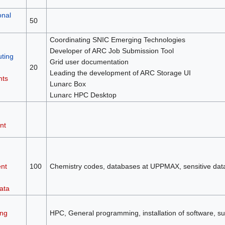
onal
50
Coordinating SNIC Emerging Technologies
Developer of ARC Job Submission Tool
ting
Grid user documentation
20
Leading the development of ARC Storage UI
nts
Lunarc Box
Lunarc HPC Desktop
nt
nt
100
Chemistry codes, databases at UPPMAX, sensitive da
ata
ng
HPC, General programming, installation of software, su