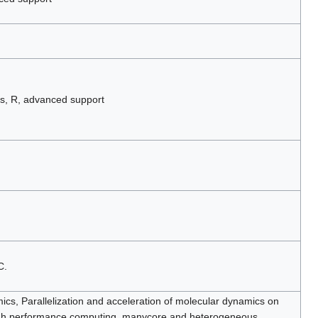
s, R, advanced support
C.
cs, Parallelization and acceleration of molecular dynamics on
igh performance computing, manycore and heterogeneous