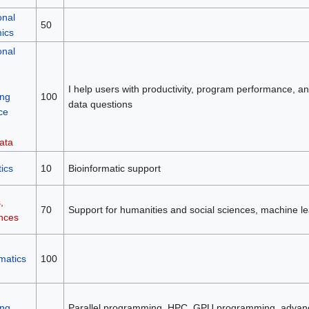
onal
50
mics
onal
I help users with productivity, program performance, and 
ng
100
data questions
ce
ata
ics
10
Bioinformatic support
,
70
Support for humanities and social sciences, machine le
ences
matics
100
ng
Parallel programming, HPC, GPU programming, advan