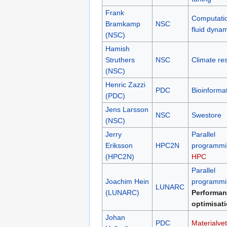
Frank
Computati
Bramkamp
NSC
fluid dyna
(NSC)
Hamish
Struthers
NSC
Climate re
(NSC)
Henric Zazzi
PDC
Bioinformat
(PDC)
Jens Larsson
NSC
Swestore
(NSC)
Jerry
Parallel
Eriksson
HPC2N
programmi
(HPC2N)
HPC
Parallel
Joachim Hein
programmi
LUNARC
(LUNARC)
Performan
optimisat
Johan
PDC
Materialve