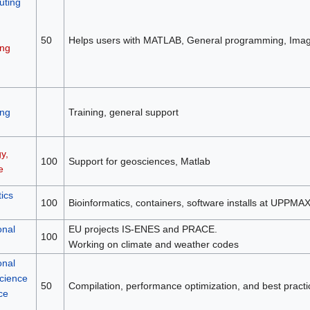
ting
50
Helps users with MATLAB, General programming, Image
ng
ng
Training, general support
y,
100
Support for geosciences, Matlab
e
ics
100
Bioinformatics, containers, software installs at UPPMA
onal
EU projects IS-ENES and PRACE.
100
Working on climate and weather codes
onal
science
50
Compilation, performance optimization, and best practi
ce