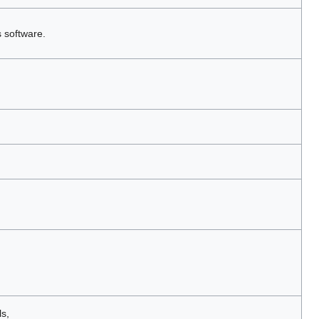
s software.
s,