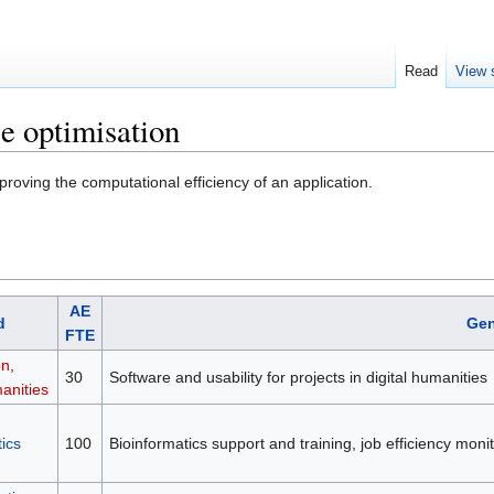
Read
View 
e optimisation
roving the computational efficiency of an application.
AE
d
Gen
FTE
on,
30
Software and usability for projects in digital humanities
anities
ics
100
Bioinformatics support and training, job efficiency mon