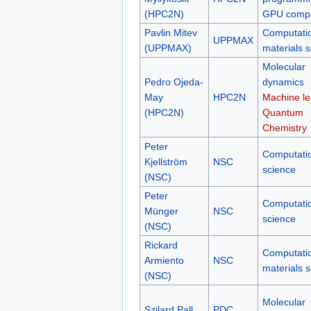
(HPC2N)
GPU compu
Pavlin Mitev
Computati
UPPMAX
(UPPMAX)
materials 
Molecular
Pedro Ojeda-
dynamics
May
HPC2N
Machine le
(HPC2N)
Quantum
Chemistry
Peter
Computati
Kjellström
NSC
science
(NSC)
Peter
Computati
Münger
NSC
science
(NSC)
Rickard
Computati
Armiento
NSC
materials 
(NSC)
Molecular
Szilard Pall
PDC