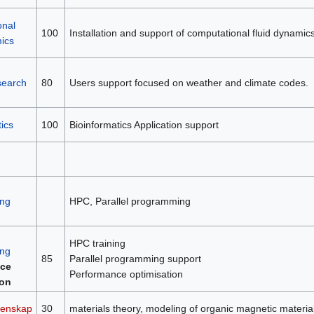
onal
100
Installation and support of computational fluid dynamic
mics
search
80
Users support focused on weather and climate codes.
ics
100
Bioinformatics Application support
ng
HPC, Parallel programming
HPC training
ng
85
Parallel programming support
ce
Performance optimisation
ion
tenskap
30
materials theory, modeling of organic magnetic material