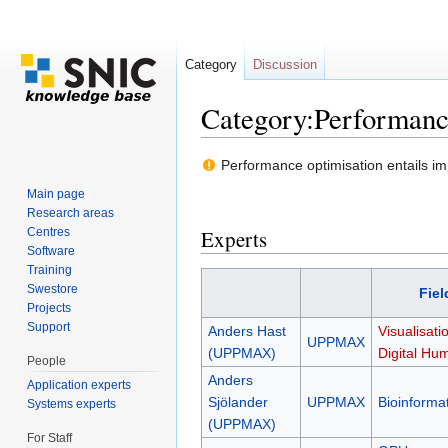
Category
Discussion
Category:Performanc
Jump to:
navigation
,
search
Performance optimisation entails imp
Main page
Research areas
Centres
Experts
Software
Training
Swestore
Fiel
Projects
Support
Anders Hast
Visualisati
UPPMAX
(UPPMAX)
Digital Hum
People
Anders
Application experts
Sjölander
UPPMAX
Bioinformat
Systems experts
(UPPMAX)
For Staff