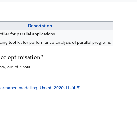
Description
iler for parallel applications
acing tool-kit for performance analysis of parallel programs
ce optimisation"
y, out of 4 total.
formance modelling, Umeå, 2020-11-(4-5)