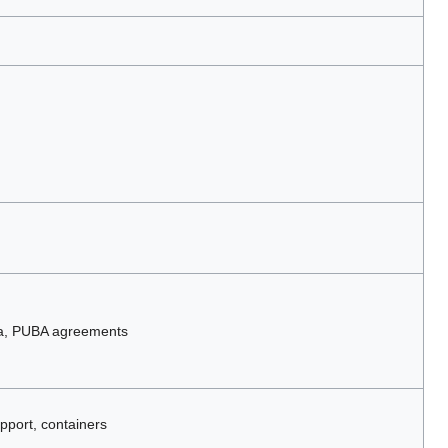
ta, PUBA agreements
pport, containers