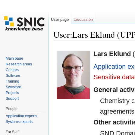
User page
Discussion
User:Lars Eklund (U
Jump to:
navigation
,
search
Lars Eklund
(
Main page
Research areas
Application ex
Centres
Sensitive data
Software
Training
Swestore
General activ
Projects
Support
Chemistry 
People
agreements
Application experts
Other activiti
Systems experts
SND Domain 
For Staff