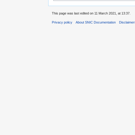
This page was last edited on 11 March 2021, at 13:37.
Privacy policy
About SNIC Documentation
Disclaimer