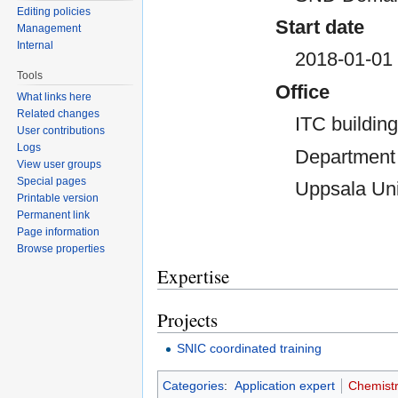
Editing policies
Start date
Management
Internal
2018-01-01
Tools
Office
What links here
Related changes
ITC building
User contributions
Logs
Department 
View user groups
Special pages
Uppsala Uni
Printable version
Permanent link
Page information
Browse properties
Expertise
Projects
SNIC coordinated training
Categories
:
Application expert
Chemist