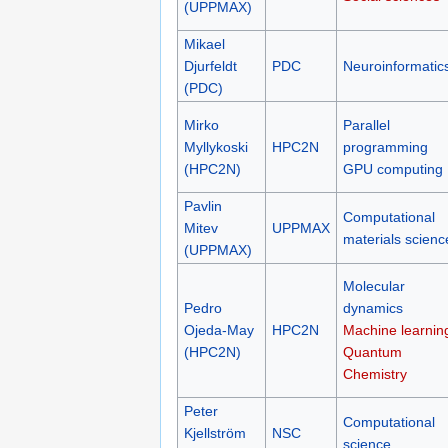
(UPPMAX)
Mikael
Djurfeldt
PDC
Neuroinformatic
(PDC)
Mirko
Parallel
Myllykoski
HPC2N
programming
(HPC2N)
GPU computing
Pavlin
Computational
Mitev
UPPMAX
materials scienc
(UPPMAX)
Molecular
Pedro
dynamics
Ojeda-May
HPC2N
Machine learnin
(HPC2N)
Quantum
Chemistry
Peter
Computational
Kjellström
NSC
science