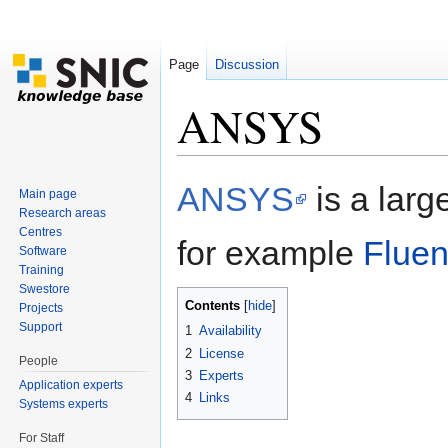
Page
Discussion
ANSYS
Jump to:
navigation
,
search
ANSYS
is a larg
Main page
Research areas
Centres
for example
Fluen
Software
Training
Swestore
Contents
[
hide
]
Projects
Support
1
Availability
2
License
People
3
Experts
Application experts
4
Links
Systems experts
For Staff