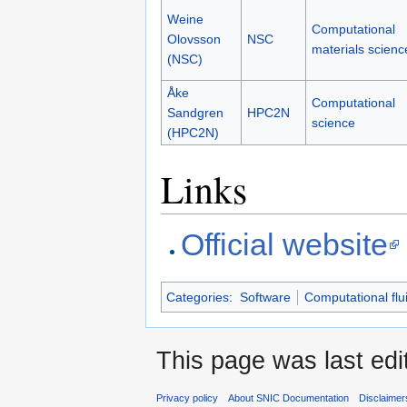
Weine
Computational
Olovsson
NSC
materials scienc
(NSC)
Åke
Computational
Sandgren
HPC2N
science
(HPC2N)
Links
Official website
Categories
:
Software
Computational flu
This page was last edi
Privacy policy
About SNIC Documentation
Disclaimer