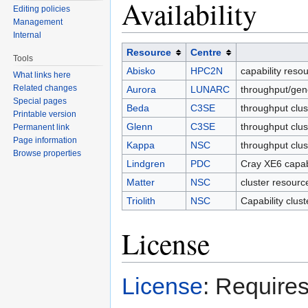
Availability
Editing policies
Management
Internal
Resource
Centre
Tools
Abisko
HPC2N
capability reso
What links here
Related changes
Aurora
LUNARC
throughput/gen
Special pages
Beda
C3SE
throughput clus
Printable version
Glenn
C3SE
throughput clus
Permanent link
Page information
Kappa
NSC
throughput clu
Browse properties
Lindgren
PDC
Cray XE6 capab
Matter
NSC
cluster resourc
Triolith
NSC
Capability clus
License
License
: Requires