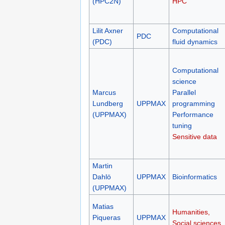
(HPC2N)
HPC
Lilit Axner
Computational
PDC
(PDC)
fluid dynamics
Computational
science
Marcus
Parallel
Lundberg
UPPMAX
programming
(UPPMAX)
Performance
tuning
Sensitive data
Martin
Dahlö
UPPMAX
Bioinformatics
(UPPMAX)
Matias
Humanities,
Piqueras
UPPMAX
Social sciences