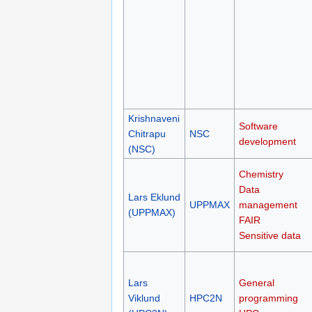
Krishnaveni
Software
Chitrapu
NSC
development
(NSC)
Chemistry
Data
Lars Eklund
UPPMAX
management
(UPPMAX)
FAIR
Sensitive data
Lars
General
Viklund
HPC2N
programming