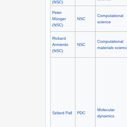
(NSC)
Peter
Computational
Münger
NSC
science
(NSC)
Rickard
Computational
Armiento
NSC
materials scienc
(NSC)
Molecular
Szilard Pall
PDC
dynamics