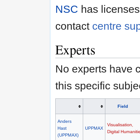
NSC
has licenses
contact
centre su
Experts
No experts have c
this specific subje
Field
Anders
Visualisation,
Hast
UPPMAX
Digital Humaniti
(UPPMAX)