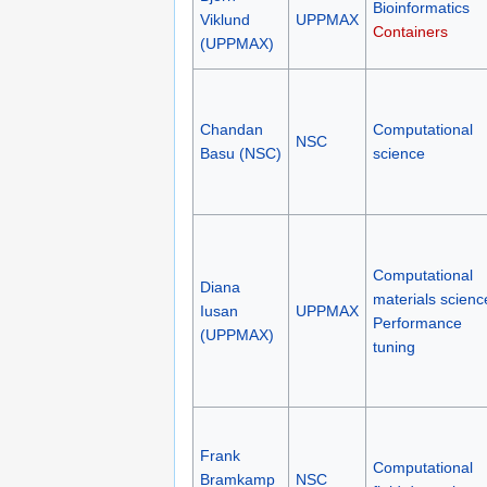
Bioinformatics
Viklund
UPPMAX
Containers
(UPPMAX)
Chandan
Computational
NSC
Basu (NSC)
science
Computational
Diana
materials scienc
Iusan
UPPMAX
Performance
(UPPMAX)
tuning
Frank
Computational
Bramkamp
NSC