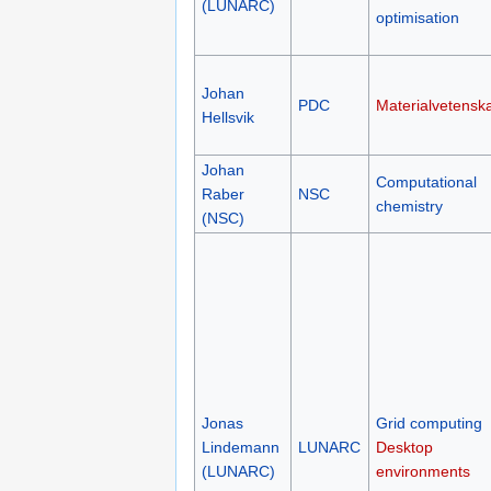
(LUNARC)
optimisation
Johan
PDC
Materialvetensk
Hellsvik
Johan
Computational
Raber
NSC
chemistry
(NSC)
Jonas
Grid computing
Lindemann
LUNARC
Desktop
(LUNARC)
environments