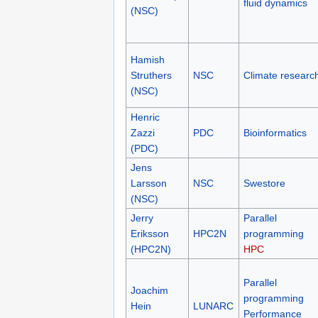
fluid dynamics
(NSC)
Hamish
Struthers
NSC
Climate researc
(NSC)
Henric
Zazzi
PDC
Bioinformatics
(PDC)
Jens
Larsson
NSC
Swestore
(NSC)
Jerry
Parallel
Eriksson
HPC2N
programming
(HPC2N)
HPC
Parallel
Joachim
programming
Hein
LUNARC
Performance