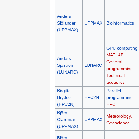
Anders
Sjölander
UPPMAX
Bioinformatics
(UPPMAX)
GPU computing
MATLAB
Anders
General
Sjöström
LUNARC
programming
(LUNARC)
Technical
acoustics
Birgitte
Parallel
Brydsö
HPC2N
programming
(HPC2N)
HPC
Björn
Meteorology,
Claremar
UPPMAX
Geoscience
(UPPMAX)
Björn