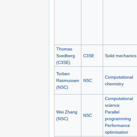
Thomas
Svedberg
C3SE
Solid mechanics
(C3SE)
Torben
Computational
Rasmussen
NSC
chemistry
(NSC)
Computational
science
Wei Zhang
Parallel
NSC
(NSC)
programming
Performance
optimisation