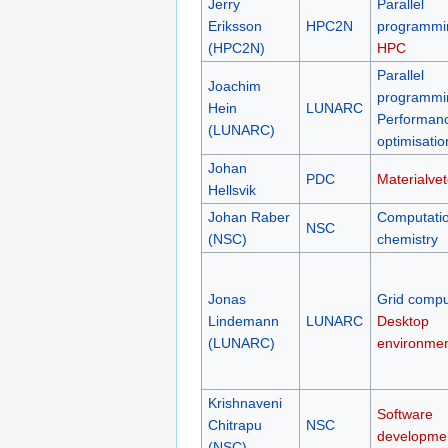
Jerry
Parallel
Eriksson
HPC2N
programmi
(HPC2N)
HPC
Parallel
Joachim
programmi
Hein
LUNARC
Performan
(LUNARC)
optimisatio
Johan
PDC
Materialve
Hellsvik
Johan Raber
Computatio
NSC
(NSC)
chemistry
Jonas
Grid compu
Lindemann
LUNARC
Desktop
(LUNARC)
environme
Krishnaveni
Software
Chitrapu
NSC
developme
(NSC)