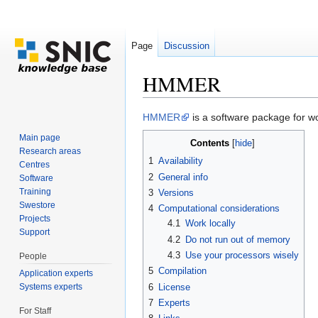
Page
Discussion
HMMER
Jump to:
navigation
,
search
HMMER
is a software package for w
Main page
Contents
[
hide
]
Research areas
1
Availability
Centres
2
General info
Software
Training
3
Versions
Swestore
4
Computational considerations
Projects
4.1
Work locally
Support
4.2
Do not run out of memory
4.3
Use your processors wisely
People
5
Compilation
Application experts
Systems experts
6
License
7
Experts
For Staff