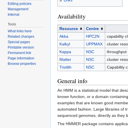
8
Links
Editing policies
Management
Availability
Internal
Tools
Resource
Centre
What links here
Akka
HPC2N
capability 
Related changes
Special pages
Kalkyl
UPPMAX
cluster re
Printable version
Kappa
NSC
throughput 
Permanent link
Page information
Matter
NSC
cluster res
Browse properties
Triolith
NSC
Capability 
General info
An HMM is a statistical model that desc
known function, or a domain containing
examples that are known good members,
automated fashion. Large libraries of
sequenced genomes, directly as they 
The HMMER package contains applicati