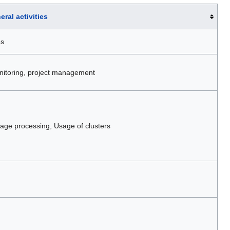
eral activities
es
monitoring, project management
ge processing, Usage of clusters