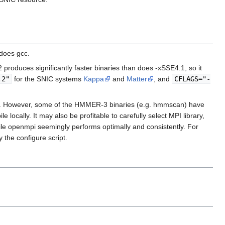
does gcc.
produces significantly faster binaries than does -xSSE4.1, so it
.2"
for the SNIC systems
Kappa
and
Matter
, and
CFLAGS="-
ation. However, some of the HMMER-3 binaries (e.g. hmmscan) have
locally. It may also be profitable to carefully select MPI library,
ile openmpi seemingly performs optimally and consistently. For
 the configure script.