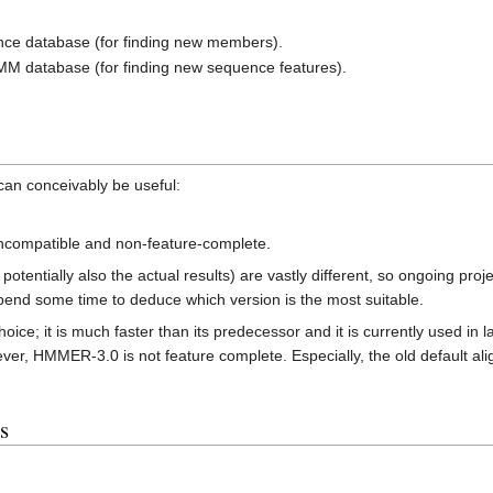
ce database (for finding new members).
M database (for finding new sequence features).
an conceivably be useful:
ncompatible and non-feature-complete.
potentially also the actual results) are vastly different, so ongoing 
spend some time to deduce which version is the most suitable.
e; it is much faster than its predecessor and it is currently used in l
r, HMMER-3.0 is not feature complete. Especially, the old default align
s