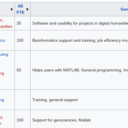
AE
Gen
FTE
n,
30
Software and usability for projects in digital humaniti
anities
ics
100
Bioinformatics support and training, job efficiency 
ting
50
Helps users with MATLAB, General programming, Ima
ng
ng
Training, general support
y,
100
Support for geosciences, Matlab
e