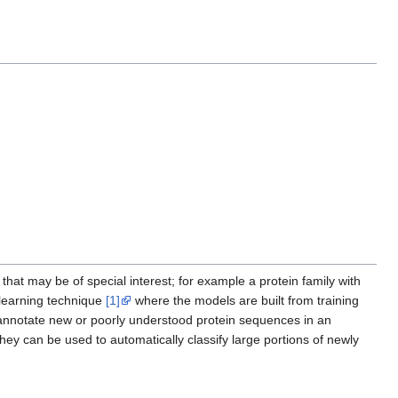
that may be of special interest; for example a protein family with
 learning technique
[1]
where the models are built from training
annotate new or poorly understood protein sequences in an
they can be used to automatically classify large portions of newly