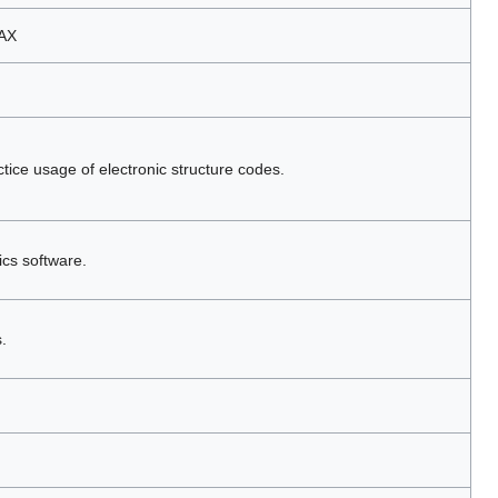
MAX
tice usage of electronic structure codes.
ics software.
.