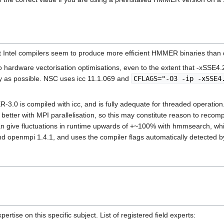
 Intel compilers seem to produce more efficient HMMER binaries than 
hardware vectorisation optimisations, even to the extent that -xSSE4.2 
ly as possible. NSC uses icc 11.1.069 and
CFLAGS="-O3 -ip -xSSE4
MER-3.0 is compiled with icc, and is fully adequate for threaded oper
er with MPI parallelisation, so this may constitute reason to recompile 
can give fluctuations in runtime upwards of +~100% with hmmsearch, wh
d openmpi 1.4.1, and uses the compiler flags automatically detected by
rtise on this specific subject. List of registered field experts: