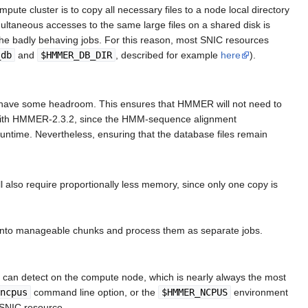
te cluster is to copy all necessary files to a node local directory
ultaneous accesses to the same large files on a shared disk is
 the badly behaving jobs. For this reason, most SNIC resources
_db
and
$HMMER_DB_DIR
, described for example
here
).
ill have some headroom. This ensures that HMMER will not need to
nt with HMMER-2.3.2, since the HMM-sequence alignment
runtime. Nevertheless, ensuring that the database files remain
also require proportionally less memory, since only one copy is
e into manageable chunks and process them as separate jobs.
t can detect on the compute node, which is nearly always the most
ncpus
command line option, or the
$HMMER_NCPUS
environment
 SNIC resource.