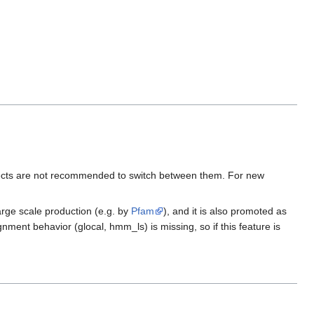
projects are not recommended to switch between them. For new
arge scale production (e.g. by
Pfam
), and it is also promoted as
ment behavior (glocal, hmm_ls) is missing, so if this feature is