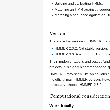
Building and calibrating HMMs.
Matching an HMM against a sequen
Matching a sequence against an HM
Versions
There are two verions of HMMER that c
HMMER-2.3.2: Old stable version.
HMMER-3.0: Fast, but backwards i
Their implementations and output (and 
projects, it is highly recommended to 
HMMER-3 may seem like an obvious choic
the official main HMMER version. Howeve
necessary: choose HMMER-2.3.2.
Computational consideration
Work locally