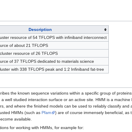
Description
cluster resource of 54 TFLOPS with infiniband interconnect
source of about 21 TFLOPS
cluster resource of 26 TFLOPS
ource of 37 TFLOPS dedicated to materials science
cluster with 338 TFLOPS peak and 1:2 Infiniband fat-tree
ribes the known sequence variations within a specific group of proteins 
 a well studied interaction surface or an active site. HMM is a machine
 and where the finished models can be used to reliably classify and 
 trusted HMMs (such as
Pfam
) are of course immensely beneficial, as 
become available.
ons for working with HMMs, for example for: