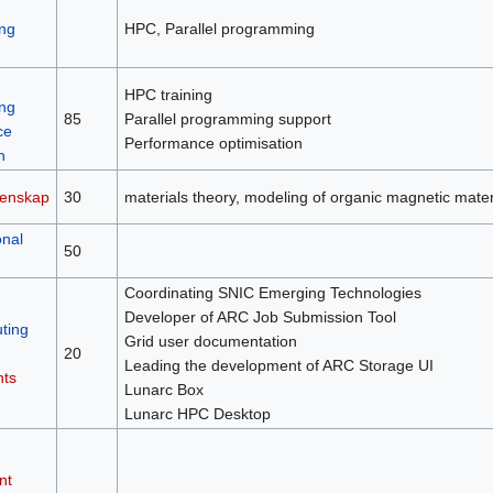
ng
HPC, Parallel programming
HPC training
ng
85
Parallel programming support
ce
Performance optimisation
n
tenskap
30
materials theory, modeling of organic magnetic mater
nal
50
Coordinating SNIC Emerging Technologies
Developer of ARC Job Submission Tool
ting
Grid user documentation
20
Leading the development of ARC Storage UI
nts
Lunarc Box
Lunarc HPC Desktop
nt