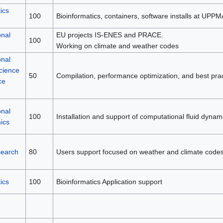
ics
100
Bioinformatics, containers, software installs at UPP
nal
EU projects IS-ENES and PRACE.
100
Working on climate and weather codes
nal
cience
50
Compilation, performance optimization, and best prac
ce
nal
100
Installation and support of computational fluid dynam
ics
search
80
Users support focused on weather and climate codes
ics
100
Bioinformatics Application support