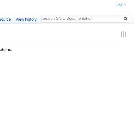
Log in
Search
source
View history
oteins.