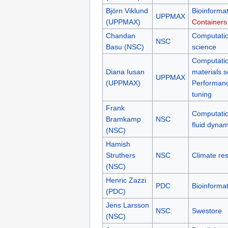
Björn Viklund
Bioinformat
UPPMAX
(UPPMAX)
Containers
Chandan
Computatio
NSC
Basu (NSC)
science
Computatio
Diana Iusan
materials s
UPPMAX
(UPPMAX)
Performan
tuning
Frank
Computatio
Bramkamp
NSC
fluid dynam
(NSC)
Hamish
Struthers
NSC
Climate re
(NSC)
Henric Zazzi
PDC
Bioinformat
(PDC)
Jens Larsson
NSC
Swestore
(NSC)