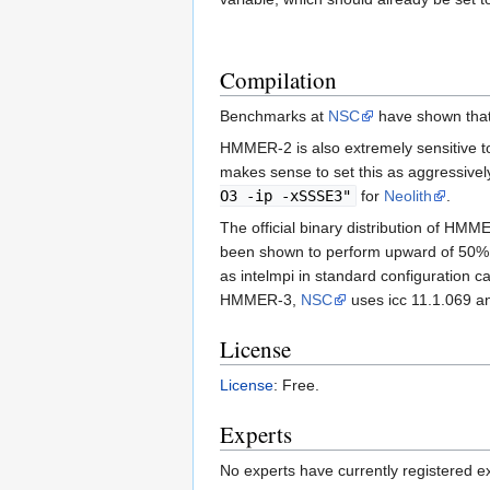
Compilation
Benchmarks at
NSC
have shown that
HMMER-2 is also extremely sensitive to 
makes sense to set this as aggressive
O3 -ip -xSSSE3"
for
Neolith
.
The official binary distribution of HM
been shown to perform upward of 50% bett
as intelmpi in standard configuration 
HMMER-3,
NSC
uses icc 11.1.069 an
License
License
: Free.
Experts
No experts have currently registered expe