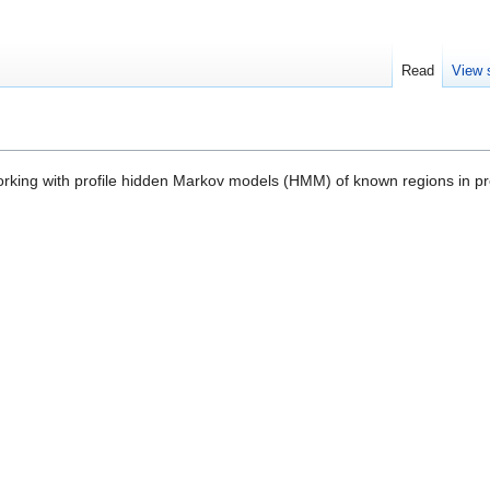
Read
View 
orking with profile hidden Markov models (HMM) of known regions in pr