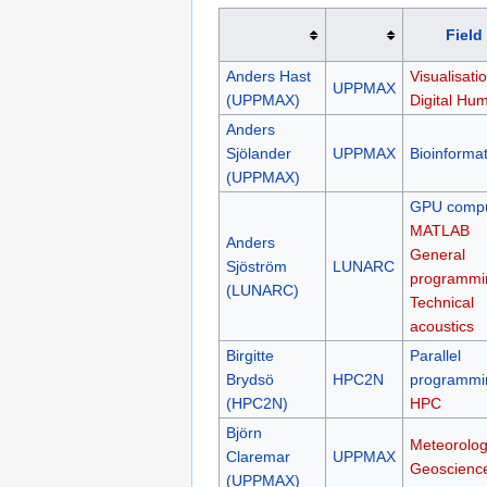
Field
Anders Hast
Visualisatio
UPPMAX
(UPPMAX)
Digital Hum
Anders
Sjölander
UPPMAX
Bioinformat
(UPPMAX)
GPU compu
MATLAB
Anders
General
Sjöström
LUNARC
programmi
(LUNARC)
Technical
acoustics
Birgitte
Parallel
Brydsö
HPC2N
programmi
(HPC2N)
HPC
Björn
Meteorolog
Claremar
UPPMAX
Geoscienc
(UPPMAX)