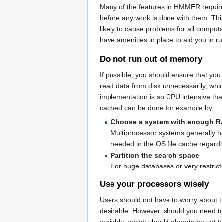
Many of the features in HMMER require a
before any work is done with them. Thi
likely to cause problems for all comput
have amenities in place to aid you in
Do not run out of memory
If possible, you should ensure that yo
read data from disk unnecessarily, wh
implementation is so CPU intensive tha
cached can be done for example by:
Choose a system with enough 
Multiprocessor systems generally h
needed in the OS file cache regardl
Partition the search space
For huge databases or very restric
Use your processors wisely
Users should not have to worry about t
desirable. However, should you need to
variable, which should already be set 