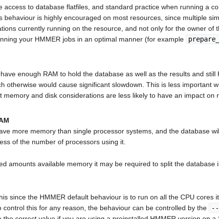
ccess to database flatfiles, and standard practice when running a compu
s behaviour is highly encouraged on most resources, since multiple sim
ations currently running on the resource, and not only for the owner of
 running your HMMER jobs in an optimal manner (for example
prepare
u have enough RAM to hold the database as well as the results and st
ich otherwise would cause significant slowdown. This is less importa
t memory and disk considerations are less likely to have an impact on 
RAM
ave more memory than single processor systems, and the database will 
ess of the number of processors using it.
ted amounts available memory it may be required to split the databas
his since the HMMER default behaviour is to run on all the CPU cores i
 control this for any reason, the behaviour can be controlled by the
--
to the correct value if you are using a preinstalled HMMER version on a