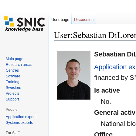
User page
Discussion
User:Sebastian DiLo
Jump to:
navigation
,
search
Sebastian Di
Main page
Research areas
Application ex
Centres
financed by S
Software
Training
Swestore
Is active
Projects
Support
No.
People
General activ
Application experts
National bi
Systems experts
For Staff
Office