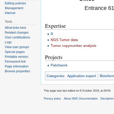
Editing policies
Entrance 61
Management
Internal
Tools
Expertise
What links here
Related changes
R
User contributions
NGS Tumor data
Logs
Tumor copynumber analysis
View user groups
Special pages
Projects
Printable version
Permanent link
Patchwork
Page information
Browse properties
Categories
:
Application expert
Bioinfor
This page was last edited on 8 October 2019, at 09:50.
Privacy policy
About SNIC Documentation
Disclaimer