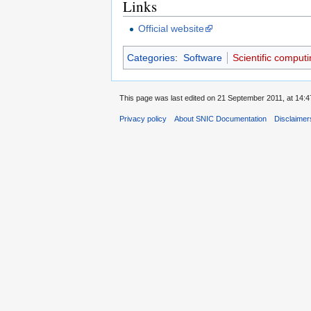
Links
Official website
Categories
:
Software
Scientific computi
This page was last edited on 21 September 2011, at 14:4
Privacy policy
About SNIC Documentation
Disclaimer