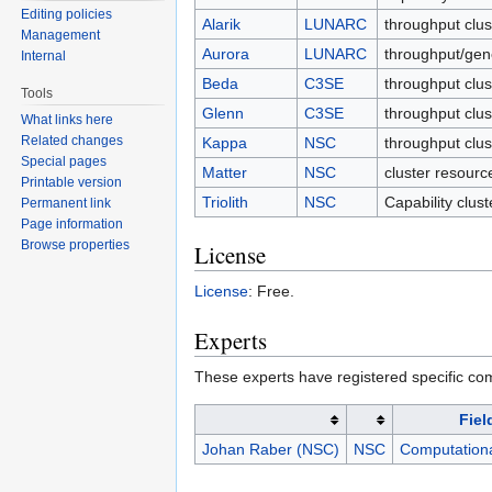
Editing policies
Alarik
LUNARC
throughput clu
Management
Aurora
LUNARC
throughput/gen
Internal
Beda
C3SE
throughput clus
Tools
Glenn
C3SE
throughput clus
What links here
Related changes
Kappa
NSC
throughput clu
Special pages
Matter
NSC
cluster resourc
Printable version
Triolith
NSC
Capability clus
Permanent link
Page information
Browse properties
License
License
: Free.
Experts
These experts have registered specific co
Fiel
Johan Raber (NSC)
NSC
Computationa