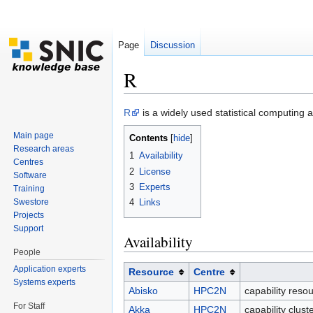
Page
Discussion
R
Jump to:
navigation
,
search
R
is a widely used statistical computing 
Main page
Contents
[
hide
]
Research areas
1
Availability
Centres
2
License
Software
3
Experts
Training
Swestore
4
Links
Projects
Support
Availability
People
Application experts
Resource
Centre
Systems experts
Abisko
HPC2N
capability reso
For Staff
Akka
HPC2N
capability clus