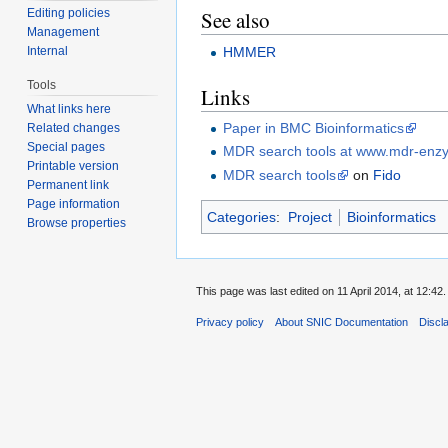
Editing policies
See also
Management
HMMER
Internal
Tools
Links
What links here
Paper in BMC Bioinformatics
Related changes
Special pages
MDR search tools at www.mdr-enz
Printable version
MDR search tools
on
Fido
Permanent link
Page information
Categories
:
Project
Bioinformatics
Browse properties
This page was last edited on 11 April 2014, at 12:42.
Privacy policy
About SNIC Documentation
Discl