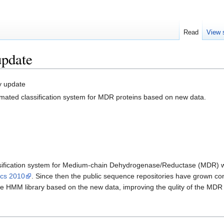
Read
View 
pdate
y update
mated classification system for MDR proteins based on new data.
lassification system for Medium-chain Dehydrogenase/Reductase (MDR)
ics 2010
. Since then the public sequence repositories have grown c
he HMM library based on the new data, improving the qulity of the MDR c