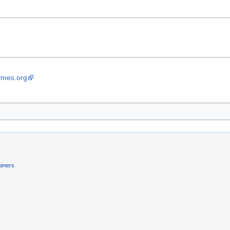
ymes.org
aimers