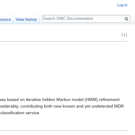
Log in
Search
source
View history
 was based on iterative hidden Markov model (HMM) refinement
onsiderably, contributing both new known and yet undetected MDR
lassification service.