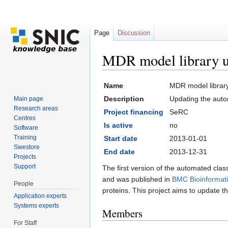
Page
Discussion
MDR model library u
Jump to:
navigation
,
search
Name
MDR model librar
Description
Updating the auto
Main page
Research areas
Project financing
SeRC
Centres
Is active
no
Software
Training
Start date
2013-01-01
Swestore
End date
2013-12-31
Projects
Support
The first version of the automated c
and was published in
BMC Bioinformat
People
proteins. This project aims to update t
Application experts
Systems experts
Members
For Staff