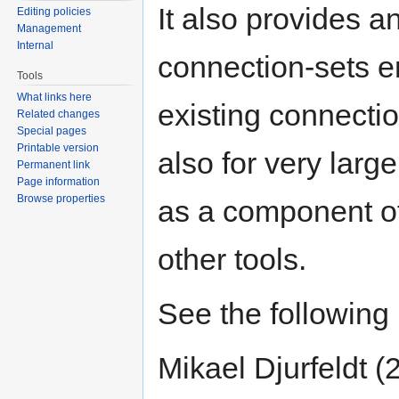
It also provides an
Editing policies
Management
Internal
connection-sets en
Tools
What links here
existing connecti
Related changes
Special pages
Printable version
also for very lar
Permanent link
Page information
Browse properties
as a component of
other tools.
See the following 
Mikael Djurfeldt 