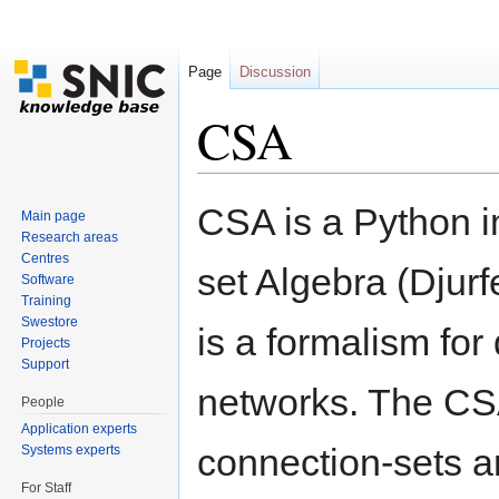
Page
Discussion
CSA
Jump to:
navigation
,
search
CSA is a Python i
Main page
Research areas
Centres
set Algebra (Djur
Software
Training
Swestore
is a formalism for
Projects
Support
networks. The CSA
People
Application experts
connection-sets a
Systems experts
For Staff