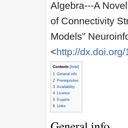
Algebra---A Novel
of Connectivity S
Models" Neuroinfo
<
http://dx.doi.or
Contents
[
hide
]
1
General info
2
Prerequisites
3
Availability
4
License
5
Experts
6
Links
General info