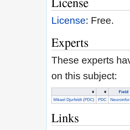
License
License
: Free.
Experts
These experts hav
on this subject:
Field
Mikael Djurfeldt (PDC)
PDC
Neuroinfor
Links