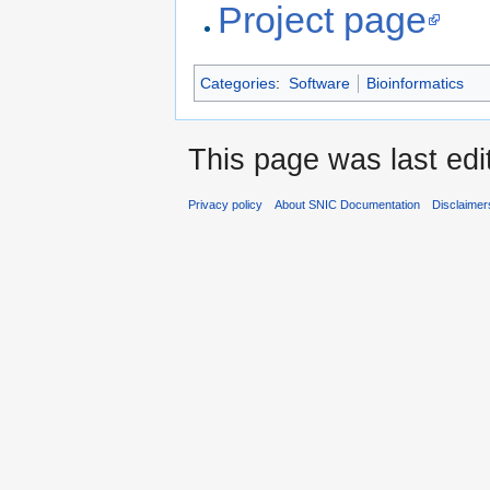
Project page
Categories
:
Software
Bioinformatics
This page was last edi
Privacy policy
About SNIC Documentation
Disclaimer