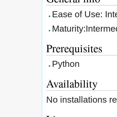
Ease of Use: In
Maturity:Interme
Prerequisites
Python
Availability
No installations r