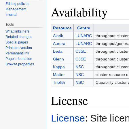
Editing policies
Availability
Management
Internal
Tools
Resource
Centre
What links here
Alarik
LUNARC
throughput clu
Related changes
Special pages
Aurora
LUNARC
throughput/gen
Printable version
Beda
C3SE
throughput clus
Permanent link
Page information
Glenn
C3SE
throughput clus
Browse properties
Kappa
NSC
throughput clu
Matter
NSC
cluster resourc
Triolith
NSC
Capability clus
License
License
: Site lice