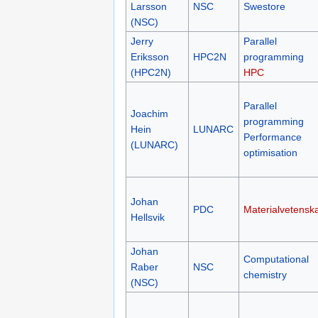
(PDC)
Jens
Larsson
NSC
Swestore
(NSC)
Jerry
Parallel
Eriksson
HPC2N
programming
(HPC2N)
HPC
Parallel
Joachim
programming
Hein
LUNARC
Performance
(LUNARC)
optimisation
Johan
PDC
Materialvetensk
Hellsvik
Johan
Computational
Raber
NSC
chemistry
(NSC)