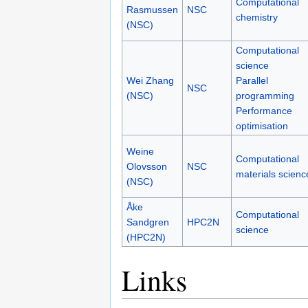
Torben
Computational
Rasmussen
NSC
chemistry
(NSC)
Computational
science
Wei Zhang
Parallel
NSC
(NSC)
programming
Performance
optimisation
Weine
Computational
Olovsson
NSC
materials scienc
(NSC)
Åke
Computational
Sandgren
HPC2N
science
(HPC2N)