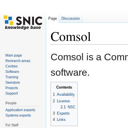
Page
Discussion
Comsol
Jump to:
navigation
,
search
Comsol is a Comme
Main page
Research areas
Centres
software.
Software
Training
Swestore
Contents
[
hide
]
Projects
Support
1
Availability
2
License
People
2.1
NSC
Application experts
3
Experts
Systems experts
4
Links
For Staff