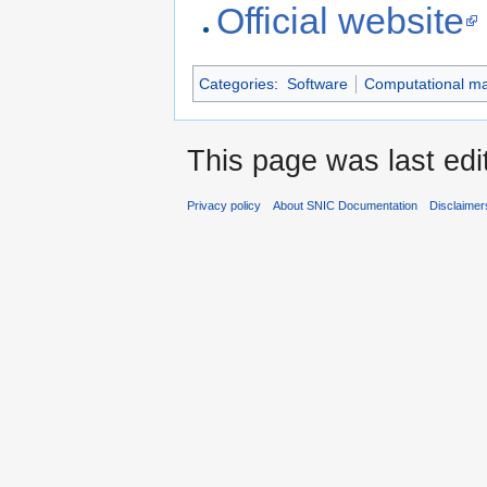
Links
Official website
Categories
:
Software
Computational mat
This page was last edi
Privacy policy
About SNIC Documentation
Disclaimer