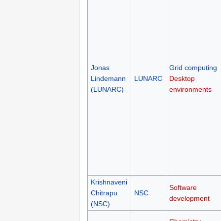
Jonas
Grid computing
Lindemann
LUNARC
Desktop
(LUNARC)
environments
Krishnaveni
Software
Chitrapu
NSC
development