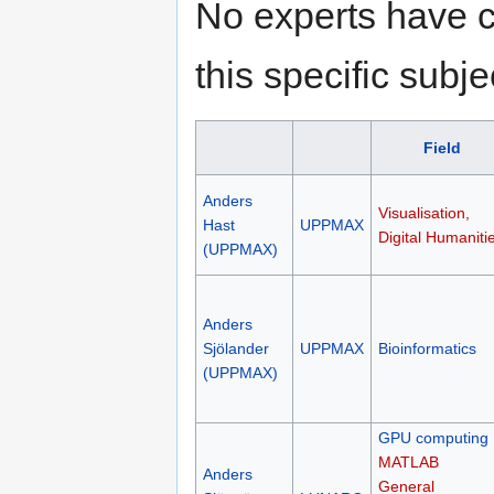
No experts have c
this specific subje
Field
Anders
Visualisation,
Hast
UPPMAX
Digital Humaniti
(UPPMAX)
Anders
Sjölander
UPPMAX
Bioinformatics
(UPPMAX)
GPU computing
MATLAB
Anders
General