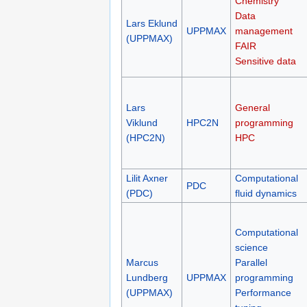
(NSC)
Chemistry
Data
Lars Eklund
UPPMAX
management
(UPPMAX)
FAIR
Sensitive data
Lars
General
Viklund
HPC2N
programming
(HPC2N)
HPC
Lilit Axner
Computational
PDC
(PDC)
fluid dynamics
Computational
science
Marcus
Parallel
Lundberg
UPPMAX
programming