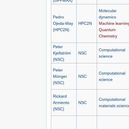
Computational
Mitev
UPPMAX
materials scienc
(UPPMAX)
Molecular
Pedro
dynamics
Ojeda-May
HPC2N
Machine learnin
(HPC2N)
Quantum
Chemistry
Peter
Computational
Kjellström
NSC
science
(NSC)
Peter
Computational
Münger
NSC
science
(NSC)
Rickard
Computational
Armiento
NSC
materials scienc
(NSC)