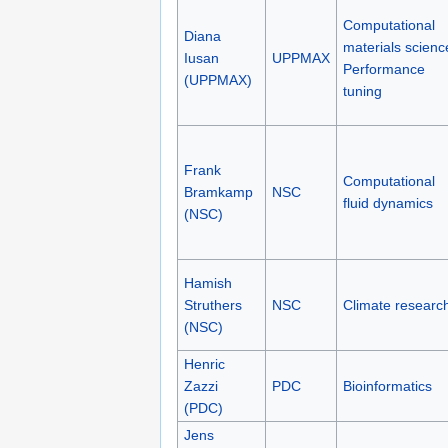
Computational
Diana
materials scienc
Iusan
UPPMAX
Performance
(UPPMAX)
tuning
Frank
Computational
Bramkamp
NSC
fluid dynamics
(NSC)
Hamish
Struthers
NSC
Climate researc
(NSC)
Henric
Zazzi
PDC
Bioinformatics