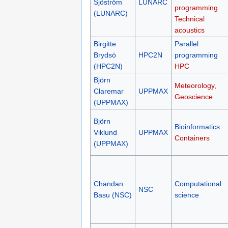
Sjöström
LUNARC
programming
(LUNARC)
Technical
acoustics
Birgitte
Parallel
Brydsö
HPC2N
programming
(HPC2N)
HPC
Björn
Meteorology,
Claremar
UPPMAX
Geoscience
(UPPMAX)
Björn
Bioinformatics
Viklund
UPPMAX
Containers
(UPPMAX)
Chandan
Computational
NSC
Basu (NSC)
science