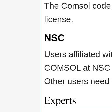
The Comsol code i
license.
NSC
Users affiliated w
COMSOL at NSC usi
Other users need 
Experts