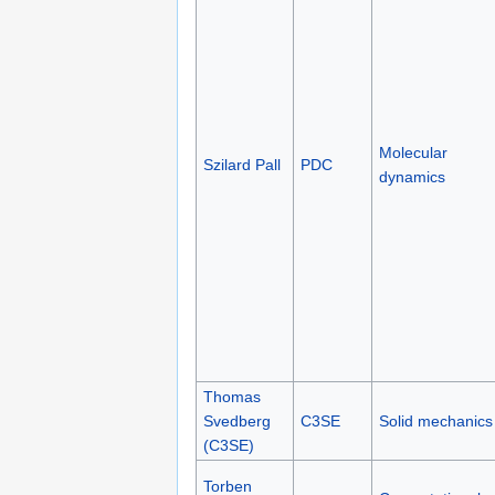
Molecular
Szilard Pall
PDC
dynamics
Thomas
Svedberg
C3SE
Solid mechanics
(C3SE)