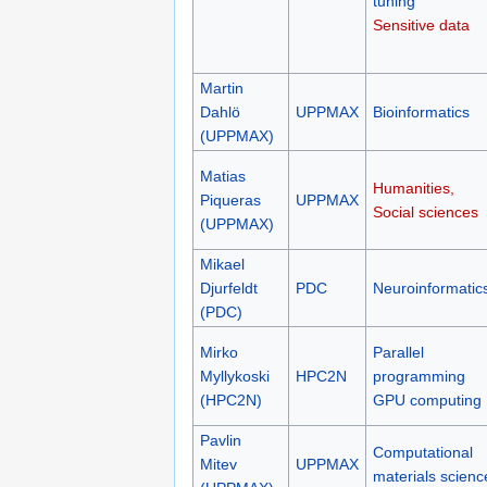
(UPPMAX)
Performance
tuning
Sensitive data
Martin
Dahlö
UPPMAX
Bioinformatics
(UPPMAX)
Matias
Humanities,
Piqueras
UPPMAX
Social sciences
(UPPMAX)
Mikael
Djurfeldt
PDC
Neuroinformatic
(PDC)
Mirko
Parallel
Myllykoski
HPC2N
programming
(HPC2N)
GPU computing
Pavlin