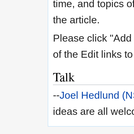
time, and topics 
the article.
Please click "Add 
of the Edit links to
Talk
--
Joel Hedlund (
ideas are all wel