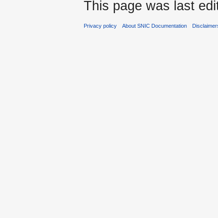
This page was last edi
Privacy policy
About SNIC Documentation
Disclaimer