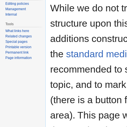
Editing policies
While we do not tr
Management
Internal
structure upon thi
Tools
What links here
additions constru
Related changes
Special pages
Printable version
the
standard media
Permanent link
Page information
recommended to s
topic, and to mark
(there is a button 
area). This page 