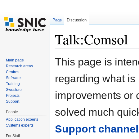
Page
Discussion
Talk:Comsol
Jump to:
navigation
,
search
This page is inten
Main page
Research areas
Centres
regarding what is i
Software
Training
Swestore
improvements or cl
Projects
Support
solved much quick
People
Application experts
Support channel
Systems experts
For Staff