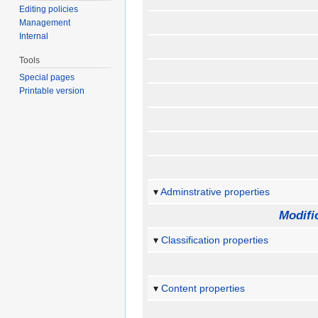
Editing policies
Management
Internal
Tools
Special pages
Printable version
Adminstrative properties
Modifi
Classification properties
Content properties