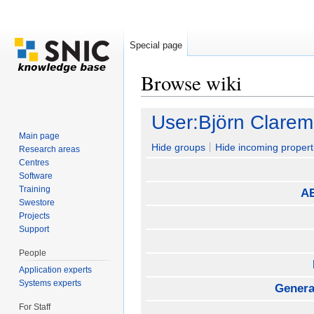
Special page
Browse wiki
Jump to:
navigation
,
search
User:Björn Clare
Main page
Hide groups
Hide incoming propert
Research areas
Centres
Software
Training
AE
Swestore
Projects
Support
People
Application experts
Systems experts
General
For Staff