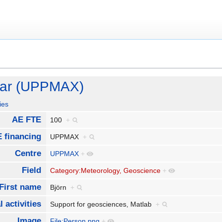
mar (UPPMAX)
ies
AE FTE
100
+
 financing
UPPMAX
+
Centre
UPPMAX
+
Field
Category:Meteorology, Geoscience
+
First name
Björn
+
 activities
Support for geosciences, Matlab
+
Image
File:Person.png
+