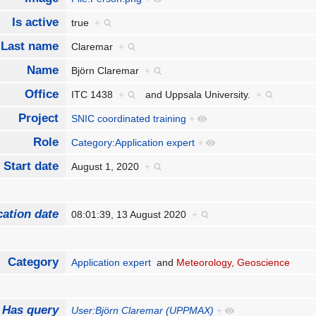
Is active
true
+
Last name
Claremar
+
Name
Björn Claremar
+
Office
ITC 1438
+
and
Uppsala University.
+
Project
SNIC coordinated training
+
Role
Category:Application expert
+
Start date
August 1, 2020
+
cation date
08:01:39, 13 August 2020
+
Category
Application expert
and
Meteorology, Geoscience
Has query
User:Björn Claremar (UPPMAX)
+