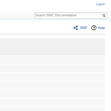
Log in
Search
RDF
Help