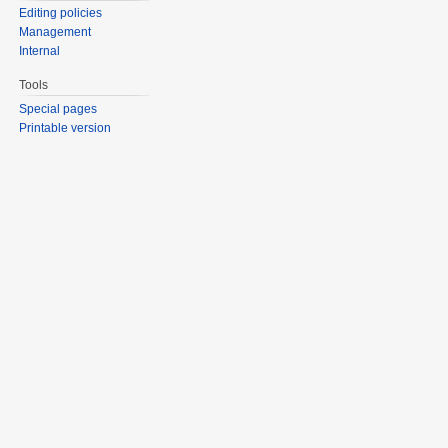
Editing policies
Management
Internal
Tools
Special pages
Printable version