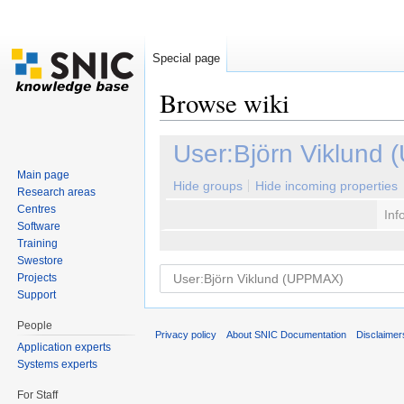
Special page
Browse wiki
Jump to:
navigation
,
search
User:Björn Viklund
Main page
Hide groups
Hide incoming properties
Research areas
Centres
Inf
Software
Training
Swestore
Projects
Support
People
Privacy policy
About SNIC Documentation
Disclaimer
Application experts
Systems experts
For Staff