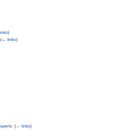
)
inks
)
‎
(
← links
)
experts
‎
(
← links
)