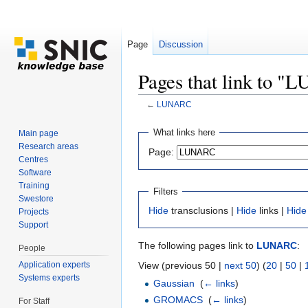
Page
Discussion
Pages that link to 
←
LUNARC
Jump to:
navigation
,
search
What links here
Main page
Research areas
Page:
Centres
Software
Training
Filters
Swestore
Hide
transclusions |
Hide
links |
Hide
Projects
Support
The following pages link to
LUNARC
:
People
Application experts
View (previous 50 |
next 50
) (
20
|
50
|
Systems experts
Gaussian
‎
(
← links
)
GROMACS
‎
(
← links
)
For Staff