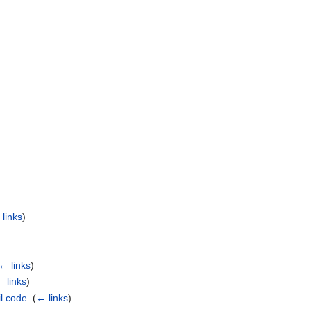
links
)
)
← links
)
 links
)
l code
‎
(
← links
)