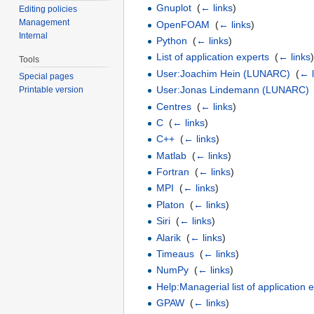
Gnuplot
‎
(
← links
)
Editing policies
Management
OpenFOAM
‎
(
← links
)
Internal
Python
‎
(
← links
)
List of application experts
‎
(
← links
Tools
User:Joachim Hein (LUNARC)
‎
(
← l
Special pages
User:Jonas Lindemann (LUNARC)
Printable version
Centres
‎
(
← links
)
C
‎
(
← links
)
C++
‎
(
← links
)
Matlab
‎
(
← links
)
Fortran
‎
(
← links
)
MPI
‎
(
← links
)
Platon
‎
(
← links
)
Siri
‎
(
← links
)
Alarik
‎
(
← links
)
Timeaus
‎
(
← links
)
NumPy
‎
(
← links
)
Help:Managerial list of application 
GPAW
‎
(
← links
)