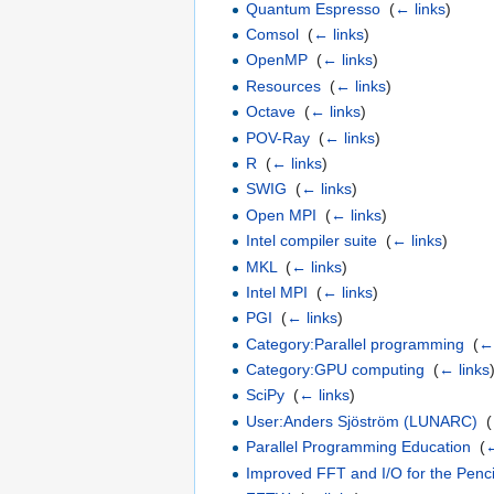
Quantum Espresso
‎
(
← links
)
Comsol
‎
(
← links
)
OpenMP
‎
(
← links
)
Resources
‎
(
← links
)
Octave
‎
(
← links
)
POV-Ray
‎
(
← links
)
R
‎
(
← links
)
SWIG
‎
(
← links
)
Open MPI
‎
(
← links
)
Intel compiler suite
‎
(
← links
)
MKL
‎
(
← links
)
Intel MPI
‎
(
← links
)
PGI
‎
(
← links
)
Category:Parallel programming
‎
(
← 
Category:GPU computing
‎
(
← links
SciPy
‎
(
← links
)
User:Anders Sjöström (LUNARC)
‎
(
Parallel Programming Education
‎
(
←
Improved FFT and I/O for the Penci