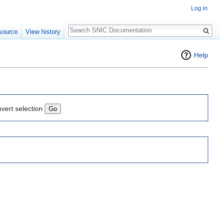
Log in
Search
source
View history
Help
nvert selection