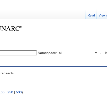
Read
View 
"LUNARC"
Namespace:
I
redirects
100
|
250
|
500
)