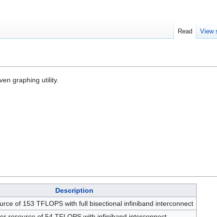
Read
View 
en graphing utility.
Description
ource of 153 TFLOPS with full bisectional infiniband interconnect
ster resource of 54 TFLOPS with infiniband interconnect