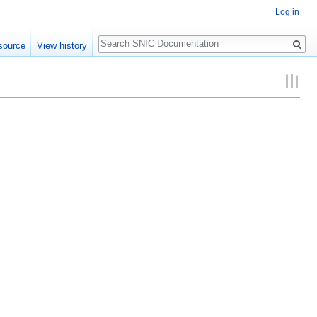
Log in
Search
source
View history