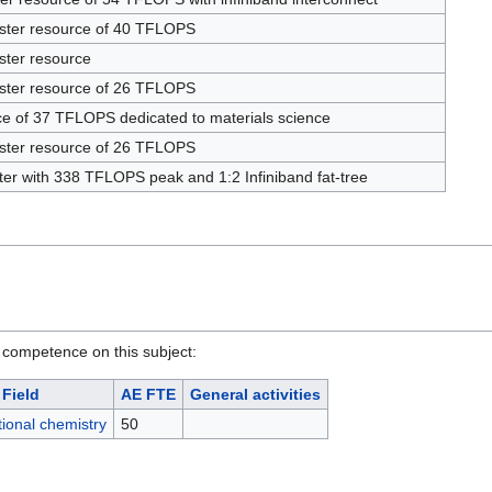
uster resource of 40 TFLOPS
ster resource
uster resource of 26 TFLOPS
ce of 37 TFLOPS dedicated to materials science
uster resource of 26 TFLOPS
ster with 338 TFLOPS peak and 1:2 Infiniband fat-tree
 competence on this subject:
Field
AE FTE
General activities
ional chemistry
50