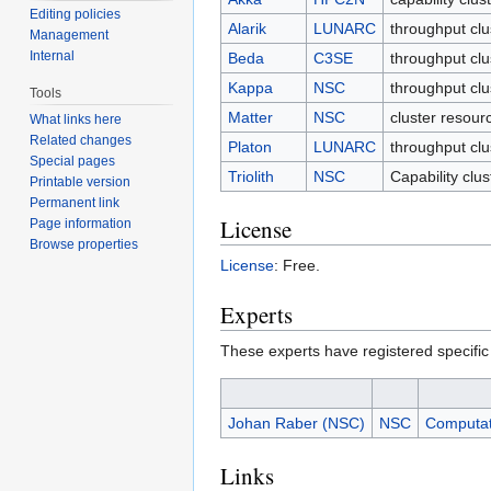
Editing policies
Alarik
LUNARC
throughput cl
Management
Internal
Beda
C3SE
throughput clu
Kappa
NSC
throughput cl
Tools
Matter
NSC
cluster resour
What links here
Related changes
Platon
LUNARC
throughput cl
Special pages
Triolith
NSC
Capability clu
Printable version
Permanent link
License
Page information
Browse properties
License
: Free.
Experts
These experts have registered specific
Johan Raber (NSC)
NSC
Computat
Links