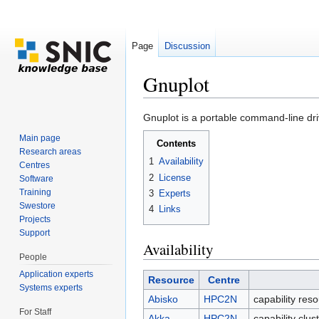
Page
Discussion
Gnuplot
Jump to:
navigation
,
search
Gnuplot is a portable command-line driv
Main page
Contents
Research areas
1
Availability
Centres
2
License
Software
Training
3
Experts
Swestore
4
Links
Projects
Support
Availability
People
Application experts
Resource
Centre
Systems experts
Abisko
HPC2N
capability res
For Staff
Akka
HPC2N
capability clu