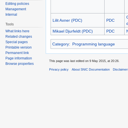
Editing policies
Management
Internal
Lilit Axner (PDC)
PDC
Tools
Mikael Djurfeldt (PDC)
PDC
What links here
Related changes
Special pages
Category
:
Programming language
Printable version
Permanent link
Page information
This page was last edited on 9 May 2015, at 20:26.
Browse properties
Privacy policy
About SNIC Documentation
Disclaimer