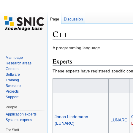
Page
Discussion
C++
Jump to:
navigation
,
search
A programming language.
Main page
Experts
Research areas
Centres
These experts have registered specific co
Software
Training
Swestore
Projects
Support
People
Application experts
Jonas Lindemann
LUNARC
Systems experts
(LUNARC)
For Staff