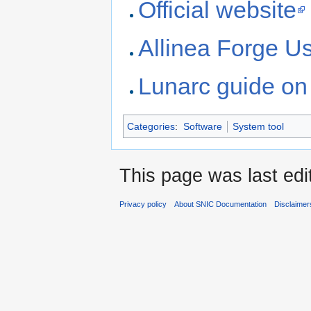
Official website
Allinea Forge U
Lunarc guide on 
Categories
:
Software
System tool
This page was last edi
Privacy policy
About SNIC Documentation
Disclaimer