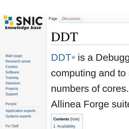
Page
Discussion
DDT
Jump to:
navigation
,
search
DDT
is a Debugge
Main page
Research areas
Centres
computing and to 
Software
Training
Swestore
numbers of cores
Projects
Support
Allinea Forge suit
People
Application experts
Systems experts
Contents
[
hide
]
For Staff
1
Availability