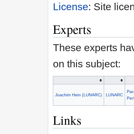
License
: Site lice
Experts
These experts hav
on this subject:
Par
Joachim Hein (LUNARC)
LUNARC
Per
Links