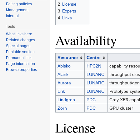
2
License
Editing policies
Management
3
Experts
Internal
4
Links
Tools
Availability
What links here
Related changes
Special pages
Printable version
Resource
Centre
Permanent link
Page information
Abisko
HPC2N
capability reso
Browse properties
Alarik
LUNARC
throughput clu
Aurora
LUNARC
throughput/gen
Erik
LUNARC
Prototype syst
Lindgren
PDC
Cray XE6 capab
Zorn
PDC
GPU cluster
License