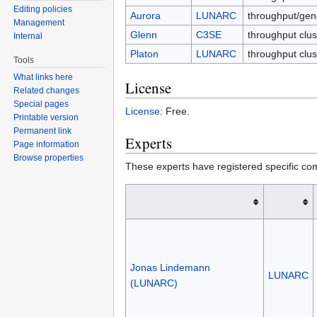
Editing policies
Aurora
LUNARC
throughput/gen
Management
Glenn
C3SE
throughput clus
Internal
Platon
LUNARC
throughput clu
Tools
What links here
License
Related changes
Special pages
License
: Free.
Printable version
Permanent link
Experts
Page information
Browse properties
These experts have registered specific co
Jonas Lindemann
LUNARC
(LUNARC)