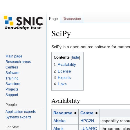
Page
Discussion
SciPy
Jump to:
navigation
,
search
SciPy is a open-source software for mathe
Main page
Contents
[
hide
]
Research areas
1
Availability
Centres
2
License
Software
3
Experts
Training
Swestore
4
Links
Projects
Support
Availability
People
Application experts
Resource
Centre
Systems experts
Abisko
HPC2N
capability reso
For Staff
Alarik
LUNARC
throughput clu