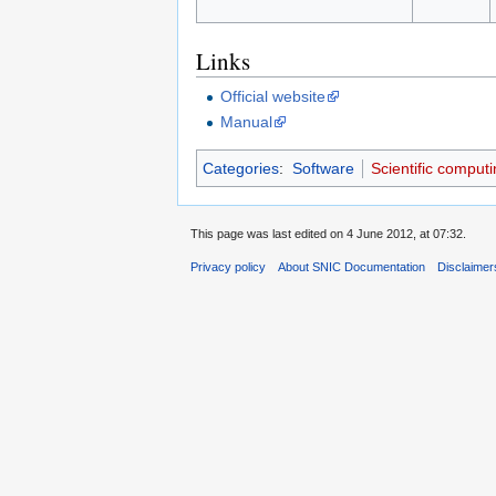
Links
Official website
Manual
Categories
:
Software
Scientific computi
This page was last edited on 4 June 2012, at 07:32.
Privacy policy
About SNIC Documentation
Disclaimer